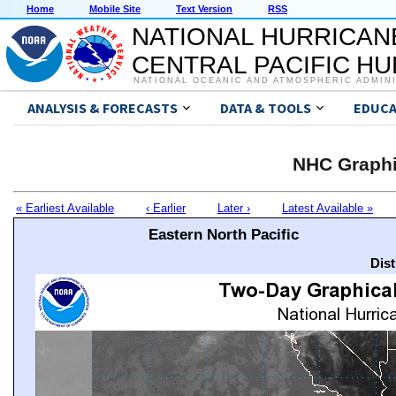
Home
Mobile Site
Text Version
RSS
NATIONAL HURRICAN
CENTRAL PACIFIC H
NATIONAL OCEANIC AND ATMOSPHERIC ADMIN
ANALYSIS & FORECASTS
DATA & TOOLS
EDUCA
NHC Graphi
« Earliest Available
‹ Earlier
Later ›
Latest Available »
Eastern North Pacific
Dis