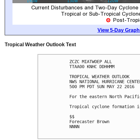
View 5-Day Graphi
Tropical Weather Outlook Text
ZCZC MIATWOEP ALL

TTAA00 KNHC DDHHMM

TROPICAL WEATHER OUTLOOK

NWS NATIONAL HURRICANE CENTE
500 PM PDT SUN MAY 22 2016

For the eastern North Pacifi
Tropical cyclone formation i
$$

Forecaster Brown

NNNN
