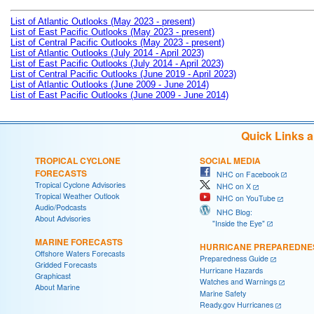
List of Atlantic Outlooks (May 2023 - present)
List of East Pacific Outlooks (May 2023 - present)
List of Central Pacific Outlooks (May 2023 - present)
List of Atlantic Outlooks (July 2014 - April 2023)
List of East Pacific Outlooks (July 2014 - April 2023)
List of Central Pacific Outlooks (June 2019 - April 2023)
List of Atlantic Outlooks (June 2009 - June 2014)
List of East Pacific Outlooks (June 2009 - June 2014)
Quick Links 
TROPICAL CYCLONE
SOCIAL MEDIA
FORECASTS
NHC on Facebook
Tropical Cyclone Advisories
NHC on X
Tropical Weather Outlook
NHC on YouTube
Audio/Podcasts
NHC Blog:
About Advisories
"Inside the Eye"
MARINE FORECASTS
HURRICANE PREPAREDNE
Offshore Waters Forecasts
Preparedness Guide
Gridded Forecasts
Hurricane Hazards
Graphicast
Watches and Warnings
About Marine
Marine Safety
Ready.gov Hurricanes