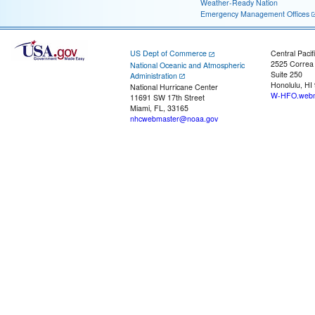
Weather-Ready Nation
Emergency Management Offices
US Dept of Commerce
Central Pacif
2525 Correa
National Oceanic and Atmospheric
Suite 250
Administration
Honolulu, HI
National Hurricane Center
W-HFO.webm
11691 SW 17th Street
Miami, FL, 33165
nhcwebmaster@noaa.gov