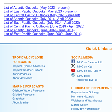
List of Atlantic Outlooks (May 2023 - present)
List of East Pacific Outlooks (May 2023 - present)
List of Central Pacific Outlooks (May 2023 - present)
List of Atlantic Outlooks (July 2014 - April 2023)
List of East Pacific Outlooks (July 2014 - April 2023)
List of Central Pacific Outlooks (June 2019 - April 2023)
List of Atlantic Outlooks (June 2009 - June 2014)
List of East Pacific Outlooks (June 2009 - June 2014)
Quick Links 
TROPICAL CYCLONE
SOCIAL MEDIA
FORECASTS
NHC on Facebook
Tropical Cyclone Advisories
NHC on X
Tropical Weather Outlook
NHC on YouTube
Audio/Podcasts
NHC Blog:
About Advisories
"Inside the Eye"
MARINE FORECASTS
HURRICANE PREPAREDNE
Offshore Waters Forecasts
Preparedness Guide
Gridded Forecasts
Hurricane Hazards
Graphicast
Watches and Warnings
About Marine
Marine Safety
Ready.gov Hurricanes