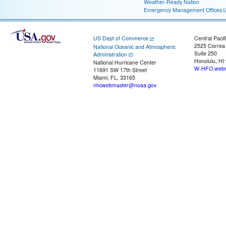
Weather-Ready Nation
Emergency Management Offices
US Dept of Commerce
Central Pacif
2525 Correa
National Oceanic and Atmospheric
Suite 250
Administration
Honolulu, HI
National Hurricane Center
W-HFO.webm
11691 SW 17th Street
Miami, FL, 33165
nhcwebmaster@noaa.gov