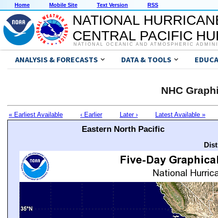
Home
Mobile Site
Text Version
RSS
NATIONAL HURRICAN
CENTRAL PACIFIC H
NATIONAL OCEANIC AND ATMOSPHERIC ADMIN
ANALYSIS & FORECASTS
DATA & TOOLS
EDUCA
NHC Graphi
« Earliest Available
‹ Earlier
Later ›
Latest Available »
Eastern North Pacific
Dis