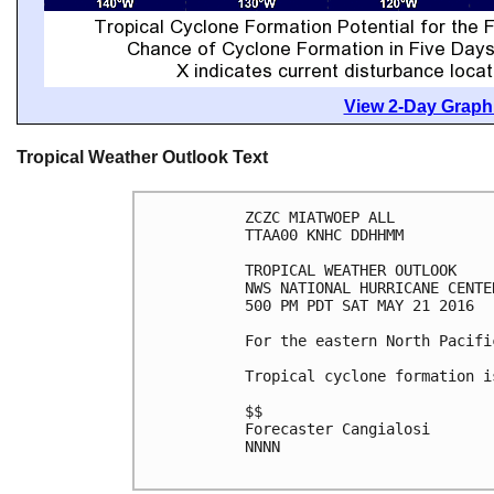
View 2-Day Graphi
Tropical Weather Outlook Text
ZCZC MIATWOEP ALL

TTAA00 KNHC DDHHMM

TROPICAL WEATHER OUTLOOK

NWS NATIONAL HURRICANE CENTE
500 PM PDT SAT MAY 21 2016

For the eastern North Pacifi
Tropical cyclone formation i
$$

Forecaster Cangialosi

NNNN
