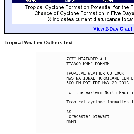
View 2-Day Graphi
Tropical Weather Outlook Text
ZCZC MIATWOEP ALL

TTAA00 KNHC DDHHMM

TROPICAL WEATHER OUTLOOK

NWS NATIONAL HURRICANE CENTE
500 PM PDT FRI MAY 20 2016

For the eastern North Pacifi
Tropical cyclone formation i
$$

Forecaster Stewart

NNNN
