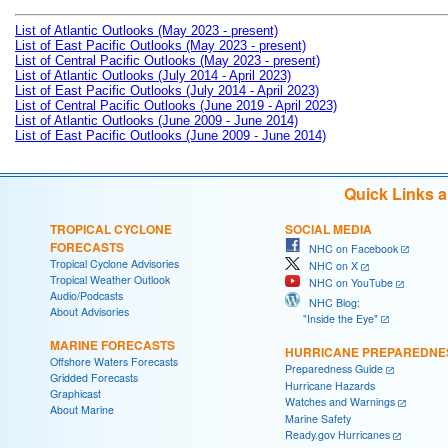
List of Atlantic Outlooks (May 2023 - present)
List of East Pacific Outlooks (May 2023 - present)
List of Central Pacific Outlooks (May 2023 - present)
List of Atlantic Outlooks (July 2014 - April 2023)
List of East Pacific Outlooks (July 2014 - April 2023)
List of Central Pacific Outlooks (June 2019 - April 2023)
List of Atlantic Outlooks (June 2009 - June 2014)
List of East Pacific Outlooks (June 2009 - June 2014)
Quick Links 
TROPICAL CYCLONE
SOCIAL MEDIA
FORECASTS
NHC on Facebook
Tropical Cyclone Advisories
NHC on X
Tropical Weather Outlook
NHC on YouTube
Audio/Podcasts
NHC Blog:
About Advisories
"Inside the Eye"
MARINE FORECASTS
HURRICANE PREPAREDNE
Offshore Waters Forecasts
Preparedness Guide
Gridded Forecasts
Hurricane Hazards
Graphicast
Watches and Warnings
About Marine
Marine Safety
Ready.gov Hurricanes