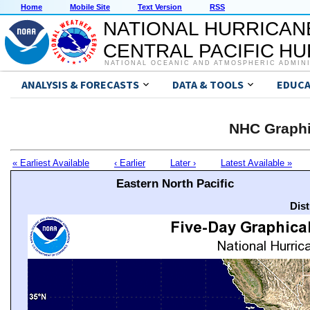
Home
Mobile Site
Text Version
RSS
NATIONAL HURRICAN
CENTRAL PACIFIC H
NATIONAL OCEANIC AND ATMOSPHERIC ADMIN
ANALYSIS & FORECASTS
DATA & TOOLS
EDUCA
NHC Graphi
« Earliest Available
‹ Earlier
Later ›
Latest Available »
Eastern North Pacific
Dis