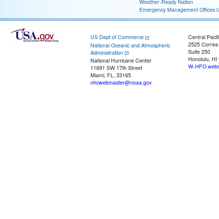
Weather-Ready Nation
Emergency Management Offices
US Dept of Commerce
Central Pacif
2525 Correa
National Oceanic and Atmospheric
Suite 250
Administration
Honolulu, HI
National Hurricane Center
W-HFO.webm
11691 SW 17th Street
Miami, FL, 33165
nhcwebmaster@noaa.gov