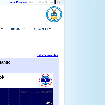
Local Forecast
ABOUT
SEARCH
GIS Shapefiles
lantic