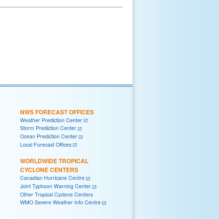
NWS FORECAST OFFICES
Weather Prediction Center
Storm Prediction Center
Ocean Prediction Center
Local Forecast Offices
WORLDWIDE TROPICAL
CYCLONE CENTERS
Canadian Hurricane Centre
Joint Typhoon Warning Center
Other Tropical Cyclone Centers
WMO Severe Weather Info Centre