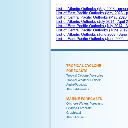
List of Atlantic Outlooks (May 2023 - prese
List of East Pacific Outlooks (May 2023 - p
List of Central Pacific Outlooks (May 2023 
List of Atlantic Outlooks (July 2014 - April 
List of East Pacific Outlooks (July 2014 - A
List of Central Pacific Outlooks (June 2019 
List of Atlantic Outlooks (June 2009 - June
List of East Pacific Outlooks (June 2009 -
TROPICAL CYCLONE
FORECASTS
Tropical Cyclone Advisories
Tropical Weather Outlook
Audio/Podcasts
About Advisories
MARINE FORECASTS
Offshore Waters Forecasts
Gridded Forecasts
Graphicast
About Marine