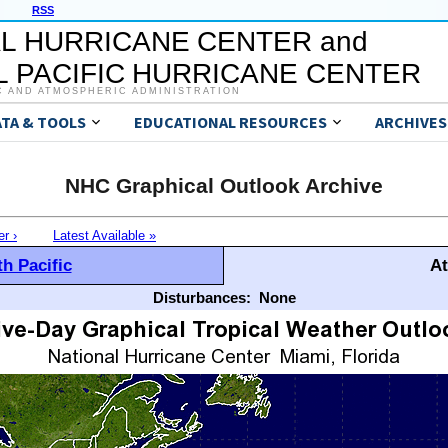
RSS
L HURRICANE CENTER and
 PACIFIC HURRICANE CENTER
C AND ATMOSPHERIC ADMINISTRATION
ATA & TOOLS
EDUCATIONAL RESOURCES
ARCHIVES
NHC Graphical Outlook Archive
er ›
Latest Available »
h Pacific
At
Disturbances:
None