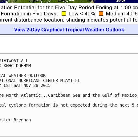
View 2-Day Graphical Tropical Weather Outlook
MIATWOAT ALL

0 KNHC DDHHMM

CAL WEATHER OUTLOOK

ATIONAL HURRICANE CENTER MIAMI FL

M EST SAT NOV 28 2015

he North Atlantic...Caribbean Sea and the Gulf of Mexico:
cal cyclone formation is not expected during the next 5 d
aster Brennan
