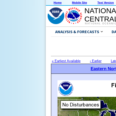
Home
Mobile Site
Text Version
NATIONA
CENTRAL
NATIONAL OCEANI
ANALYSIS & FORECASTS
D
« Earliest Available
‹ Earlier
Lat
Eastern Nort