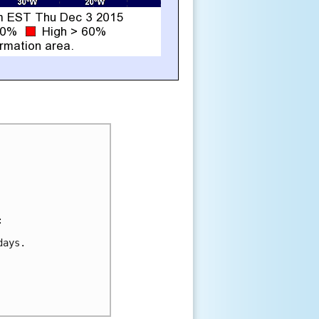


ays.
