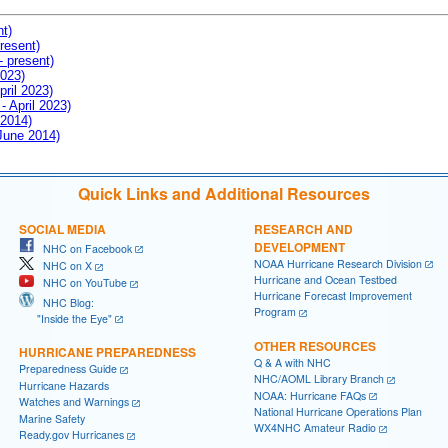
nt)
resent)
- present)
2023)
pril 2023)
- April 2023)
 2014)
 June 2014)
Quick Links and Additional Resources
SOCIAL MEDIA
RESEARCH AND
DEVELOPMENT
NHC on Facebook
NOAA Hurricane Research Division
NHC on X
Hurricane and Ocean Testbed
NHC on YouTube
Hurricane Forecast Improvement
NHC Blog:
Program
"Inside the Eye"
OTHER RESOURCES
HURRICANE PREPAREDNESS
Q & A with NHC
Preparedness Guide
NHC/AOML Library Branch
Hurricane Hazards
NOAA: Hurricane FAQs
Watches and Warnings
National Hurricane Operations Plan
Marine Safety
WX4NHC Amateur Radio
Ready.gov Hurricanes