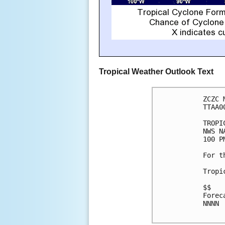
Tropical Weather Outlook Text
ZCZC 
TTAA0
TROPI
NWS N
100 P
For t
Tropi
$$

Forec
NNNN
