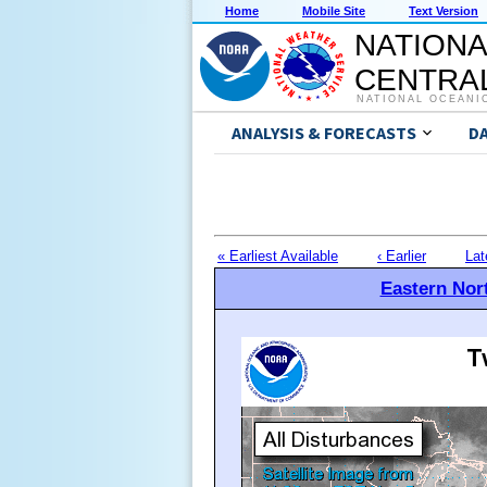
Home
Mobile Site
Text Version
NATIONA
CENTRAL
NATIONAL OCEANI
ANALYSIS & FORECASTS
D
« Earliest Available
‹ Earlier
Lat
Eastern Nort