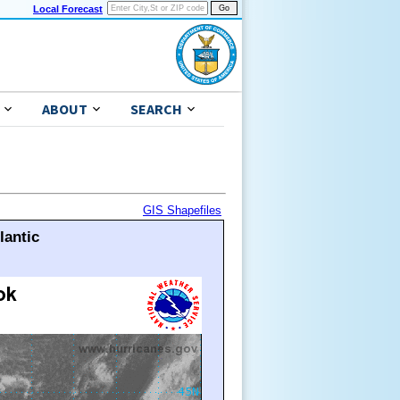
Local Forecast
ABOUT
SEARCH
GIS Shapefiles
lantic