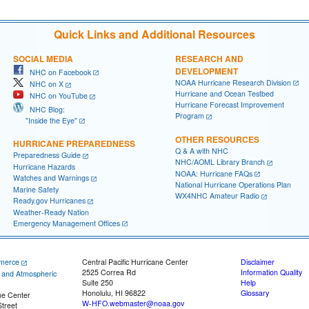
Quick Links and Additional Resources
SOCIAL MEDIA
RESEARCH AND
DEVELOPMENT
NHC on Facebook
NOAA Hurricane Research Division
NHC on X
Hurricane and Ocean Testbed
NHC on YouTube
Hurricane Forecast Improvement
NHC Blog:
Program
"Inside the Eye"
OTHER RESOURCES
HURRICANE PREPAREDNESS
Q & A with NHC
Preparedness Guide
NHC/AOML Library Branch
Hurricane Hazards
NOAA: Hurricane FAQs
Watches and Warnings
National Hurricane Operations Plan
Marine Safety
WX4NHC Amateur Radio
Ready.gov Hurricanes
Weather-Ready Nation
Emergency Management Offices
merce
Central Pacific Hurricane Center
Disclaimer
2525 Correa Rd
Information Quality
c and Atmospheric
Suite 250
Help
Honolulu, HI 96822
Glossary
ne Center
W-HFO.webmaster@noaa.gov
treet