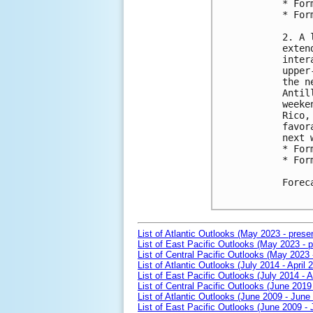
* For
* For
2. A 
exten
inter
upper
the n
Antil
weeke
Rico,
favor
next 
* For
* For
Forec
List of Atlantic Outlooks (May 2023 - prese
List of East Pacific Outlooks (May 2023 - p
List of Central Pacific Outlooks (May 2023 
List of Atlantic Outlooks (July 2014 - April 
List of East Pacific Outlooks (July 2014 - A
List of Central Pacific Outlooks (June 2019 
List of Atlantic Outlooks (June 2009 - June
List of East Pacific Outlooks (June 2009 -