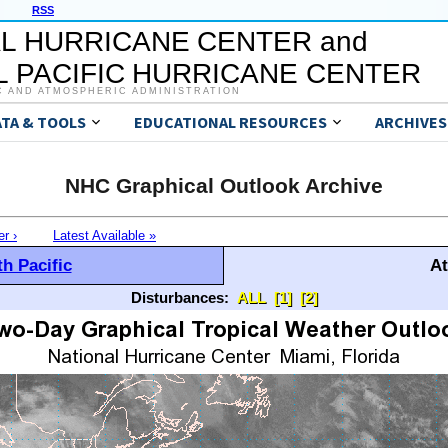
RSS
L HURRICANE CENTER and
 PACIFIC HURRICANE CENTER
C AND ATMOSPHERIC ADMINISTRATION
ATA & TOOLS
EDUCATIONAL RESOURCES
ARCHIVES
NHC Graphical Outlook Archive
er ›
Latest Available »
h Pacific
At
Disturbances:
ALL
[1]
[2]