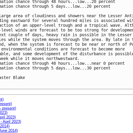
mation chance through 48 hours...low...20 percent

mation chance through 5 days...low...20 percent

large area of cloudiness and showers near the Lesser Anti
ding eastward for several hundred miles is associated wit
action of an upper-level trough and a tropical wave. Alth
-level winds are forecast to be too strong for developmen
ext couple of days, heavy rain is possible in the Lesser

les while the system moves through the area. By late in t
nd, when the system is forecast to be near or north of Pu
 environmental conditions are forecast to become more

able, and some development of the disturbance is possible
week while it moves northwestward.

mation chance through 48 hours...low...near 0 percent

mation chance through 5 days...low...30 percent

aster Blake

nt)
resent)
- present)
2023)
pril 2023)
- April 2023)
 2014)
 June 2014)