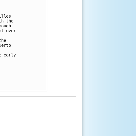
lles

h the

ough

t over

he

erto

 early
