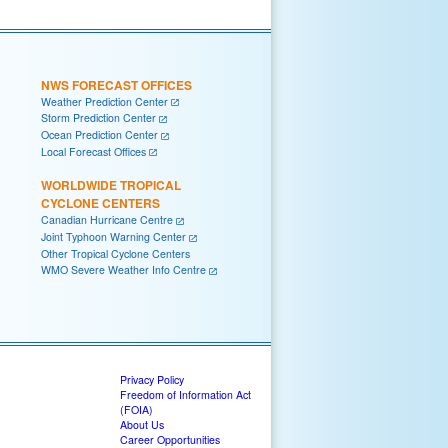
NWS FORECAST OFFICES
Weather Prediction Center
Storm Prediction Center
Ocean Prediction Center
Local Forecast Offices
WORLDWIDE TROPICAL
CYCLONE CENTERS
Canadian Hurricane Centre
Joint Typhoon Warning Center
Other Tropical Cyclone Centers
WMO Severe Weather Info Centre
Privacy Policy
Freedom of Information Act
(FOIA)
About Us
Career Opportunities