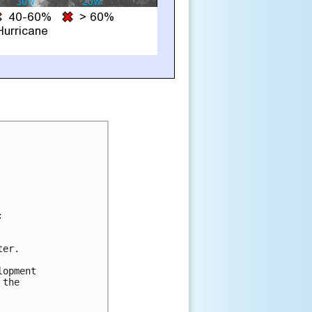


er.

opment

the
