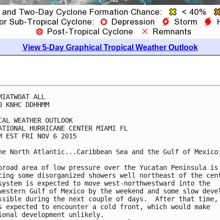
View 5-Day Graphical Tropical Weather Outlook
MIATWOAT ALL

0 KNHC DDHHMM

CAL WEATHER OUTLOOK

ATIONAL HURRICANE CENTER MIAMI FL

M EST FRI NOV 6 2015

he North Atlantic...Caribbean Sea and the Gulf of Mexico:
broad area of low pressure over the Yucatan Peninsula is

cing some disorganized showers well northeast of the cent
system is expected to move west-northwestward into the

western Gulf of Mexico by the weekend and some slow devel
ssible during the next couple of days.  After that time, 
s expected to encounter a cold front, which would make

ional development unlikely.
