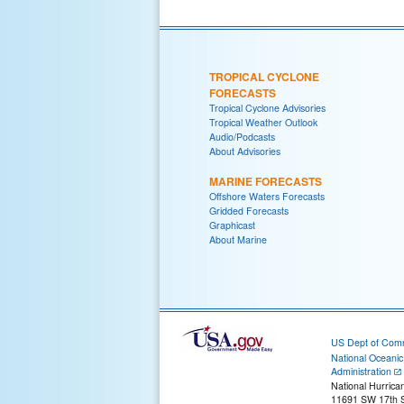
TROPICAL CYCLONE
FORECASTS
Tropical Cyclone Advisories
Tropical Weather Outlook
Audio/Podcasts
About Advisories
MARINE FORECASTS
Offshore Waters Forecasts
Gridded Forecasts
Graphicast
About Marine
US Dept of Com
National Oceani
Administration
National Hurrica
11691 SW 17th S