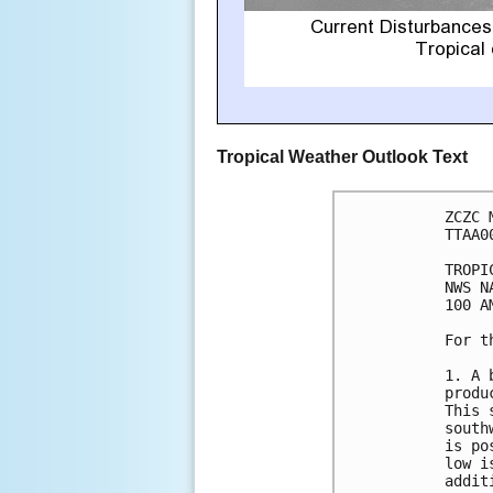
Tropical Weather Outlook Text
ZCZC 
TTAA0
TROPI
NWS N
100 A
For t
1. A 
produ
This 
south
is po
low i
addit