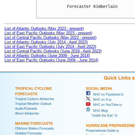
Forecaster Kimberlain

List of Atlantic Outlooks (May 2023 - present)
List of East Pacific Outlooks (May 2023 - present)
List of Central Pacific Outlooks (May 2023 - present)
List of Atlantic Outlooks (July 2014 - April 2023)
List of East Pacific Outlooks (July 2014 - April 2023)
List of Central Pacific Outlooks (June 2019 - April 2023)
List of Atlantic Outlooks (June 2009 - June 2014)
List of East Pacific Outlooks (June 2009 - June 2014)
Quick Links 
TROPICAL CYCLONE
SOCIAL MEDIA
FORECASTS
NHC on Facebook
Tropical Cyclone Advisories
NHC on X
Tropical Weather Outlook
NHC on YouTube
Audio/Podcasts
NHC Blog:
About Advisories
"Inside the Eye"
MARINE FORECASTS
HURRICANE PREPAREDNE
Offshore Waters Forecasts
Preparedness Guide
Gridded Forecasts