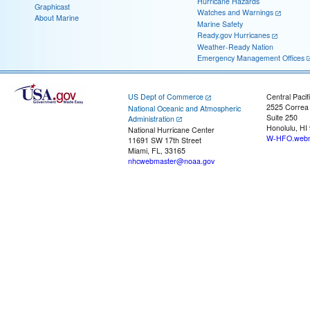
Hurricane Hazards
Graphicast
Watches and Warnings
About Marine
Marine Safety
Ready.gov Hurricanes
Weather-Ready Nation
Emergency Management Offices
US Dept of Commerce
Central Pacif
2525 Correa
National Oceanic and Atmospheric
Suite 250
Administration
Honolulu, HI
National Hurricane Center
W-HFO.webm
11691 SW 17th Street
Miami, FL, 33165
nhcwebmaster@noaa.gov