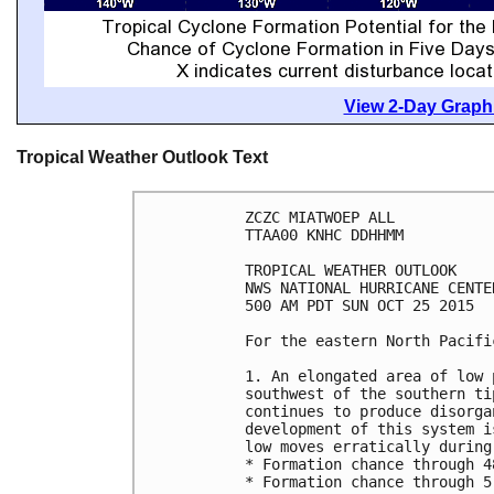
View 2-Day Graphi
Tropical Weather Outlook Text
ZCZC MIATWOEP ALL

TTAA00 KNHC DDHHMM

TROPICAL WEATHER OUTLOOK

NWS NATIONAL HURRICANE CENTE
500 AM PDT SUN OCT 25 2015

For the eastern North Pacifi
1. An elongated area of low 
southwest of the southern ti
continues to produce disorga
development of this system i
low moves erratically during
* Formation chance through 4
* Formation chance through 5