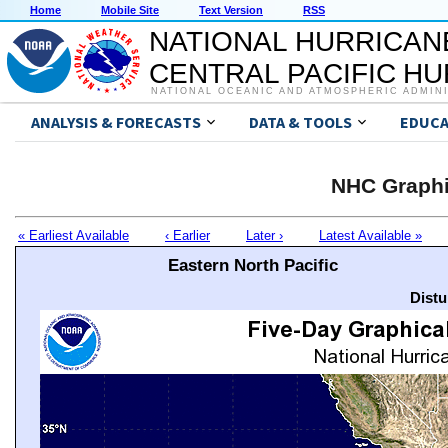
Home
Mobile Site
Text Version
RSS
NATIONAL HURRICAN
CENTRAL PACIFIC H
NATIONAL OCEANIC AND ATMOSPHERIC ADMIN
ANALYSIS & FORECASTS
DATA & TOOLS
EDUCA
NHC Graphi
« Earliest Available
‹ Earlier
Later ›
Latest Available »
Eastern North Pacific
Distu