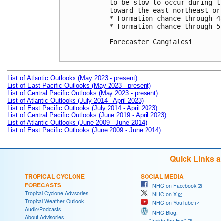
to be slow to occur during t
toward the east-northeast or
* Formation chance through 4
* Formation chance through 5
Forecaster Cangialosi

List of Atlantic Outlooks (May 2023 - present)
List of East Pacific Outlooks (May 2023 - present)
List of Central Pacific Outlooks (May 2023 - present)
List of Atlantic Outlooks (July 2014 - April 2023)
List of East Pacific Outlooks (July 2014 - April 2023)
List of Central Pacific Outlooks (June 2019 - April 2023)
List of Atlantic Outlooks (June 2009 - June 2014)
List of East Pacific Outlooks (June 2009 - June 2014)
Quick Links 
TROPICAL CYCLONE
SOCIAL MEDIA
FORECASTS
NHC on Facebook
Tropical Cyclone Advisories
NHC on X
Tropical Weather Outlook
NHC on YouTube
Audio/Podcasts
NHC Blog:
About Advisories
"Inside the Eye"