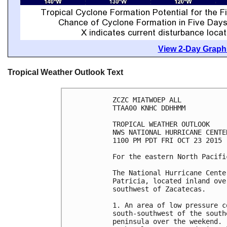
View 2-Day Graphi
Tropical Weather Outlook Text
ZCZC MIATWOEP ALL

TTAA00 KNHC DDHHMM

TROPICAL WEATHER OUTLOOK

NWS NATIONAL HURRICANE CENTE
1100 PM PDT FRI OCT 23 2015

For the eastern North Pacifi
The National Hurricane Cente
Patricia, located inland ove
southwest of Zacatecas.

1. An area of low pressure c
south-southwest of the south
peninsula over the weekend. 