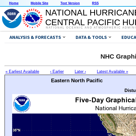
Home
Mobile Site
Text Version
RSS
NATIONAL HURRICAN
CENTRAL PACIFIC H
NATIONAL OCEANIC AND ATMOSPHERIC ADMIN
ANALYSIS & FORECASTS
DATA & TOOLS
EDUCA
NHC Graphi
« Earliest Available
‹ Earlier
Later ›
Latest Available »
Eastern North Pacific
Distu