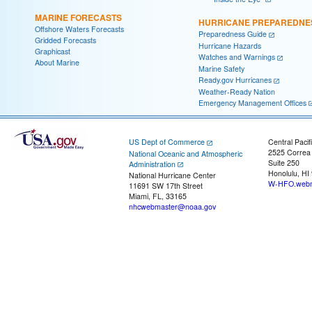
MARINE FORECASTS
HURRICANE PREPAREDNE
Offshore Waters Forecasts
Preparedness Guide
Gridded Forecasts
Hurricane Hazards
Graphicast
Watches and Warnings
About Marine
Marine Safety
Ready.gov Hurricanes
Weather-Ready Nation
Emergency Management Offices
US Dept of Commerce
Central Pacif
2525 Correa
National Oceanic and Atmospheric
Suite 250
Administration
Honolulu, HI
National Hurricane Center
W-HFO.webm
11691 SW 17th Street
Miami, FL, 33165
nhcwebmaster@noaa.gov