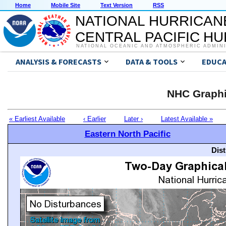
Home
Mobile Site
Text Version
RSS
NATIONAL HURRICAN
CENTRAL PACIFIC H
NATIONAL OCEANIC AND ATMOSPHERIC ADMIN
ANALYSIS & FORECASTS
DATA & TOOLS
EDUCA
NHC Graphi
« Earliest Available
‹ Earlier
Later ›
Latest Available »
Eastern North Pacific
Dis