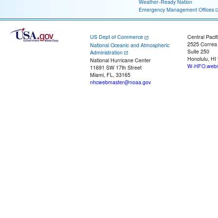
Weather-Ready Nation
Emergency Management Offices
US Dept of Commerce
Central Pacif
2525 Correa
National Oceanic and Atmospheric
Suite 250
Administration
Honolulu, HI
National Hurricane Center
W-HFO.webm
11691 SW 17th Street
Miami, FL, 33165
nhcwebmaster@noaa.gov