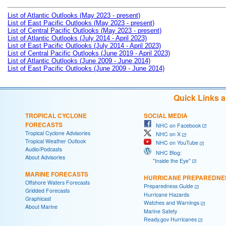
List of Atlantic Outlooks (May 2023 - present)
List of East Pacific Outlooks (May 2023 - present)
List of Central Pacific Outlooks (May 2023 - present)
List of Atlantic Outlooks (July 2014 - April 2023)
List of East Pacific Outlooks (July 2014 - April 2023)
List of Central Pacific Outlooks (June 2019 - April 2023)
List of Atlantic Outlooks (June 2009 - June 2014)
List of East Pacific Outlooks (June 2009 - June 2014)
Quick Links 
TROPICAL CYCLONE
SOCIAL MEDIA
FORECASTS
NHC on Facebook
Tropical Cyclone Advisories
NHC on X
Tropical Weather Outlook
NHC on YouTube
Audio/Podcasts
NHC Blog:
About Advisories
"Inside the Eye"
MARINE FORECASTS
HURRICANE PREPAREDNE
Offshore Waters Forecasts
Preparedness Guide
Gridded Forecasts
Hurricane Hazards
Graphicast
Watches and Warnings
About Marine
Marine Safety
Ready.gov Hurricanes