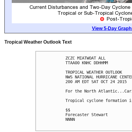
View 5-Day Graphi
Tropical Weather Outlook Text
ZCZC MIATWOAT ALL

TTAA00 KNHC DDHHMM

TROPICAL WEATHER OUTLOOK

NWS NATIONAL HURRICANE CENTE
200 AM EDT SAT OCT 24 2015

For the North Atlantic...Car
Tropical cyclone formation i
$$

Forecaster Stewart

NNNN
