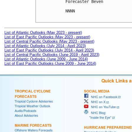
Forecaster Beven

NNNN

List of Atlantic Outlooks (May 2023 - present)
List of East Pacific Outlooks (May 2023 - present)
List of Central Pacific Outlooks (May 2023 - present)
List of Atlantic Outlooks (July 2014 - April 2023)
List of East Pacific Outlooks (July 2014 - April 2023)
List of Central Pacific Outlooks (June 2019 - April 2023)
List of Atlantic Outlooks (June 2009 - June 2014)
List of East Pacific Outlooks (June 2009 - June 2014)
Quick Links 
TROPICAL CYCLONE
SOCIAL MEDIA
FORECASTS
NHC on Facebook
Tropical Cyclone Advisories
NHC on X
Tropical Weather Outlook
NHC on YouTube
Audio/Podcasts
NHC Blog:
About Advisories
"Inside the Eye"
MARINE FORECASTS
HURRICANE PREPAREDNE
Offshore Waters Forecasts