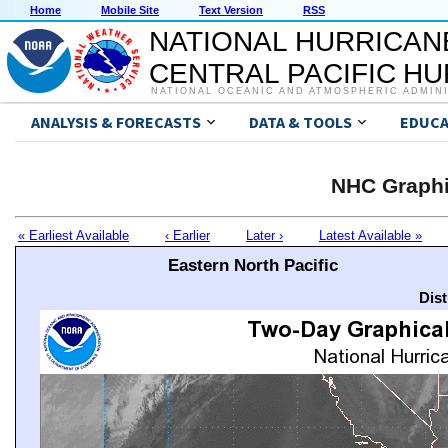
Home
Mobile Site
Text Version
RSS
NATIONAL HURRICAN
CENTRAL PACIFIC H
NATIONAL OCEANIC AND ATMOSPHERIC ADMIN
ANALYSIS & FORECASTS
DATA & TOOLS
EDUCA
NHC Graphi
« Earliest Available
‹ Earlier
Later ›
Latest Available »
Eastern North Pacific
Dis