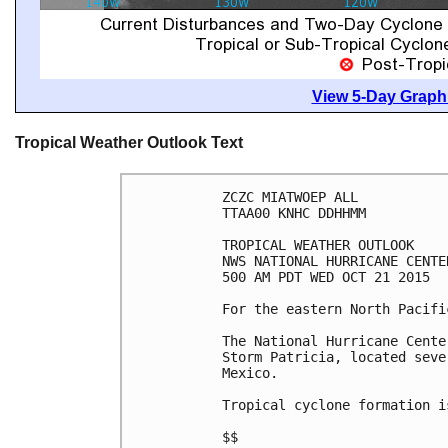
View 5-Day Graphi
Tropical Weather Outlook Text
ZCZC MIATWOEP ALL

TTAA00 KNHC DDHHMM

TROPICAL WEATHER OUTLOOK

NWS NATIONAL HURRICANE CENTE
500 AM PDT WED OCT 21 2015

For the eastern North Pacifi
The National Hurricane Cente
Storm Patricia, located seve
Mexico.

Tropical cyclone formation i
$$
