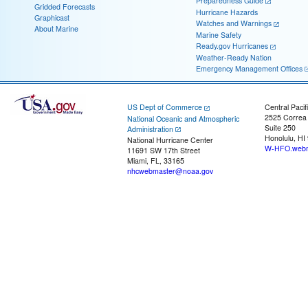
Preparedness Guide
Gridded Forecasts
Hurricane Hazards
Graphicast
Watches and Warnings
About Marine
Marine Safety
Ready.gov Hurricanes
Weather-Ready Nation
Emergency Management Offices
US Dept of Commerce
Central Pacif
2525 Correa
National Oceanic and Atmospheric
Suite 250
Administration
Honolulu, HI
National Hurricane Center
W-HFO.webm
11691 SW 17th Street
Miami, FL, 33165
nhcwebmaster@noaa.gov