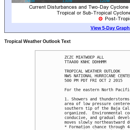
View 5-Day Graphi
Tropical Weather Outlook Text
ZCZC MIATWOEP ALL

TTAA00 KNHC DDHHMM

TROPICAL WEATHER OUTLOOK

NWS NATIONAL HURRICANE CENTE
500 PM PDT FRI OCT 2 2015

For the eastern North Pacifi
1. Showers and thunderstorms
area of low pressure centere
southern tip of the Baja Cal
organized.  Environmental co
conducive, and gradual devel
moves slowly northeastward d
* Formation chance through 4