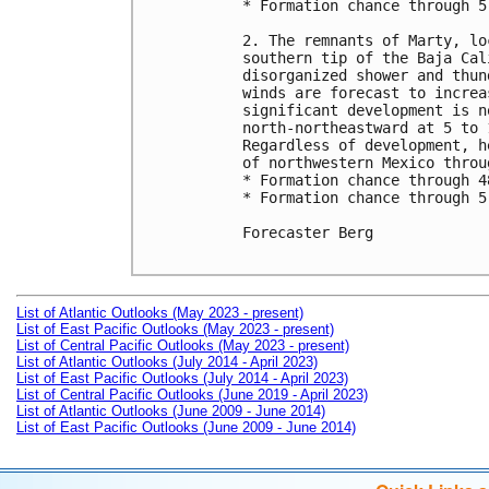
* Formation chance through 5
2. The remnants of Marty, lo
southern tip of the Baja Cal
disorganized shower and thun
winds are forecast to increa
significant development is n
north-northeastward at 5 to 
Regardless of development, h
of northwestern Mexico throu
* Formation chance through 4
* Formation chance through 5
Forecaster Berg

List of Atlantic Outlooks (May 2023 - present)
List of East Pacific Outlooks (May 2023 - present)
List of Central Pacific Outlooks (May 2023 - present)
List of Atlantic Outlooks (July 2014 - April 2023)
List of East Pacific Outlooks (July 2014 - April 2023)
List of Central Pacific Outlooks (June 2019 - April 2023)
List of Atlantic Outlooks (June 2009 - June 2014)
List of East Pacific Outlooks (June 2009 - June 2014)