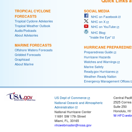
Quick Links 
TROPICAL CYCLONE
SOCIAL MEDIA
FORECASTS
NHC on Facebook
Tropical Cyclone Advisories
NHC on X
Tropical Weather Outlook
NHC on YouTube
Audio/Podcasts
NHC Blog:
About Advisories
"Inside the Eye"
MARINE FORECASTS
HURRICANE PREPAREDNE
Offshore Waters Forecasts
Preparedness Guide
Gridded Forecasts
Hurricane Hazards
Graphicast
Watches and Warnings
About Marine
Marine Safety
Ready.gov Hurricanes
Weather-Ready Nation
Emergency Management Offices
US Dept of Commerce
Central Pacif
2525 Correa
National Oceanic and Atmospheric
Suite 250
Administration
Honolulu, HI
National Hurricane Center
W-HFO.webm
11691 SW 17th Street
Miami, FL, 33165
nhcwebmaster@noaa.gov