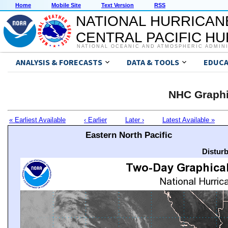
Home
Mobile Site
Text Version
RSS
NATIONAL HURRICAN
CENTRAL PACIFIC H
NATIONAL OCEANIC AND ATMOSPHERIC ADMIN
ANALYSIS & FORECASTS
DATA & TOOLS
EDUCA
NHC Graphi
« Earliest Available
‹ Earlier
Later ›
Latest Available »
Eastern North Pacific
Distur