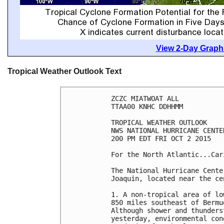
View 2-Day Graphi
Tropical Weather Outlook Text
ZCZC MIATWOAT ALL

TTAA00 KNHC DDHHMM

TROPICAL WEATHER OUTLOOK

NWS NATIONAL HURRICANE CENTE
200 PM EDT FRI OCT 2 2015

For the North Atlantic...Car
The National Hurricane Cente
Joaquin, located near the ce
1. A non-tropical area of lo
850 miles southeast of Bermu
Although shower and thunders
yesterday, environmental con