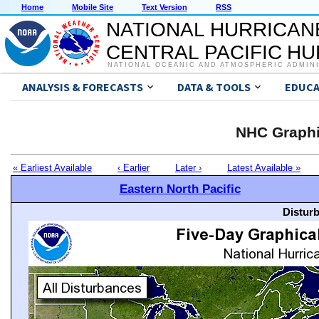
Home
Mobile Site
Text Version
RSS
NATIONAL HURRICAN
CENTRAL PACIFIC H
NATIONAL OCEANIC AND ATMOSPHERIC ADMIN
ANALYSIS & FORECASTS
DATA & TOOLS
EDUCA
NHC Graphi
« Earliest Available
‹ Earlier
Later ›
Latest Available »
Eastern North Pacific
Distur