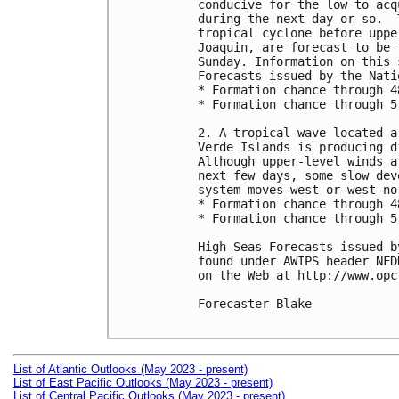
conducive for the low to acq
during the next day or so.  
tropical cyclone before uppe
Joaquin, are forecast to be 
Sunday. Information on this 
Forecasts issued by the Nati
* Formation chance through 4
* Formation chance through 5
2. A tropical wave located a
Verde Islands is producing d
Although upper-level winds a
next few days, some slow dev
system moves west or west-no
* Formation chance through 4
* Formation chance through 5
High Seas Forecasts issued b
found under AWIPS header NFD
on the Web at http://www.opc
Forecaster Blake

List of Atlantic Outlooks (May 2023 - present)
List of East Pacific Outlooks (May 2023 - present)
List of Central Pacific Outlooks (May 2023 - present)