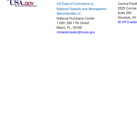
US Dept of Commerce
Central Pacif
2525 Correa
National Oceanic and Atmospheric
Suite 250
Administration
Honolulu, HI
National Hurricane Center
W-HFO.webm
11691 SW 17th Street
Miami, FL, 33165
nhcwebmaster@noaa.gov