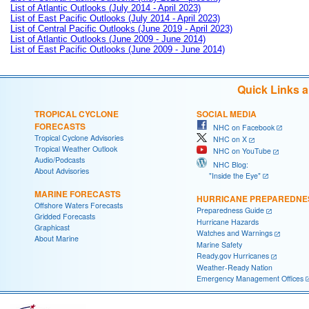
List of Atlantic Outlooks (July 2014 - April 2023)
List of East Pacific Outlooks (July 2014 - April 2023)
List of Central Pacific Outlooks (June 2019 - April 2023)
List of Atlantic Outlooks (June 2009 - June 2014)
List of East Pacific Outlooks (June 2009 - June 2014)
Quick Links 
TROPICAL CYCLONE
SOCIAL MEDIA
FORECASTS
NHC on Facebook
Tropical Cyclone Advisories
NHC on X
Tropical Weather Outlook
NHC on YouTube
Audio/Podcasts
NHC Blog:
About Advisories
"Inside the Eye"
MARINE FORECASTS
HURRICANE PREPAREDNE
Offshore Waters Forecasts
Preparedness Guide
Gridded Forecasts
Hurricane Hazards
Graphicast
Watches and Warnings
About Marine
Marine Safety
Ready.gov Hurricanes
Weather-Ready Nation
Emergency Management Offices