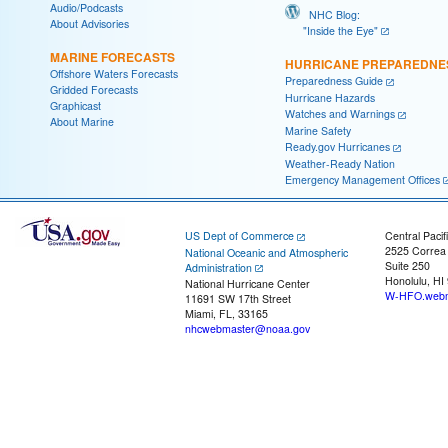
Audio/Podcasts
NHC Blog:
About Advisories
"Inside the Eye"
MARINE FORECASTS
HURRICANE PREPAREDNE
Offshore Waters Forecasts
Preparedness Guide
Gridded Forecasts
Hurricane Hazards
Graphicast
Watches and Warnings
About Marine
Marine Safety
Ready.gov Hurricanes
Weather-Ready Nation
Emergency Management Offices
US Dept of Commerce
Central Pacif
2525 Correa
National Oceanic and Atmospheric
Suite 250
Administration
Honolulu, HI
National Hurricane Center
W-HFO.webm
11691 SW 17th Street
Miami, FL, 33165
nhcwebmaster@noaa.gov