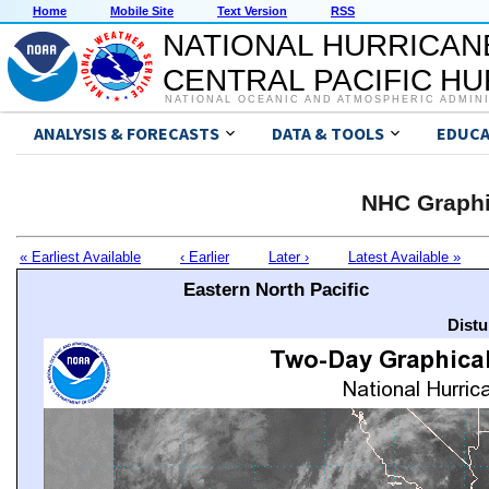
Home
Mobile Site
Text Version
RSS
NATIONAL HURRICAN
CENTRAL PACIFIC H
NATIONAL OCEANIC AND ATMOSPHERIC ADMIN
ANALYSIS & FORECASTS
DATA & TOOLS
EDUCA
NHC Graphi
« Earliest Available
‹ Earlier
Later ›
Latest Available »
Eastern North Pacific
Distu