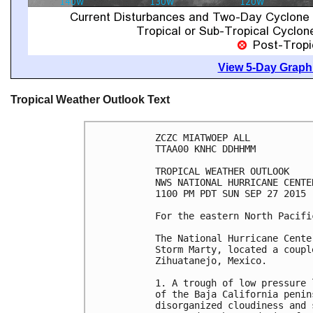
View 5-Day Graphi
Tropical Weather Outlook Text
ZCZC MIATWOEP ALL

TTAA00 KNHC DDHHMM

TROPICAL WEATHER OUTLOOK

NWS NATIONAL HURRICANE CENTE
1100 PM PDT SUN SEP 27 2015

For the eastern North Pacifi
The National Hurricane Cente
Storm Marty, located a coupl
Zihuatanejo, Mexico.

1. A trough of low pressure 
of the Baja California penin
disorganized cloudiness and 