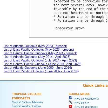
expected to be conducive for
the next several days, howev
favorable by the end of the 
east-northeastward or northea
* Formation chance through 4
* Formation chance through 5
Forecaster Brown

List of Atlantic Outlooks (May 2023 - present)
List of East Pacific Outlooks (May 2023 - present)
List of Central Pacific Outlooks (May 2023 - present)
List of Atlantic Outlooks (July 2014 - April 2023)
List of East Pacific Outlooks (July 2014 - April 2023)
List of Central Pacific Outlooks (June 2019 - April 2023)
List of Atlantic Outlooks (June 2009 - June 2014)
List of East Pacific Outlooks (June 2009 - June 2014)
Quick Links 
TROPICAL CYCLONE
SOCIAL MEDIA
FORECASTS
NHC on Facebook
Tropical Cyclone Advisories
NHC on X
Tropical Weather Outlook
NHC on YouTube