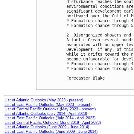
disturbance reaches the sout
environmental conditions are
significant development earl
northward over the Gulf of Me
* Formation chance through 4
* Formation chance through 5
2. Disorganized showers and 
Atlantic Ocean several hundr
associated with an upper-lev
Development, if any, of this
while it drifts toward the n
become unfavorable for devel
* Formation chance through 4
* Formation chance through 5
Forecaster Blake

List of Atlantic Outlooks (May 2023 - present)
List of East Pacific Outlooks (May 2023 - present)
List of Central Pacific Outlooks (May 2023 - present)
List of Atlantic Outlooks (July 2014 - April 2023)
List of East Pacific Outlooks (July 2014 - April 2023)
List of Central Pacific Outlooks (June 2019 - April 2023)
List of Atlantic Outlooks (June 2009 - June 2014)
List of East Pacific Outlooks (June 2009 - June 2014)