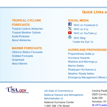
Quick Links 
TROPICAL CYCLONE
SOCIAL MEDIA
FORECASTS
NHC on Facebook
Tropical Cyclone Advisories
NHC on X
Tropical Weather Outlook
NHC on YouTube
Audio/Podcasts
NHC Blog:
About Advisories
"Inside the Eye"
MARINE FORECASTS
HURRICANE PREPAREDNE
Offshore Waters Forecasts
Preparedness Guide
Gridded Forecasts
Hurricane Hazards
Graphicast
Watches and Warnings
About Marine
Marine Safety
Ready.gov Hurricanes
Weather-Ready Nation
Emergency Management Offices
US Dept of Commerce
Central Pacif
2525 Correa
National Oceanic and Atmospheric
Suite 250
Administration
Honolulu, HI
National Hurricane Center
W-HFO.webm
11691 SW 17th Street