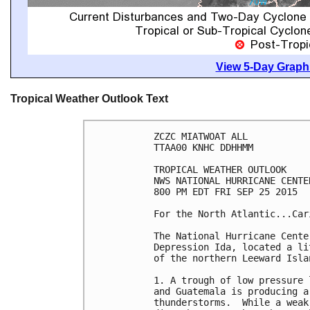
View 5-Day Graphi
Tropical Weather Outlook Text
ZCZC MIATWOAT ALL

TTAA00 KNHC DDHHMM

TROPICAL WEATHER OUTLOOK

NWS NATIONAL HURRICANE CENTE
800 PM EDT FRI SEP 25 2015

For the North Atlantic...Car
The National Hurricane Cente
Depression Ida, located a li
of the northern Leeward Islan
1. A trough of low pressure 
and Guatemala is producing a
thunderstorms.  While a weak