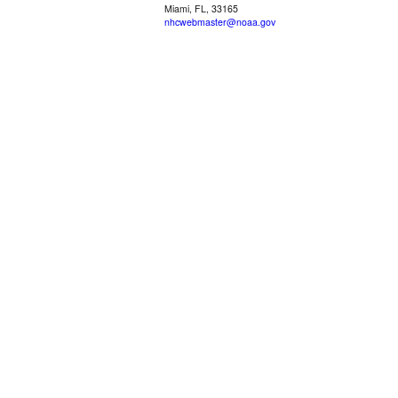
Miami, FL, 33165
nhcwebmaster@noaa.gov