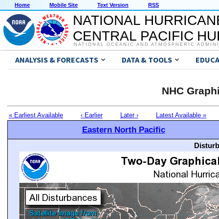
Home
Mobile Site
Text Version
RSS
NATIONAL HURRICAN
CENTRAL PACIFIC H
NATIONAL OCEANIC AND ATMOSPHERIC ADMIN
ANALYSIS & FORECASTS
DATA & TOOLS
EDUCA
NHC Graphi
« Earliest Available
‹ Earlier
Later ›
Latest Available »
Eastern North Pacific
Distur