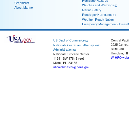
Hurricane Hazards
Graphicast
Watches and Warnings
About Marine
Marine Safety
Ready.gov Hurricanes
Weather-Ready Nation
Emergency Management Offices
US Dept of Commerce
Central Pacif
2525 Correa
National Oceanic and Atmospheric
Suite 250
Administration
Honolulu, HI
National Hurricane Center
W-HFO.webm
11691 SW 17th Street
Miami, FL, 33165
nhcwebmaster@noaa.gov