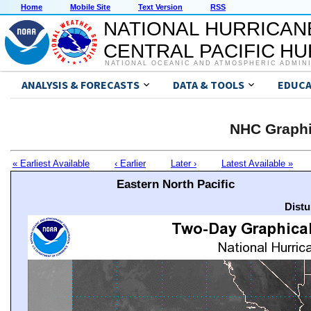
Home
Mobile Site
Text Version
RSS
NATIONAL HURRICAN
CENTRAL PACIFIC H
NATIONAL OCEANIC AND ATMOSPHERIC ADMIN
ANALYSIS & FORECASTS
DATA & TOOLS
EDUCA
NHC Graphi
« Earliest Available
‹ Earlier
Later ›
Latest Available »
Eastern North Pacific
Distu