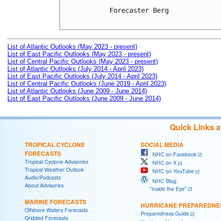
Forecaster Berg

List of Atlantic Outlooks (May 2023 - present)
List of East Pacific Outlooks (May 2023 - present)
List of Central Pacific Outlooks (May 2023 - present)
List of Atlantic Outlooks (July 2014 - April 2023)
List of East Pacific Outlooks (July 2014 - April 2023)
List of Central Pacific Outlooks (June 2019 - April 2023)
List of Atlantic Outlooks (June 2009 - June 2014)
List of East Pacific Outlooks (June 2009 - June 2014)
Quick Links 
TROPICAL CYCLONE
SOCIAL MEDIA
FORECASTS
NHC on Facebook
Tropical Cyclone Advisories
NHC on X
Tropical Weather Outlook
NHC on YouTube
Audio/Podcasts
NHC Blog:
About Advisories
"Inside the Eye"
MARINE FORECASTS
HURRICANE PREPAREDNE
Offshore Waters Forecasts
Preparedness Guide
Gridded Forecasts