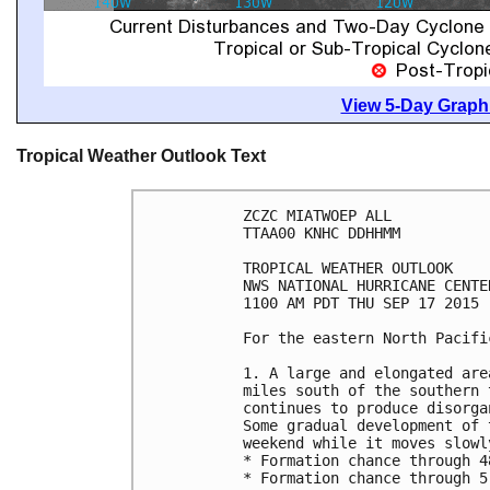
View 5-Day Graphi
Tropical Weather Outlook Text
ZCZC MIATWOEP ALL

TTAA00 KNHC DDHHMM

TROPICAL WEATHER OUTLOOK

NWS NATIONAL HURRICANE CENTE
1100 AM PDT THU SEP 17 2015

For the eastern North Pacifi
1. A large and elongated are
miles south of the southern 
continues to produce disorga
Some gradual development of 
weekend while it moves slowl
* Formation chance through 4
* Formation chance through 5