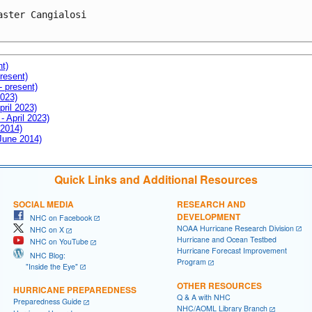
aster Cangialosi

nt)
resent)
- present)
2023)
pril 2023)
- April 2023)
 2014)
 June 2014)
Quick Links and Additional Resources
SOCIAL MEDIA
RESEARCH AND
DEVELOPMENT
NHC on Facebook
NOAA Hurricane Research Division
NHC on X
Hurricane and Ocean Testbed
NHC on YouTube
Hurricane Forecast Improvement
NHC Blog:
Program
"Inside the Eye"
OTHER RESOURCES
HURRICANE PREPAREDNESS
Q & A with NHC
Preparedness Guide
NHC/AOML Library Branch