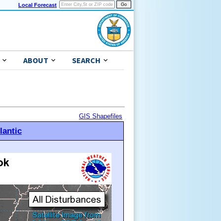
Local Forecast
ABOUT
SEARCH
GIS Shapefiles
lantic