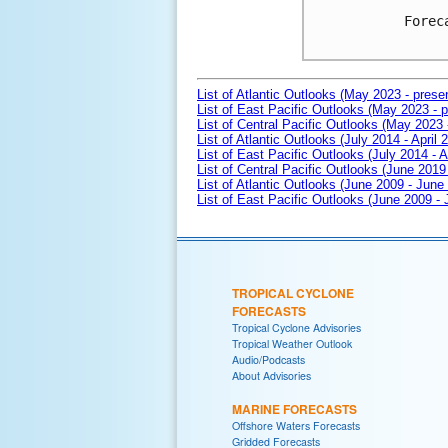
Forec
List of Atlantic Outlooks (May 2023 - prese
List of East Pacific Outlooks (May 2023 - p
List of Central Pacific Outlooks (May 2023 
List of Atlantic Outlooks (July 2014 - April 
List of East Pacific Outlooks (July 2014 - A
List of Central Pacific Outlooks (June 2019 
List of Atlantic Outlooks (June 2009 - June
List of East Pacific Outlooks (June 2009 -
TROPICAL CYCLONE
FORECASTS
Tropical Cyclone Advisories
Tropical Weather Outlook
Audio/Podcasts
About Advisories
MARINE FORECASTS
Offshore Waters Forecasts
Gridded Forecasts