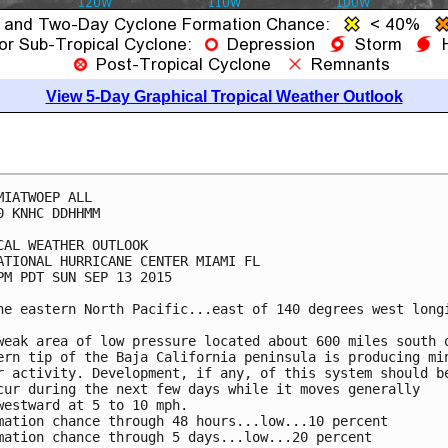
View 5-Day Graphical Tropical Weather Outlook
MIATWOEP ALL

0 KNHC DDHHMM

CAL WEATHER OUTLOOK

ATIONAL HURRICANE CENTER MIAMI FL

PM PDT SUN SEP 13 2015

he eastern North Pacific...east of 140 degrees west longi
weak area of low pressure located about 600 miles south o
ern tip of the Baja California peninsula is producing min
r activity. Development, if any, of this system should be
cur during the next few days while it moves generally

westward at 5 to 10 mph.

mation chance through 48 hours...low...10 percent

mation chance through 5 days...low...20 percent
