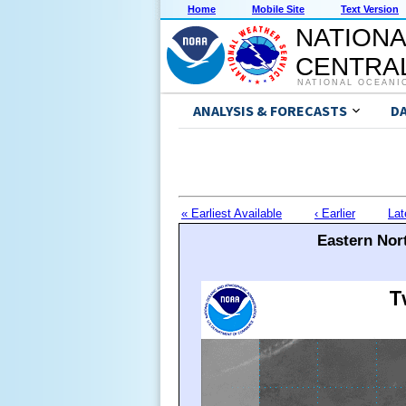
Home
Mobile Site
Text Version
NATIONA
CENTRAL
NATIONAL OCEANI
ANALYSIS & FORECASTS
D
« Earliest Available
‹ Earlier
Lat
Eastern Nort