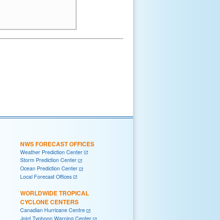
NWS FORECAST OFFICES
Weather Prediction Center
Storm Prediction Center
Ocean Prediction Center
Local Forecast Offices
WORLDWIDE TROPICAL
CYCLONE CENTERS
Canadian Hurricane Centre
Joint Typhoon Warning Center