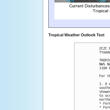
Tropical Weather Outlook Text
ZCZC 
TTAA0
TROPI
NWS N
1100 
For t
1. A 
south
showe
to oc
north
* For
* For