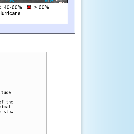
tude:

f the

imal

 slow
