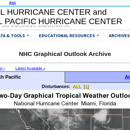
RSS
L HURRICANE CENTER and
 PACIFIC HURRICANE CENTER
C AND ATMOSPHERIC ADMINISTRATION
ATA & TOOLS
EDUCATIONAL RESOURCES
ARCHIVES
NHC Graphical Outlook Archive
er ›
Latest Available »
h Pacific
At
Disturbances:
ALL
[1]