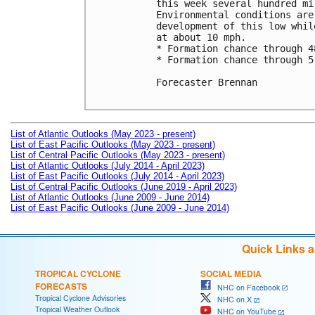
this week several hundred mi
Environmental conditions are
development of this low whil
at about 10 mph.

* Formation chance through 4
* Formation chance through 5
Forecaster Brennan

List of Atlantic Outlooks (May 2023 - present)
List of East Pacific Outlooks (May 2023 - present)
List of Central Pacific Outlooks (May 2023 - present)
List of Atlantic Outlooks (July 2014 - April 2023)
List of East Pacific Outlooks (July 2014 - April 2023)
List of Central Pacific Outlooks (June 2019 - April 2023)
List of Atlantic Outlooks (June 2009 - June 2014)
List of East Pacific Outlooks (June 2009 - June 2014)
Quick Links 
TROPICAL CYCLONE
SOCIAL MEDIA
FORECASTS
NHC on Facebook
Tropical Cyclone Advisories
NHC on X
Tropical Weather Outlook
NHC on YouTube