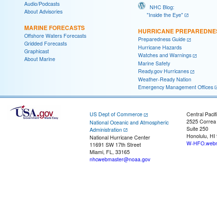
Audio/Podcasts
NHC Blog:
About Advisories
"Inside the Eye"
MARINE FORECASTS
HURRICANE PREPAREDNE
Offshore Waters Forecasts
Preparedness Guide
Gridded Forecasts
Hurricane Hazards
Graphicast
Watches and Warnings
About Marine
Marine Safety
Ready.gov Hurricanes
Weather-Ready Nation
Emergency Management Offices
US Dept of Commerce
Central Pacif
2525 Correa
National Oceanic and Atmospheric
Suite 250
Administration
Honolulu, HI
National Hurricane Center
W-HFO.webm
11691 SW 17th Street
Miami, FL, 33165
nhcwebmaster@noaa.gov