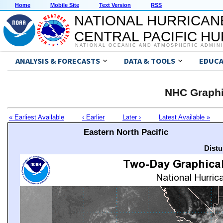
Home
Mobile Site
Text Version
RSS
NATIONAL HURRICAN
CENTRAL PACIFIC H
NATIONAL OCEANIC AND ATMOSPHERIC ADMIN
ANALYSIS & FORECASTS
DATA & TOOLS
EDUCA
NHC Graphi
« Earliest Available
‹ Earlier
Later ›
Latest Available »
Eastern North Pacific
Distu