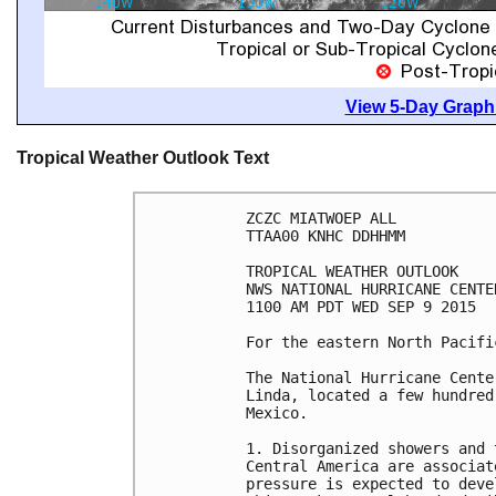
View 5-Day Graphi
Tropical Weather Outlook Text
ZCZC MIATWOEP ALL

TTAA00 KNHC DDHHMM

TROPICAL WEATHER OUTLOOK

NWS NATIONAL HURRICANE CENTE
1100 AM PDT WED SEP 9 2015

For the eastern North Pacifi
The National Hurricane Cente
Linda, located a few hundred
Mexico.

1. Disorganized showers and 
Central America are associat
pressure is expected to deve