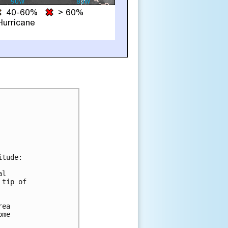
tude:

l

tip of

ea

me
