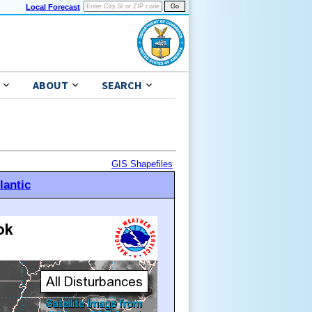
Local Forecast
ABOUT
SEARCH
GIS Shapefiles
lantic