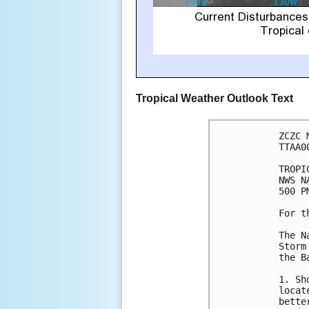
Tropical Weather Outlook Text
ZCZC 
TTAA0
TROPI
NWS N
500 P
For t
The N
Storm
the B
1. Sh
locat
bette