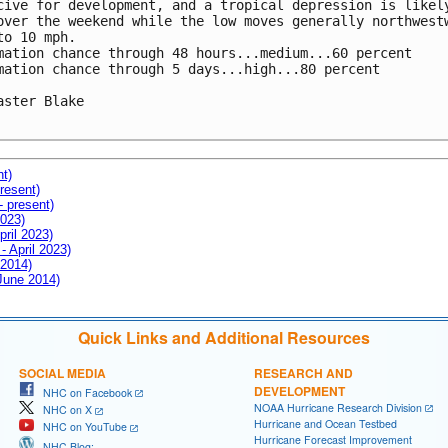
cive for development, and a tropical depression is likely
over the weekend while the low moves generally northwestw
to 10 mph.

mation chance through 48 hours...medium...60 percent

mation chance through 5 days...high...80 percent

aster Blake

nt)
resent)
- present)
2023)
pril 2023)
- April 2023)
 2014)
 June 2014)
Quick Links and Additional Resources
SOCIAL MEDIA
RESEARCH AND
DEVELOPMENT
NHC on Facebook
NOAA Hurricane Research Division
NHC on X
Hurricane and Ocean Testbed
NHC on YouTube
Hurricane Forecast Improvement
NHC Blog: