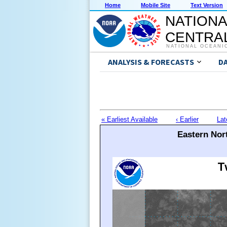
Home
Mobile Site
Text Version
NATIONA
CENTRAL
NATIONAL OCEANI
ANALYSIS & FORECASTS
D
« Earliest Available
‹ Earlier
Lat
Eastern Nort