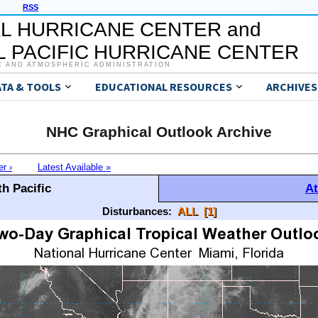
RSS
L HURRICANE CENTER and
 PACIFIC HURRICANE CENTER
C AND ATMOSPHERIC ADMINISTRATION
ATA & TOOLS
EDUCATIONAL RESOURCES
ARCHIVES
NHC Graphical Outlook Archive
er ›
Latest Available »
h Pacific
At
Disturbances:
ALL
[1]