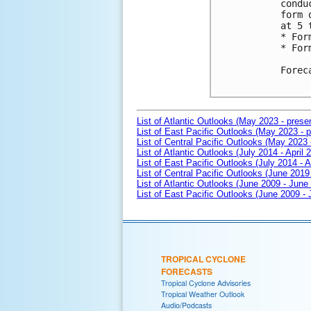
condu
form 
at 5 
* For
* For
Forec
List of Atlantic Outlooks (May 2023 - prese
List of East Pacific Outlooks (May 2023 - p
List of Central Pacific Outlooks (May 2023 
List of Atlantic Outlooks (July 2014 - April 
List of East Pacific Outlooks (July 2014 - A
List of Central Pacific Outlooks (June 2019 
List of Atlantic Outlooks (June 2009 - June
List of East Pacific Outlooks (June 2009 -
TROPICAL CYCLONE
FORECASTS
Tropical Cyclone Advisories
Tropical Weather Outlook
Audio/Podcasts