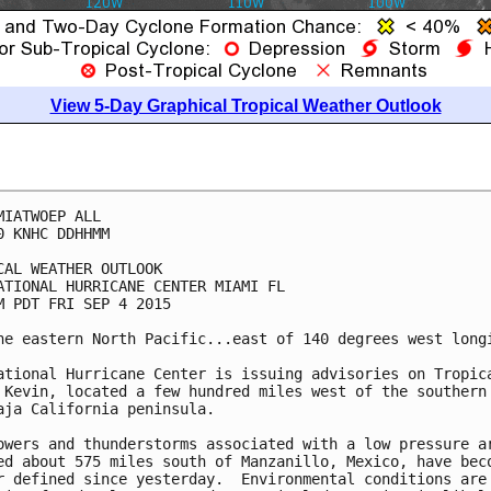
View 5-Day Graphical Tropical Weather Outlook
MIATWOEP ALL

0 KNHC DDHHMM

CAL WEATHER OUTLOOK

ATIONAL HURRICANE CENTER MIAMI FL

M PDT FRI SEP 4 2015

he eastern North Pacific...east of 140 degrees west longi
ational Hurricane Center is issuing advisories on Tropica
 Kevin, located a few hundred miles west of the southern 
aja California peninsula.

owers and thunderstorms associated with a low pressure ar
ed about 575 miles south of Manzanillo, Mexico, have beco
r defined since yesterday.  Environmental conditions are
