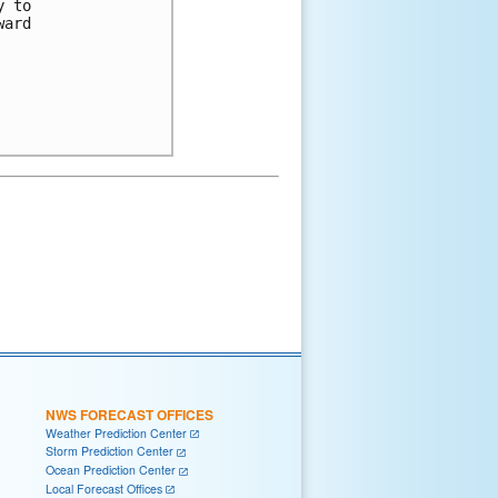
 to

ard

NWS FORECAST OFFICES
Weather Prediction Center
Storm Prediction Center
Ocean Prediction Center
Local Forecast Offices