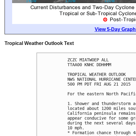
View 5-Day Graphi
Tropical Weather Outlook Text
ZCZC MIATWOEP ALL

TTAA00 KNHC DDHHMM

TROPICAL WEATHER OUTLOOK

NWS NATIONAL HURRICANE CENTE
500 PM PDT FRI AUG 21 2015

For the eastern North Pacifi
1. Shower and thunderstorm a
located about 1200 miles sou
California peninsula remains
appear conducive for some gr
during the next several days
10 mph.

* Formation chance through 4