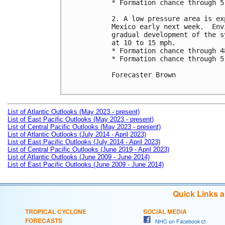
* Formation chance through 5
2. A low pressure area is ex
Mexico early next week.  Env
gradual development of the s
at 10 to 15 mph.

* Formation chance through 4
* Formation chance through 5
Forecaster Brown

List of Atlantic Outlooks (May 2023 - present)
List of East Pacific Outlooks (May 2023 - present)
List of Central Pacific Outlooks (May 2023 - present)
List of Atlantic Outlooks (July 2014 - April 2023)
List of East Pacific Outlooks (July 2014 - April 2023)
List of Central Pacific Outlooks (June 2019 - April 2023)
List of Atlantic Outlooks (June 2009 - June 2014)
List of East Pacific Outlooks (June 2009 - June 2014)
Quick Links 
TROPICAL CYCLONE
SOCIAL MEDIA
FORECASTS
NHC on Facebook