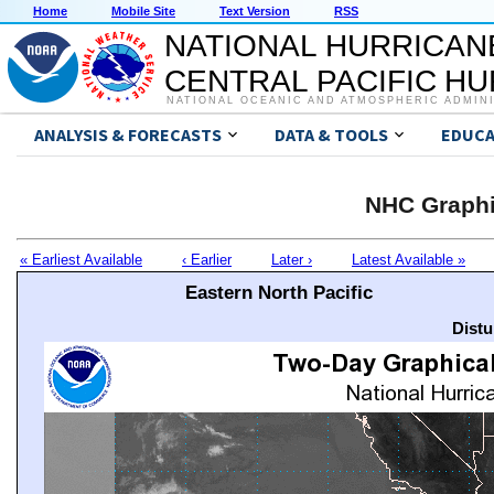
Home
Mobile Site
Text Version
RSS
NATIONAL HURRICAN
CENTRAL PACIFIC H
NATIONAL OCEANIC AND ATMOSPHERIC ADMIN
ANALYSIS & FORECASTS
DATA & TOOLS
EDUCA
NHC Graphi
« Earliest Available
‹ Earlier
Later ›
Latest Available »
Eastern North Pacific
Distu