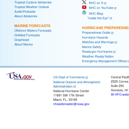
Tropical Cyclone Advisories
NHC on X
Tropical Weather Outlook
NHC on YouTube
Audio/Podcasts
NHC Blog:
About Advisories
"Inside the Eye"
MARINE FORECASTS
HURRICANE PREPAREDNE
Offshore Waters Forecasts
Preparedness Guide
Gridded Forecasts
Hurricane Hazards
Graphicast
Watches and Warnings
About Marine
Marine Safety
Ready.gov Hurricanes
Weather-Ready Nation
Emergency Management Offices
US Dept of Commerce
Central Pacif
2525 Correa
National Oceanic and Atmospheric
Suite 250
Administration
Honolulu, HI
National Hurricane Center
W-HFO.webm
11691 SW 17th Street
Miami, FL, 33165
nhcwebmaster@noaa.gov