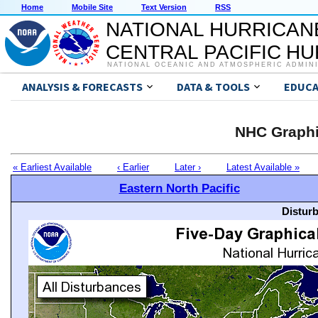
Home
Mobile Site
Text Version
RSS
NATIONAL HURRICAN
CENTRAL PACIFIC H
NATIONAL OCEANIC AND ATMOSPHERIC ADMIN
ANALYSIS & FORECASTS
DATA & TOOLS
EDUCA
NHC Graphi
« Earliest Available
‹ Earlier
Later ›
Latest Available »
Eastern North Pacific
Distur