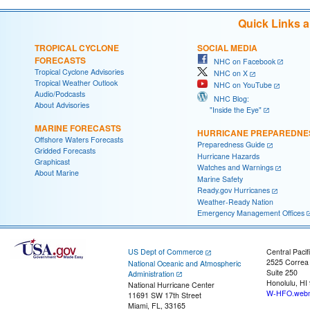
Quick Links 
TROPICAL CYCLONE
SOCIAL MEDIA
FORECASTS
NHC on Facebook
Tropical Cyclone Advisories
NHC on X
Tropical Weather Outlook
NHC on YouTube
Audio/Podcasts
NHC Blog:
About Advisories
"Inside the Eye"
MARINE FORECASTS
HURRICANE PREPAREDNE
Offshore Waters Forecasts
Preparedness Guide
Gridded Forecasts
Hurricane Hazards
Graphicast
Watches and Warnings
About Marine
Marine Safety
Ready.gov Hurricanes
Weather-Ready Nation
Emergency Management Offices
US Dept of Commerce
Central Pacif
2525 Correa
National Oceanic and Atmospheric
Suite 250
Administration
Honolulu, HI
National Hurricane Center
W-HFO.webm
11691 SW 17th Street
Miami, FL, 33165