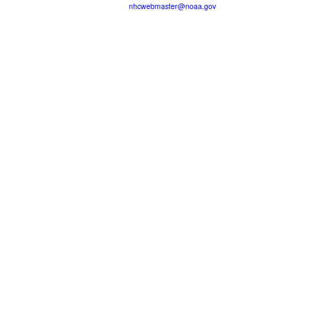
nhcwebmaster@noaa.gov