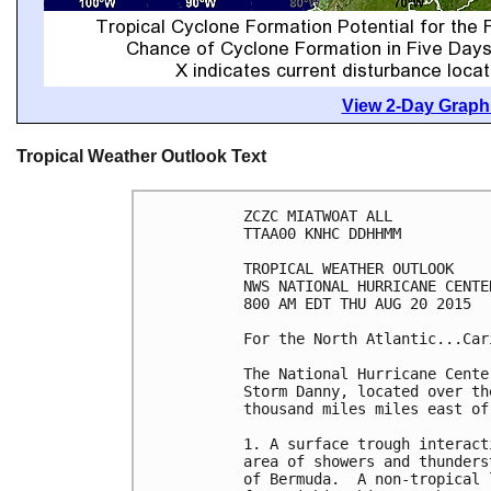
View 2-Day Graphi
Tropical Weather Outlook Text
ZCZC MIATWOAT ALL

TTAA00 KNHC DDHHMM

TROPICAL WEATHER OUTLOOK

NWS NATIONAL HURRICANE CENTE
800 AM EDT THU AUG 20 2015

For the North Atlantic...Car
The National Hurricane Cente
Storm Danny, located over th
thousand miles miles east of
1. A surface trough interact
area of showers and thunders
of Bermuda.  A non-tropical 