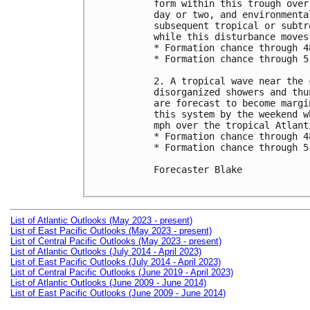
form within this trough over
day or two, and environmenta
subsequent tropical or subtr
while this disturbance moves
* Formation chance through 4
* Formation chance through 5
2. A tropical wave near the 
disorganized showers and thu
are forecast to become margi
this system by the weekend w
mph over the tropical Atlanti
* Formation chance through 4
* Formation chance through 5
Forecaster Blake

List of Atlantic Outlooks (May 2023 - present)
List of East Pacific Outlooks (May 2023 - present)
List of Central Pacific Outlooks (May 2023 - present)
List of Atlantic Outlooks (July 2014 - April 2023)
List of East Pacific Outlooks (July 2014 - April 2023)
List of Central Pacific Outlooks (June 2019 - April 2023)
List of Atlantic Outlooks (June 2009 - June 2014)
List of East Pacific Outlooks (June 2009 - June 2014)