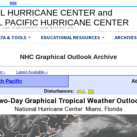
RSS
L HURRICANE CENTER and
 PACIFIC HURRICANE CENTER
C AND ATMOSPHERIC ADMINISTRATION
ATA & TOOLS
EDUCATIONAL RESOURCES
ARCHIVES
NHC Graphical Outlook Archive
er ›
Latest Available »
h Pacific
At
Disturbances:
ALL
[1]