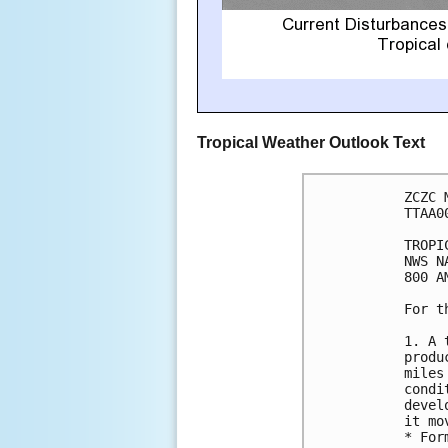
Tropical Weather Outlook Text
ZCZC 
TTAA0
TROPI
NWS N
800 A
For t
1. A 
produ
miles
condi
devel
it mo
* For