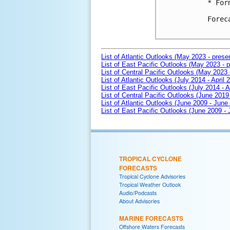
* For
Forec
List of Atlantic Outlooks (May 2023 - prese
List of East Pacific Outlooks (May 2023 - p
List of Central Pacific Outlooks (May 2023 
List of Atlantic Outlooks (July 2014 - April 
List of East Pacific Outlooks (July 2014 - A
List of Central Pacific Outlooks (June 2019 
List of Atlantic Outlooks (June 2009 - June
List of East Pacific Outlooks (June 2009 -
TROPICAL CYCLONE
FORECASTS
Tropical Cyclone Advisories
Tropical Weather Outlook
Audio/Podcasts
About Advisories
MARINE FORECASTS
Offshore Waters Forecasts