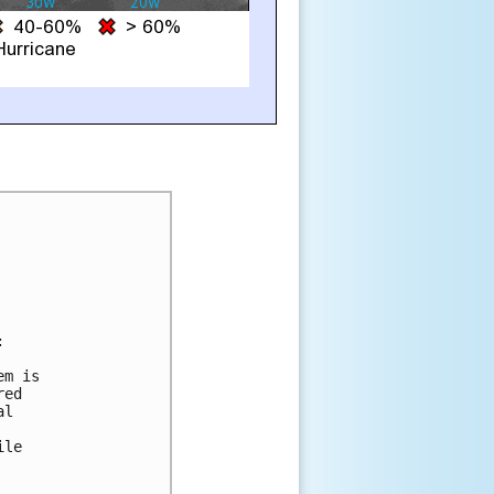


m is

ed

l

le
