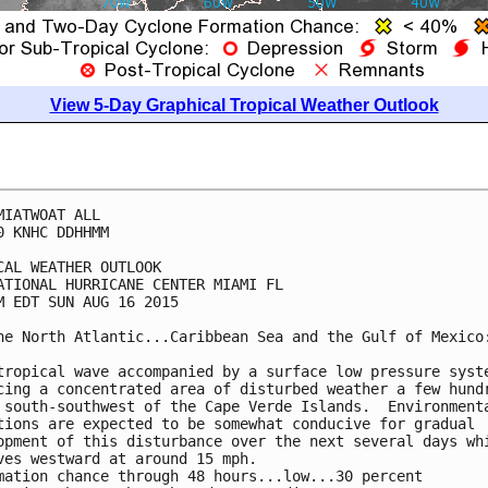
View 5-Day Graphical Tropical Weather Outlook
MIATWOAT ALL

0 KNHC DDHHMM

CAL WEATHER OUTLOOK

ATIONAL HURRICANE CENTER MIAMI FL

M EDT SUN AUG 16 2015

he North Atlantic...Caribbean Sea and the Gulf of Mexico:
tropical wave accompanied by a surface low pressure syste
cing a concentrated area of disturbed weather a few hundr
 south-southwest of the Cape Verde Islands.  Environmenta
tions are expected to be somewhat conducive for gradual

opment of this disturbance over the next several days whi
ves westward at around 15 mph.

mation chance through 48 hours...low...30 percent
