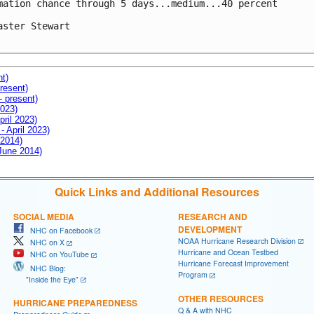
mation chance through 5 days...medium...40 percent

aster Stewart

nt)
resent)
- present)
2023)
pril 2023)
- April 2023)
 2014)
 June 2014)
Quick Links and Additional Resources
SOCIAL MEDIA
RESEARCH AND
DEVELOPMENT
NHC on Facebook
NOAA Hurricane Research Division
NHC on X
Hurricane and Ocean Testbed
NHC on YouTube
Hurricane Forecast Improvement
NHC Blog:
Program
"Inside the Eye"
OTHER RESOURCES
HURRICANE PREPAREDNESS
Q & A with NHC