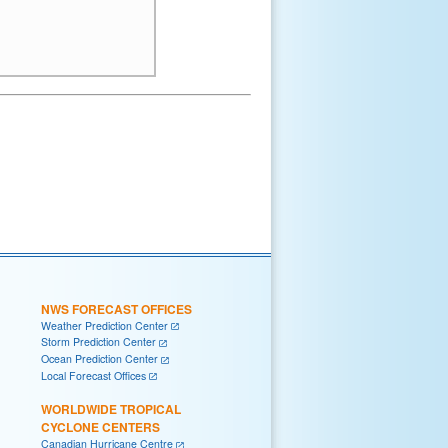
NWS FORECAST OFFICES
Weather Prediction Center
Storm Prediction Center
Ocean Prediction Center
Local Forecast Offices
WORLDWIDE TROPICAL
CYCLONE CENTERS
Canadian Hurricane Centre