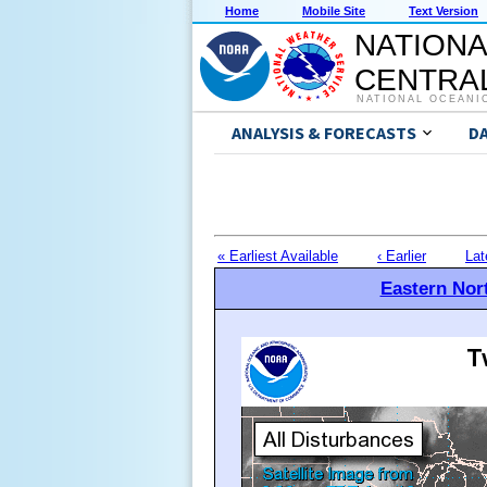
Home
Mobile Site
Text Version
NATIONA
CENTRAL
NATIONAL OCEANI
ANALYSIS & FORECASTS
D
« Earliest Available
‹ Earlier
Lat
Eastern Nort