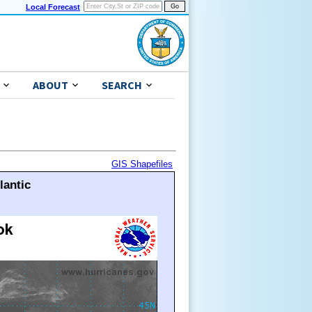
Local Forecast
ABOUT
SEARCH
GIS Shapefiles
lantic