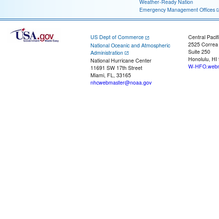
Weather-Ready Nation
Emergency Management Offices
US Dept of Commerce
Central Pacif
2525 Correa
National Oceanic and Atmospheric
Suite 250
Administration
Honolulu, HI
National Hurricane Center
W-HFO.webm
11691 SW 17th Street
Miami, FL, 33165
nhcwebmaster@noaa.gov