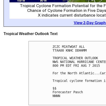
View 2-Day Graphi
Tropical Weather Outlook Text
ZCZC MIATWOAT ALL

TTAA00 KNHC DDHHMM

TROPICAL WEATHER OUTLOOK

NWS NATIONAL HURRICANE CENTE
800 PM EDT FRI AUG 7 2015

For the North Atlantic...Car
Tropical cyclone formation i
$$

Forecaster Pasch

NNNN
