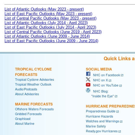
List of Atlantic Outlooks (May 2023 - present)
List of East Pacific Outlooks (May 2023 - present)
List of Central Pacific Outlooks (May 2023 - present)
List of Atlantic Outlooks (July 2014 - April 2023)
List of East Pacific Outlooks (July 2014 - April 2023)
List of Central Pacific Outlooks (June 2019 - April 2023)
List of Atlantic Outlooks (June 2009 - June 2014)
List of East Pacific Outlooks (June 2009 - June 2014)
Quick Links 
TROPICAL CYCLONE
SOCIAL MEDIA
FORECASTS
NHC on Facebook
Tropical Cyclone Advisories
NHC on X
Tropical Weather Outlook
NHC on YouTube
Audio/Podcasts
NHC Blog:
About Advisories
"Inside the Eye"
MARINE FORECASTS
HURRICANE PREPAREDNE
Offshore Waters Forecasts
Preparedness Guide
Gridded Forecasts
Hurricane Hazards
Graphicast
Watches and Warnings
About Marine
Marine Safety
Ready.gov Hurricanes