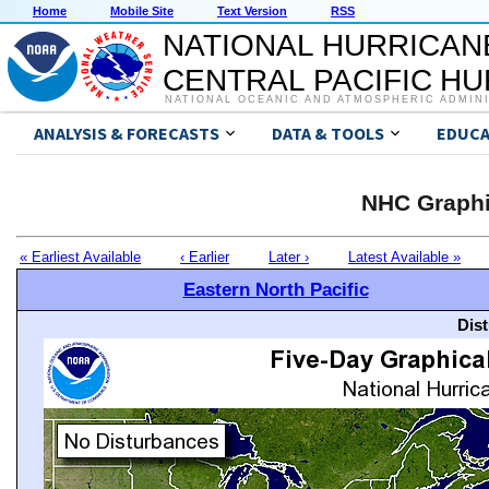
Home
Mobile Site
Text Version
RSS
NATIONAL HURRICAN
CENTRAL PACIFIC H
NATIONAL OCEANIC AND ATMOSPHERIC ADMIN
ANALYSIS & FORECASTS
DATA & TOOLS
EDUCA
NHC Graphi
« Earliest Available
‹ Earlier
Later ›
Latest Available »
Eastern North Pacific
Dis