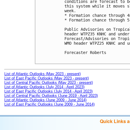
conditions are forecast to b
this system while it moves s
week.

* Formation chance through 4
* Formation chance through 5
Public Advisories on Tropica
header WTPZ35 KNHC and under
Forecast/Advisories on Tropi
WMO header WTPZ25 KNHC and u
Forecaster Roberts

List of Atlantic Outlooks (May 2023 - present)
List of East Pacific Outlooks (May 2023 - present)
List of Central Pacific Outlooks (May 2023 - present)
List of Atlantic Outlooks (July 2014 - April 2023)
List of East Pacific Outlooks (July 2014 - April 2023)
List of Central Pacific Outlooks (June 2019 - April 2023)
List of Atlantic Outlooks (June 2009 - June 2014)
List of East Pacific Outlooks (June 2009 - June 2014)
Quick Links 