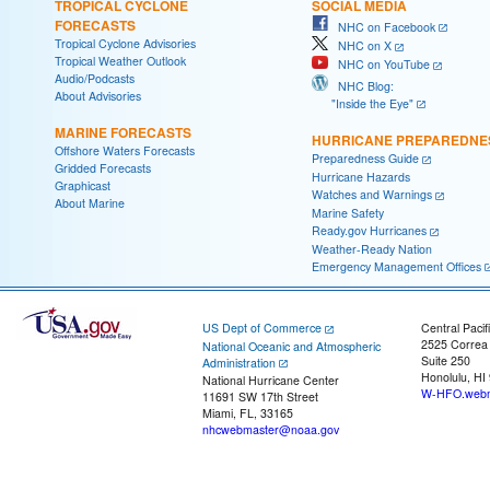
TROPICAL CYCLONE
SOCIAL MEDIA
FORECASTS
NHC on Facebook
Tropical Cyclone Advisories
NHC on X
Tropical Weather Outlook
NHC on YouTube
Audio/Podcasts
NHC Blog:
About Advisories
"Inside the Eye"
MARINE FORECASTS
HURRICANE PREPAREDNE
Offshore Waters Forecasts
Preparedness Guide
Gridded Forecasts
Hurricane Hazards
Graphicast
Watches and Warnings
About Marine
Marine Safety
Ready.gov Hurricanes
Weather-Ready Nation
Emergency Management Offices
US Dept of Commerce
Central Pacif
2525 Correa
National Oceanic and Atmospheric
Suite 250
Administration
Honolulu, HI
National Hurricane Center
W-HFO.webm
11691 SW 17th Street
Miami, FL, 33165
nhcwebmaster@noaa.gov