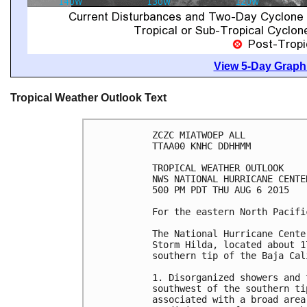
View 5-Day Graphi
Tropical Weather Outlook Text
ZCZC MIATWOEP ALL

TTAA00 KNHC DDHHMM

TROPICAL WEATHER OUTLOOK

NWS NATIONAL HURRICANE CENTE
500 PM PDT THU AUG 6 2015

For the eastern North Pacifi
The National Hurricane Cente
Storm Hilda, located about 1
southern tip of the Baja Cal
1. Disorganized showers and 
southwest of the southern ti
associated with a broad area