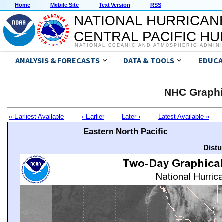
Home
Mobile Site
Text Version
RSS
NATIONAL HURRICAN
CENTRAL PACIFIC H
NATIONAL OCEANIC AND ATMOSPHERIC ADMIN
ANALYSIS & FORECASTS
DATA & TOOLS
EDUCA
NHC Graphi
« Earliest Available
‹ Earlier
Later ›
Latest Available »
Eastern North Pacific
Distu