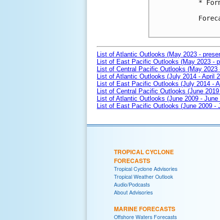
* For
Forec
List of Atlantic Outlooks (May 2023 - prese
List of East Pacific Outlooks (May 2023 - p
List of Central Pacific Outlooks (May 2023 
List of Atlantic Outlooks (July 2014 - April 
List of East Pacific Outlooks (July 2014 - A
List of Central Pacific Outlooks (June 2019 
List of Atlantic Outlooks (June 2009 - June
List of East Pacific Outlooks (June 2009 -
TROPICAL CYCLONE
FORECASTS
Tropical Cyclone Advisories
Tropical Weather Outlook
Audio/Podcasts
About Advisories
MARINE FORECASTS
Offshore Waters Forecasts