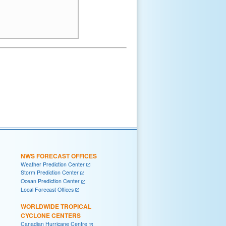
NWS FORECAST OFFICES
Weather Prediction Center
Storm Prediction Center
Ocean Prediction Center
Local Forecast Offices
WORLDWIDE TROPICAL
CYCLONE CENTERS
Canadian Hurricane Centre