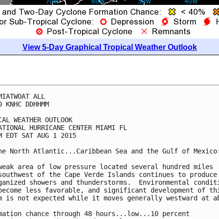
View 5-Day Graphical Tropical Weather Outlook
MIATWOAT ALL

0 KNHC DDHHMM

CAL WEATHER OUTLOOK

ATIONAL HURRICANE CENTER MIAMI FL

M EDT SAT AUG 1 2015

he North Atlantic...Caribbean Sea and the Gulf of Mexico:
weak area of low pressure located several hundred miles

southwest of the Cape Verde Islands continues to produce 
ganized showers and thunderstorms.  Environmental conditi
become less favorable, and significant development of thi
m is not expected while it moves generally westward at ab
mation chance through 48 hours...low...10 percent
