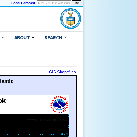
Local Forecast
ABOUT
SEARCH
GIS Shapefiles
lantic