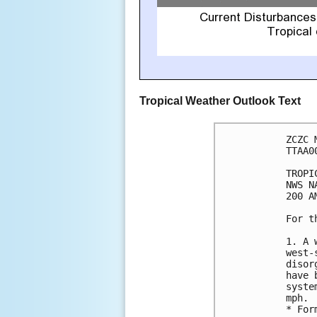
Tropical Weather Outlook Text
ZCZC 
TTAA0
TROPI
NWS N
200 A
For t
1. A 
west-
disor
have 
syste
mph.

* For