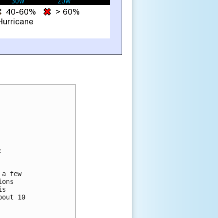


a few

ons

s

out 10
