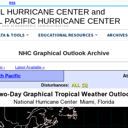
RSS
L HURRICANE CENTER and
 PACIFIC HURRICANE CENTER
C AND ATMOSPHERIC ADMINISTRATION
ATA & TOOLS
EDUCATIONAL RESOURCES
ARCHIVES
NHC Graphical Outlook Archive
er ›
Latest Available »
h Pacific
At
Disturbances:
ALL
[1]