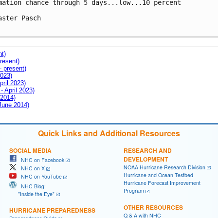
mation chance through 5 days...low...10 percent

aster Pasch

nt)
resent)
- present)
2023)
pril 2023)
- April 2023)
 2014)
 June 2014)
Quick Links and Additional Resources
SOCIAL MEDIA
RESEARCH AND
DEVELOPMENT
NHC on Facebook
NOAA Hurricane Research Division
NHC on X
Hurricane and Ocean Testbed
NHC on YouTube
Hurricane Forecast Improvement
NHC Blog:
Program
"Inside the Eye"
OTHER RESOURCES
HURRICANE PREPAREDNESS
Q & A with NHC