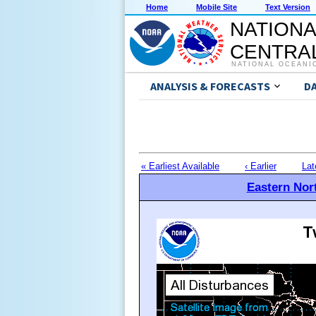
Home
Mobile Site
Text Version
NATIONA
CENTRAL
NATIONAL OCEANI
ANALYSIS & FORECASTS
D
« Earliest Available
‹ Earlier
Lat
Eastern Nort