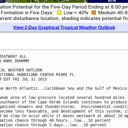
View 2-Day Graphical Tropical Weather Outlook
MIATWOAT ALL

0 KNHC DDHHMM

CAL WEATHER OUTLOOK

ATIONAL HURRICANE CENTER MIAMI FL

M EDT FRI JUL 31 2015

he North Atlantic...Caribbean Sea and the Gulf of Mexico:
weak area of low pressure located several hundred miles

southwest of the Cape Verde Islands continues to produce

ganized showers and thunderstorms.  Environmental conditi
become less favorable, and development of this system, if
d be slow to occur while it moves westward at about 10 mp
mation chance through 48 hours...low...10 percent

mation chance through 5 days...low...10 percent
