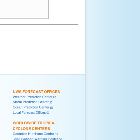
NWS FORECAST OFFICES
Weather Prediction Center
Storm Prediction Center
Ocean Prediction Center
Local Forecast Offices
WORLDWIDE TROPICAL
CYCLONE CENTERS
Canadian Hurricane Centre
Joint Typhoon Warning Center