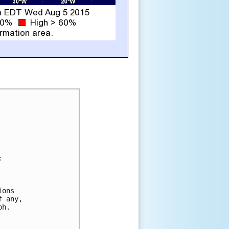


ons

 any,

h.
