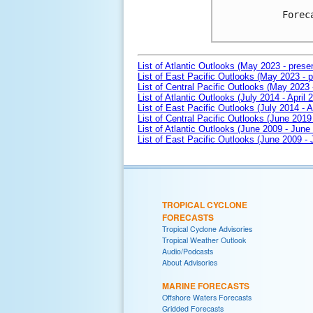
Forec
List of Atlantic Outlooks (May 2023 - prese
List of East Pacific Outlooks (May 2023 - p
List of Central Pacific Outlooks (May 2023 
List of Atlantic Outlooks (July 2014 - April 
List of East Pacific Outlooks (July 2014 - A
List of Central Pacific Outlooks (June 2019 
List of Atlantic Outlooks (June 2009 - June
List of East Pacific Outlooks (June 2009 -
TROPICAL CYCLONE
FORECASTS
Tropical Cyclone Advisories
Tropical Weather Outlook
Audio/Podcasts
About Advisories
MARINE FORECASTS
Offshore Waters Forecasts
Gridded Forecasts