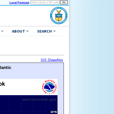
Local Forecast
ABOUT
SEARCH
GIS Shapefiles
lantic