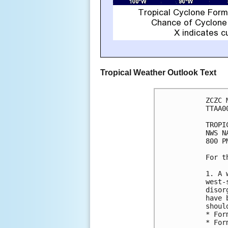
Tropical Weather Outlook Text
ZCZC 
TTAA0
TROPI
NWS N
800 P
For t
1. A 
west-
disor
have 
shoul
* For
* For