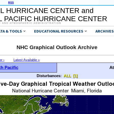
RSS
L HURRICANE CENTER and
 PACIFIC HURRICANE CENTER
C AND ATMOSPHERIC ADMINISTRATION
ATA & TOOLS
EDUCATIONAL RESOURCES
ARCHIVES
NHC Graphical Outlook Archive
er ›
Latest Available »
h Pacific
At
Disturbances:
ALL
[1]