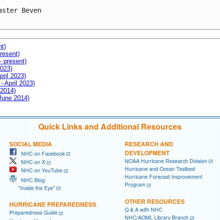
aster Beven

nt)
resent)
- present)
2023)
pril 2023)
- April 2023)
 2014)
 June 2014)
Quick Links and Additional Resources
SOCIAL MEDIA
RESEARCH AND
DEVELOPMENT
NHC on Facebook
NOAA Hurricane Research Division
NHC on X
Hurricane and Ocean Testbed
NHC on YouTube
Hurricane Forecast Improvement
NHC Blog:
Program
"Inside the Eye"
OTHER RESOURCES
HURRICANE PREPAREDNESS
Q & A with NHC
Preparedness Guide
NHC/AOML Library Branch