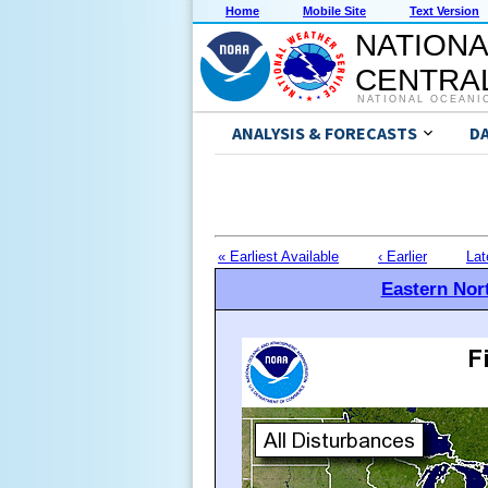
Home
Mobile Site
Text Version
NATIONA
CENTRAL
NATIONAL OCEANI
ANALYSIS & FORECASTS
D
« Earliest Available
‹ Earlier
Lat
Eastern Nort