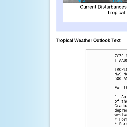
Tropical Weather Outlook Text
ZCZC 
TTAA0
TROPI
NWS N
500 A
For t
1. An
of th
Gradu
depre
westw
* For
* For