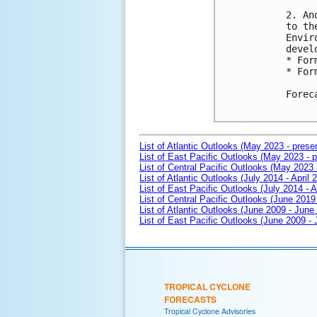
2. An
to th
Envir
devel
* For
* For
Forec
List of Atlantic Outlooks (May 2023 - prese
List of East Pacific Outlooks (May 2023 - p
List of Central Pacific Outlooks (May 2023 
List of Atlantic Outlooks (July 2014 - April 
List of East Pacific Outlooks (July 2014 - A
List of Central Pacific Outlooks (June 2019 
List of Atlantic Outlooks (June 2009 - June
List of East Pacific Outlooks (June 2009 -
TROPICAL CYCLONE
FORECASTS
Tropical Cyclone Advisories