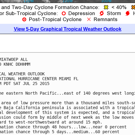
View 5-Day Graphical Tropical Weather Outlook
MIATWOEP ALL

0 KNHC DDHHMM

CAL WEATHER OUTLOOK

ATIONAL HURRICANE CENTER MIAMI FL

M PDT SAT JUL 25 2015

he eastern North Pacific...east of 140 degrees west longi
 area of low pressure more than a thousand miles south-so
e Baja California peninsula is associated with a tropical
al development of this system is expected, and a tropical
ssion could form by middle of next week as the low moves

ard to west-northwestward at around 15 mph.

mation chance through 48 hours...low...near 0 percent

mation chance through 5 days...medium...60 percent
