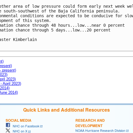
other area of low pressure could form early next week wel
e south-southwest of the Baja California peninsula.

onmental conditions are expected to be conducive for slow
opment of this system.

mation chance through 48 hours...low...near 0 percent

mation chance through 5 days...low...20 percent

aster Kimberlain

nt)
resent)
- present)
2023)
pril 2023)
- April 2023)
 2014)
 June 2014)
Quick Links and Additional Resources
SOCIAL MEDIA
RESEARCH AND
DEVELOPMENT
NHC on Facebook
NOAA Hurricane Research Division
NHC on X