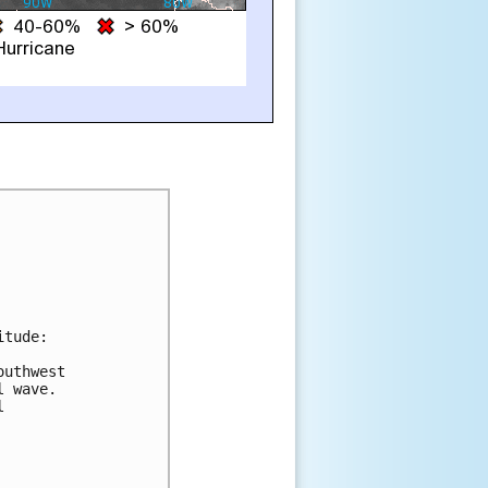
tude:

uthwest

 wave.


