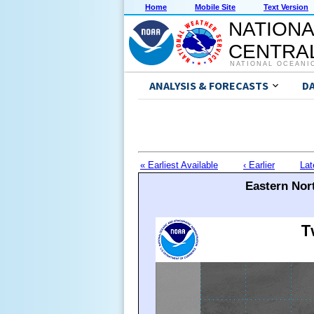
Home
Mobile Site
Text Version
NATIONA
CENTRAL
NATIONAL OCEANI
ANALYSIS & FORECASTS
D
« Earliest Available
‹ Earlier
Lat
Eastern Nort