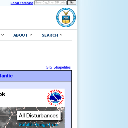
Local Forecast
ABOUT
SEARCH
GIS Shapefiles
lantic