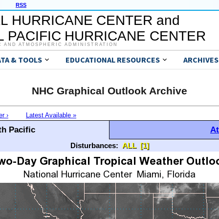
RSS
L HURRICANE CENTER and
 PACIFIC HURRICANE CENTER
C AND ATMOSPHERIC ADMINISTRATION
ATA & TOOLS
EDUCATIONAL RESOURCES
ARCHIVES
NHC Graphical Outlook Archive
er ›
Latest Available »
h Pacific
At
Disturbances:
ALL
[1]