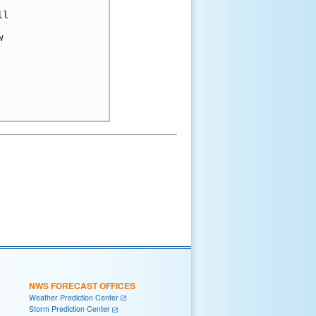
l



NWS FORECAST OFFICES
Weather Prediction Center
Storm Prediction Center