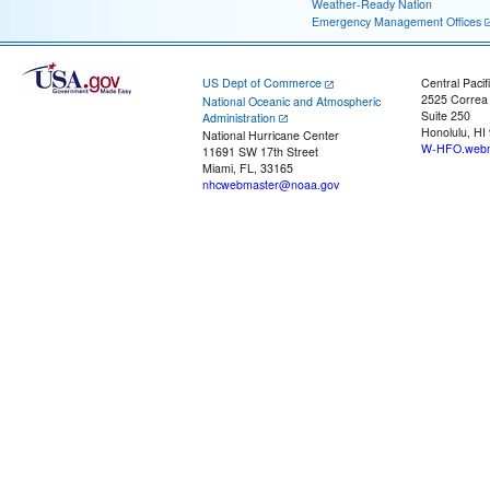
Weather-Ready Nation
Emergency Management Offices
US Dept of Commerce
Central Pacif
2525 Correa
National Oceanic and Atmospheric
Suite 250
Administration
Honolulu, HI
National Hurricane Center
W-HFO.webm
11691 SW 17th Street
Miami, FL, 33165
nhcwebmaster@noaa.gov