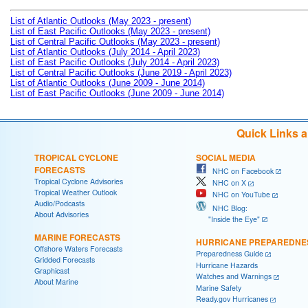
List of Atlantic Outlooks (May 2023 - present)
List of East Pacific Outlooks (May 2023 - present)
List of Central Pacific Outlooks (May 2023 - present)
List of Atlantic Outlooks (July 2014 - April 2023)
List of East Pacific Outlooks (July 2014 - April 2023)
List of Central Pacific Outlooks (June 2019 - April 2023)
List of Atlantic Outlooks (June 2009 - June 2014)
List of East Pacific Outlooks (June 2009 - June 2014)
Quick Links 
TROPICAL CYCLONE
SOCIAL MEDIA
FORECASTS
NHC on Facebook
Tropical Cyclone Advisories
NHC on X
Tropical Weather Outlook
NHC on YouTube
Audio/Podcasts
NHC Blog:
About Advisories
"Inside the Eye"
MARINE FORECASTS
HURRICANE PREPAREDNE
Offshore Waters Forecasts
Preparedness Guide
Gridded Forecasts
Hurricane Hazards
Graphicast
Watches and Warnings
About Marine
Marine Safety
Ready.gov Hurricanes