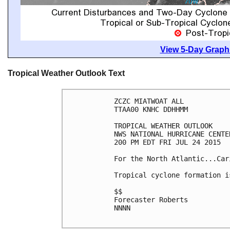
View 5-Day Graphi
Tropical Weather Outlook Text
ZCZC MIATWOAT ALL

TTAA00 KNHC DDHHMM

TROPICAL WEATHER OUTLOOK

NWS NATIONAL HURRICANE CENTE
200 PM EDT FRI JUL 24 2015

For the North Atlantic...Car
Tropical cyclone formation i
$$

Forecaster Roberts

NNNN
