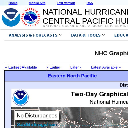
Home
Mobile Site
Text Version
RSS
NATIONAL HURRICAN
CENTRAL PACIFIC H
NATIONAL OCEANIC AND ATMOSPHERIC ADMIN
ANALYSIS & FORECASTS
DATA & TOOLS
EDUCA
NHC Graphi
« Earliest Available
‹ Earlier
Later ›
Latest Available »
Eastern North Pacific
Dis