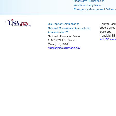
Ready.gov Hurricanes
Weather-Ready Nation
Emergency Management Offices
US Dept of Commerce
Central Pacif
2525 Correa
National Oceanic and Atmospheric
Suite 250
Administration
Honolulu, HI
National Hurricane Center
W-HFO.webm
11691 SW 17th Street
Miami, FL, 33165
nhcwebmaster@noaa.gov