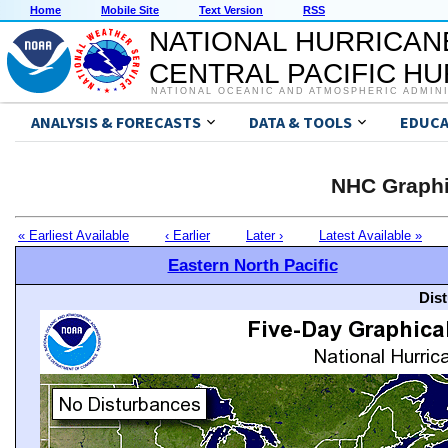
Home
Mobile Site
Text Version
RSS
NATIONAL HURRICAN
CENTRAL PACIFIC H
NATIONAL OCEANIC AND ATMOSPHERIC ADMIN
ANALYSIS & FORECASTS
DATA & TOOLS
EDUCA
NHC Graphi
« Earliest Available
‹ Earlier
Later ›
Latest Available »
Eastern North Pacific
Dis