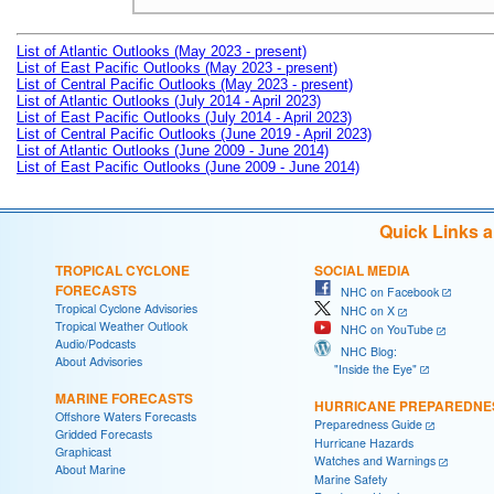
List of Atlantic Outlooks (May 2023 - present)
List of East Pacific Outlooks (May 2023 - present)
List of Central Pacific Outlooks (May 2023 - present)
List of Atlantic Outlooks (July 2014 - April 2023)
List of East Pacific Outlooks (July 2014 - April 2023)
List of Central Pacific Outlooks (June 2019 - April 2023)
List of Atlantic Outlooks (June 2009 - June 2014)
List of East Pacific Outlooks (June 2009 - June 2014)
Quick Links 
TROPICAL CYCLONE
SOCIAL MEDIA
FORECASTS
NHC on Facebook
Tropical Cyclone Advisories
NHC on X
Tropical Weather Outlook
NHC on YouTube
Audio/Podcasts
NHC Blog:
About Advisories
"Inside the Eye"
MARINE FORECASTS
HURRICANE PREPAREDNE
Offshore Waters Forecasts
Preparedness Guide
Gridded Forecasts
Hurricane Hazards
Graphicast
Watches and Warnings
About Marine
Marine Safety