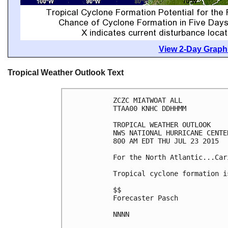
View 2-Day Graphi
Tropical Weather Outlook Text
ZCZC MIATWOAT ALL

TTAA00 KNHC DDHHMM

TROPICAL WEATHER OUTLOOK

NWS NATIONAL HURRICANE CENTE
800 AM EDT THU JUL 23 2015

For the North Atlantic...Car
Tropical cyclone formation i
$$

Forecaster Pasch

NNNN
