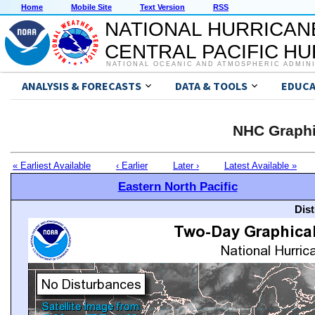
Home
Mobile Site
Text Version
RSS
NATIONAL HURRICAN
CENTRAL PACIFIC H
NATIONAL OCEANIC AND ATMOSPHERIC ADMIN
ANALYSIS & FORECASTS
DATA & TOOLS
EDUCA
NHC Graphi
« Earliest Available
‹ Earlier
Later ›
Latest Available »
Eastern North Pacific
Dis