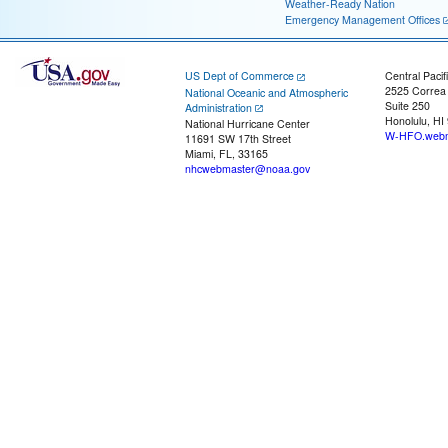
Weather-Ready Nation
Emergency Management Offices
US Dept of Commerce
Central Pacif
2525 Correa
National Oceanic and Atmospheric
Suite 250
Administration
Honolulu, HI
National Hurricane Center
W-HFO.webm
11691 SW 17th Street
Miami, FL, 33165
nhcwebmaster@noaa.gov