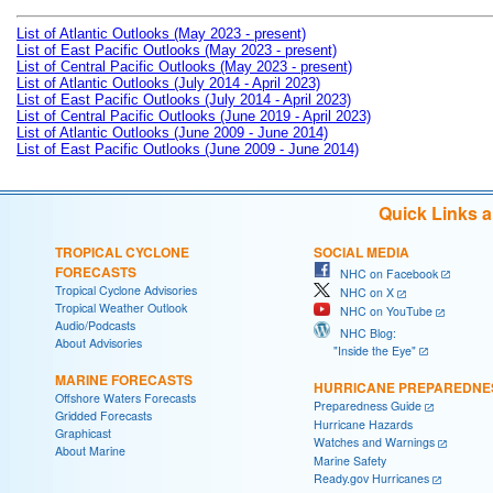
List of Atlantic Outlooks (May 2023 - present)
List of East Pacific Outlooks (May 2023 - present)
List of Central Pacific Outlooks (May 2023 - present)
List of Atlantic Outlooks (July 2014 - April 2023)
List of East Pacific Outlooks (July 2014 - April 2023)
List of Central Pacific Outlooks (June 2019 - April 2023)
List of Atlantic Outlooks (June 2009 - June 2014)
List of East Pacific Outlooks (June 2009 - June 2014)
Quick Links 
TROPICAL CYCLONE
SOCIAL MEDIA
FORECASTS
NHC on Facebook
Tropical Cyclone Advisories
NHC on X
Tropical Weather Outlook
NHC on YouTube
Audio/Podcasts
NHC Blog:
About Advisories
"Inside the Eye"
MARINE FORECASTS
HURRICANE PREPAREDNE
Offshore Waters Forecasts
Preparedness Guide
Gridded Forecasts
Hurricane Hazards
Graphicast
Watches and Warnings
About Marine
Marine Safety
Ready.gov Hurricanes