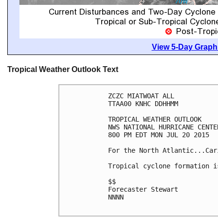
View 5-Day Graphi
Tropical Weather Outlook Text
ZCZC MIATWOAT ALL

TTAA00 KNHC DDHHMM

TROPICAL WEATHER OUTLOOK

NWS NATIONAL HURRICANE CENTE
800 PM EDT MON JUL 20 2015

For the North Atlantic...Car
Tropical cyclone formation i
$$

Forecaster Stewart

NNNN
