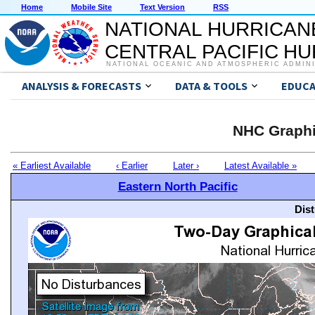
Home
Mobile Site
Text Version
RSS
NATIONAL HURRICAN
CENTRAL PACIFIC H
NATIONAL OCEANIC AND ATMOSPHERIC ADMIN
ANALYSIS & FORECASTS
DATA & TOOLS
EDUCA
NHC Graphi
« Earliest Available
‹ Earlier
Later ›
Latest Available »
Eastern North Pacific
Dis