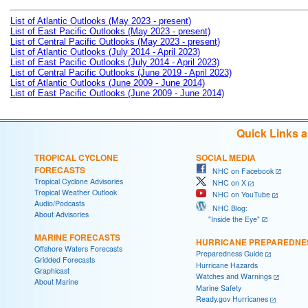
List of Atlantic Outlooks (May 2023 - present)
List of East Pacific Outlooks (May 2023 - present)
List of Central Pacific Outlooks (May 2023 - present)
List of Atlantic Outlooks (July 2014 - April 2023)
List of East Pacific Outlooks (July 2014 - April 2023)
List of Central Pacific Outlooks (June 2019 - April 2023)
List of Atlantic Outlooks (June 2009 - June 2014)
List of East Pacific Outlooks (June 2009 - June 2014)
Quick Links 
TROPICAL CYCLONE
SOCIAL MEDIA
FORECASTS
NHC on Facebook
Tropical Cyclone Advisories
NHC on X
Tropical Weather Outlook
NHC on YouTube
Audio/Podcasts
NHC Blog:
About Advisories
"Inside the Eye"
MARINE FORECASTS
HURRICANE PREPAREDNE
Offshore Waters Forecasts
Preparedness Guide
Gridded Forecasts
Hurricane Hazards
Graphicast
Watches and Warnings
About Marine
Marine Safety
Ready.gov Hurricanes