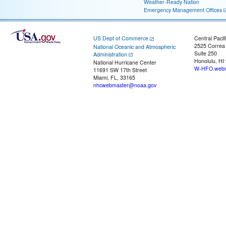
Weather-Ready Nation
Emergency Management Offices
US Dept of Commerce
Central Pacif
2525 Correa
National Oceanic and Atmospheric
Suite 250
Administration
Honolulu, HI
National Hurricane Center
W-HFO.webm
11691 SW 17th Street
Miami, FL, 33165
nhcwebmaster@noaa.gov