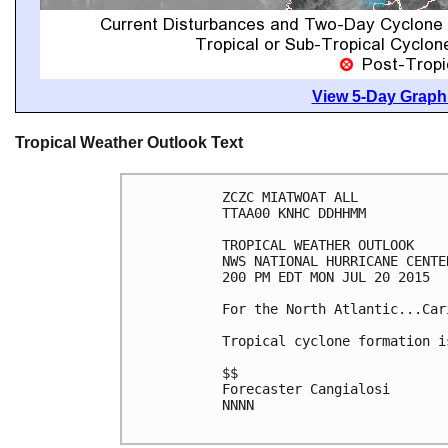
View 5-Day Graphi
Tropical Weather Outlook Text
ZCZC MIATWOAT ALL

TTAA00 KNHC DDHHMM

TROPICAL WEATHER OUTLOOK

NWS NATIONAL HURRICANE CENTE
200 PM EDT MON JUL 20 2015

For the North Atlantic...Car
Tropical cyclone formation i
$$

Forecaster Cangialosi

NNNN
