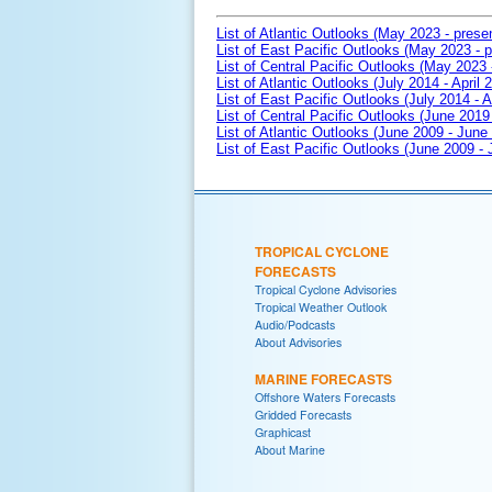
List of Atlantic Outlooks (May 2023 - prese
List of East Pacific Outlooks (May 2023 - p
List of Central Pacific Outlooks (May 2023 
List of Atlantic Outlooks (July 2014 - April 
List of East Pacific Outlooks (July 2014 - A
List of Central Pacific Outlooks (June 2019 
List of Atlantic Outlooks (June 2009 - June
List of East Pacific Outlooks (June 2009 -
TROPICAL CYCLONE
FORECASTS
Tropical Cyclone Advisories
Tropical Weather Outlook
Audio/Podcasts
About Advisories
MARINE FORECASTS
Offshore Waters Forecasts
Gridded Forecasts
Graphicast
About Marine