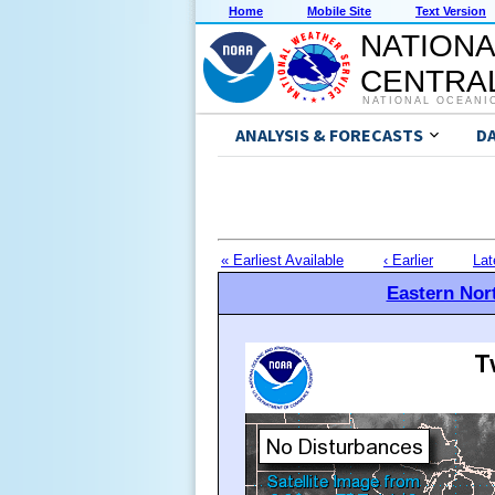
Home
Mobile Site
Text Version
NATIONA
CENTRAL
NATIONAL OCEANI
ANALYSIS & FORECASTS
D
« Earliest Available
‹ Earlier
Lat
Eastern Nort