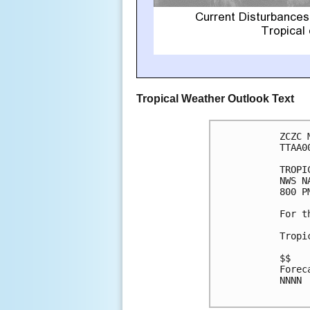
Tropical Weather Outlook Text
ZCZC 
TTAA0
TROPI
NWS N
800 P
For t
Tropi
$$

Forec
NNNN
