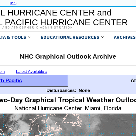
RSS
L HURRICANE CENTER and
 PACIFIC HURRICANE CENTER
C AND ATMOSPHERIC ADMINISTRATION
ATA & TOOLS
EDUCATIONAL RESOURCES
ARCHIVES
NHC Graphical Outlook Archive
er ›
Latest Available »
h Pacific
At
Disturbances:
None