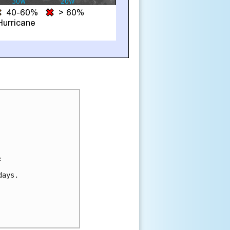


ays.
