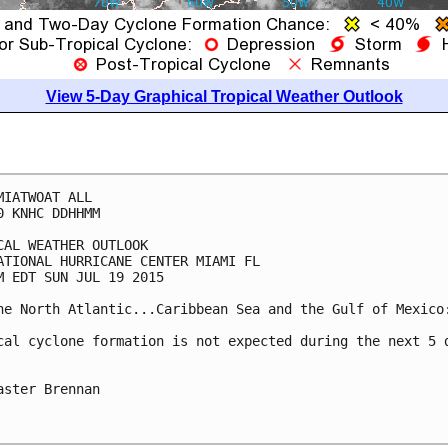
View 5-Day Graphical Tropical Weather Outlook
MIATWOAT ALL

0 KNHC DDHHMM

CAL WEATHER OUTLOOK

ATIONAL HURRICANE CENTER MIAMI FL

M EDT SUN JUL 19 2015

he North Atlantic...Caribbean Sea and the Gulf of Mexico:
cal cyclone formation is not expected during the next 5 d
aster Brennan
