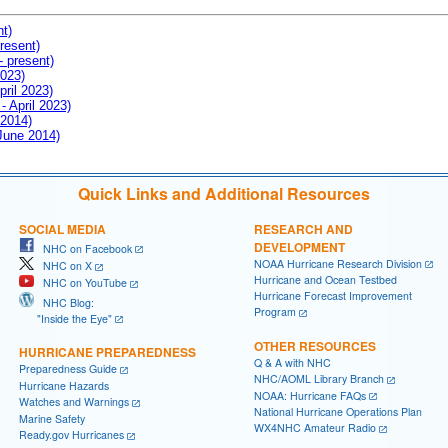
nt)
resent)
- present)
2023)
pril 2023)
- April 2023)
 2014)
 June 2014)
Quick Links and Additional Resources
SOCIAL MEDIA
RESEARCH AND
DEVELOPMENT
NHC on Facebook
NOAA Hurricane Research Division
NHC on X
Hurricane and Ocean Testbed
NHC on YouTube
Hurricane Forecast Improvement
NHC Blog:
Program
"Inside the Eye"
OTHER RESOURCES
HURRICANE PREPAREDNESS
Q & A with NHC
Preparedness Guide
NHC/AOML Library Branch
Hurricane Hazards
NOAA: Hurricane FAQs
Watches and Warnings
National Hurricane Operations Plan
Marine Safety
WX4NHC Amateur Radio
Ready.gov Hurricanes