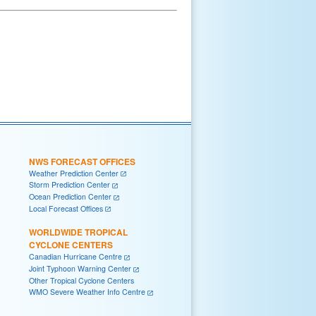
NWS FORECAST OFFICES
Weather Prediction Center
Storm Prediction Center
Ocean Prediction Center
Local Forecast Offices
WORLDWIDE TROPICAL
CYCLONE CENTERS
Canadian Hurricane Centre
Joint Typhoon Warning Center
Other Tropical Cyclone Centers
WMO Severe Weather Info Centre