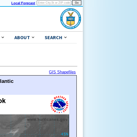
Local Forecast
ABOUT
SEARCH
GIS Shapefiles
lantic