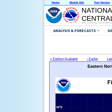
Home
Mobile Site
Text Version
NATIONA
CENTRAL
NATIONAL OCEANI
ANALYSIS & FORECASTS
D
« Earliest Available
‹ Earlier
Lat
Eastern Nort