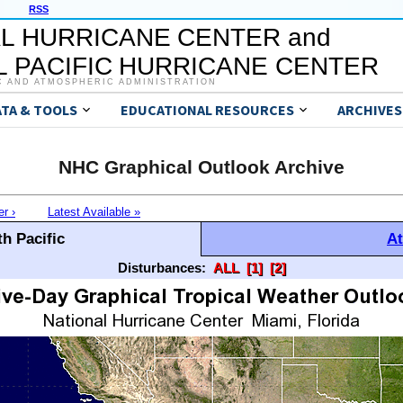
RSS
L HURRICANE CENTER and
 PACIFIC HURRICANE CENTER
C AND ATMOSPHERIC ADMINISTRATION
ATA & TOOLS
EDUCATIONAL RESOURCES
ARCHIVES
NHC Graphical Outlook Archive
er ›
Latest Available »
h Pacific
At
Disturbances:
ALL
[1]
[2]