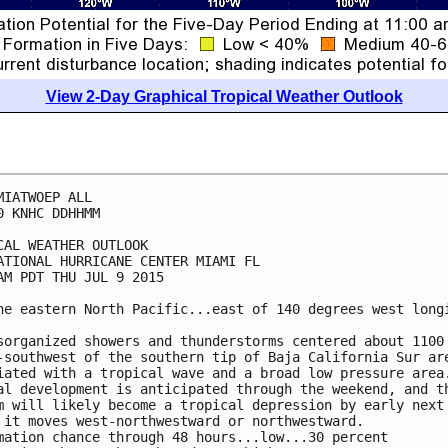
View 2-Day Graphical Tropical Weather Outlook
MIATWOEP ALL

0 KNHC DDHHMM

CAL WEATHER OUTLOOK

ATIONAL HURRICANE CENTER MIAMI FL

AM PDT THU JUL 9 2015

he eastern North Pacific...east of 140 degrees west longi
sorganized showers and thunderstorms centered about 1100 
-southwest of the southern tip of Baja California Sur are
iated with a tropical wave and a broad low pressure area.
al development is anticipated through the weekend, and th
m will likely become a tropical depression by early next 
 it moves west-northwestward or northwestward.

mation chance through 48 hours...low...30 percent
