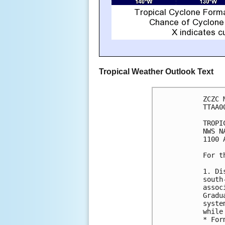
Tropical Weather Outlook Text
ZCZC 
TTAA0
TROPI
NWS N
1100 
For t
1. Di
south
assoc
Gradu
syste
while
* For