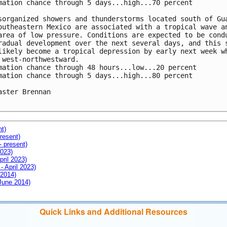
mation chance through 5 days...high...70 percent

sorganized showers and thunderstorms located south of Gua
outheastern Mexico are associated with a tropical wave an
area of low pressure. Conditions are expected to be condu
radual development over the next several days, and this s
likely become a tropical depression by early next week wh
 west-northwestward.

mation chance through 48 hours...low...20 percent

mation chance through 5 days...high...80 percent

aster Brennan

nt)
resent)
- present)
2023)
pril 2023)
- April 2023)
 2014)
 June 2014)
Quick Links and Additional Resources