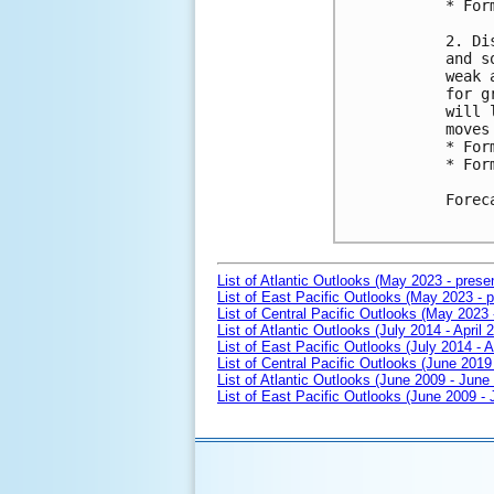
* For
2. Di
and s
weak 
for g
will 
moves
* For
* For
Forec
List of Atlantic Outlooks (May 2023 - prese
List of East Pacific Outlooks (May 2023 - p
List of Central Pacific Outlooks (May 2023 
List of Atlantic Outlooks (July 2014 - April 
List of East Pacific Outlooks (July 2014 - A
List of Central Pacific Outlooks (June 2019 
List of Atlantic Outlooks (June 2009 - June
List of East Pacific Outlooks (June 2009 -