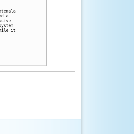
temala

d a

cive

ystem

ile it
