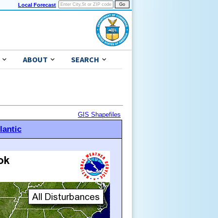
Local Forecast
ABOUT
SEARCH
GIS Shapefiles
lantic