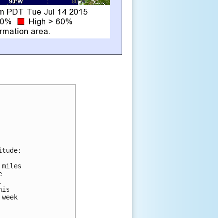
tude:

miles





is

week
