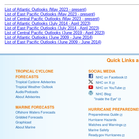
List of Atlantic Outlooks (May 2023 - present)
List of East Pacific Outlooks (May 2023 - present)
List of Central Pacific Outlooks (May 2023 - present)
List of Atlantic Outlooks (July 2014 - April 2023)
List of East Pacific Outlooks (July 2014 - April 2023)
List of Central Pacific Outlooks (June 2019 - April 2023)
List of Atlantic Outlooks (June 2009 - June 2014)
List of East Pacific Outlooks (June 2009 - June 2014)
Quick Links 
TROPICAL CYCLONE
SOCIAL MEDIA
FORECASTS
NHC on Facebook
Tropical Cyclone Advisories
NHC on X
Tropical Weather Outlook
NHC on YouTube
Audio/Podcasts
NHC Blog:
About Advisories
"Inside the Eye"
MARINE FORECASTS
HURRICANE PREPAREDNE
Offshore Waters Forecasts
Preparedness Guide
Gridded Forecasts
Hurricane Hazards
Graphicast
Watches and Warnings
About Marine
Marine Safety
Ready.gov Hurricanes