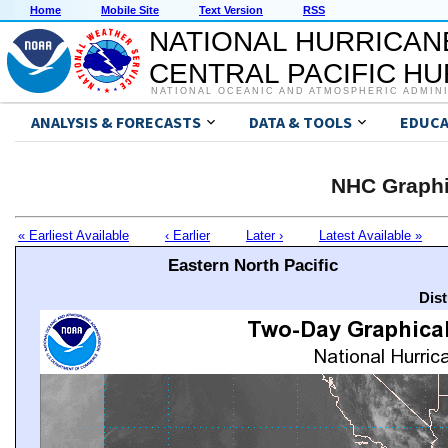
Home
Mobile Site
Text Version
RSS
NATIONAL HURRICAN
CENTRAL PACIFIC H
NATIONAL OCEANIC AND ATMOSPHERIC ADMIN
ANALYSIS & FORECASTS
DATA & TOOLS
EDUCA
NHC Graphi
« Earliest Available
‹ Earlier
Later ›
Latest Available »
Eastern North Pacific
Dis