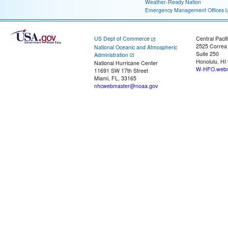
Weather-Ready Nation
Emergency Management Offices
US Dept of Commerce
Central Pacif
2525 Correa
National Oceanic and Atmospheric
Suite 250
Administration
Honolulu, HI
National Hurricane Center
W-HFO.webm
11691 SW 17th Street
Miami, FL, 33165
nhcwebmaster@noaa.gov