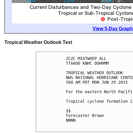
View 5-Day Graphi
Tropical Weather Outlook Text
ZCZC MIATWOEP ALL

TTAA00 KNHC DDHHMM

TROPICAL WEATHER OUTLOOK

NWS NATIONAL HURRICANE CENTE
500 AM PDT MON JUN 29 2015

For the eastern North Pacifi
Tropical cyclone formation i
$$

Forecaster Brown

NNNN
