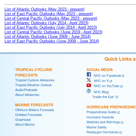
List of Atlantic Outlooks (May 2023 - present)
List of East Pacific Outlooks (May 2023 - present)
List of Central Pacific Outlooks (May 2023 - present)
List of Atlantic Outlooks (July 2014 - April 2023)
List of East Pacific Outlooks (July 2014 - April 2023)
List of Central Pacific Outlooks (June 2019 - April 2023)
List of Atlantic Outlooks (June 2009 - June 2014)
List of East Pacific Outlooks (June 2009 - June 2014)
Quick Links 
TROPICAL CYCLONE
SOCIAL MEDIA
FORECASTS
NHC on Facebook
Tropical Cyclone Advisories
NHC on X
Tropical Weather Outlook
NHC on YouTube
Audio/Podcasts
NHC Blog:
About Advisories
"Inside the Eye"
MARINE FORECASTS
HURRICANE PREPAREDNE
Offshore Waters Forecasts
Preparedness Guide
Gridded Forecasts
Hurricane Hazards
Graphicast
Watches and Warnings
About Marine
Marine Safety
Ready.gov Hurricanes