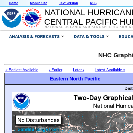
Home
Mobile Site
Text Version
RSS
NATIONAL HURRICAN
CENTRAL PACIFIC H
NATIONAL OCEANIC AND ATMOSPHERIC ADMIN
ANALYSIS & FORECASTS
DATA & TOOLS
EDUCA
NHC Graphi
« Earliest Available
‹ Earlier
Later ›
Latest Available »
Eastern North Pacific
Dis