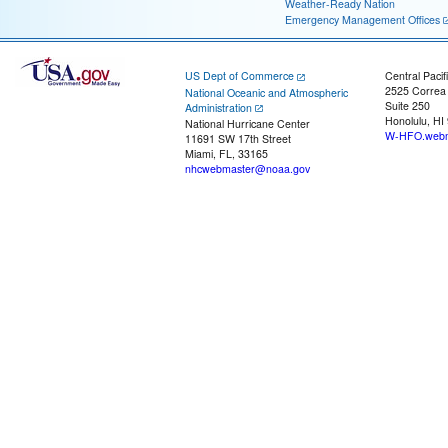
Weather-Ready Nation
Emergency Management Offices
US Dept of Commerce
Central Pacif
2525 Correa
National Oceanic and Atmospheric
Suite 250
Administration
Honolulu, HI
National Hurricane Center
W-HFO.webm
11691 SW 17th Street
Miami, FL, 33165
nhcwebmaster@noaa.gov