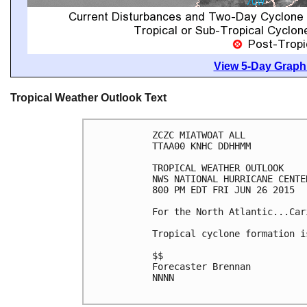
View 5-Day Graphi
Tropical Weather Outlook Text
ZCZC MIATWOAT ALL

TTAA00 KNHC DDHHMM

TROPICAL WEATHER OUTLOOK

NWS NATIONAL HURRICANE CENTE
800 PM EDT FRI JUN 26 2015

For the North Atlantic...Car
Tropical cyclone formation i
$$

Forecaster Brennan

NNNN
