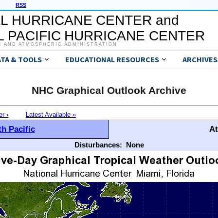
RSS
L HURRICANE CENTER and
 PACIFIC HURRICANE CENTER
C AND ATMOSPHERIC ADMINISTRATION
ATA & TOOLS
EDUCATIONAL RESOURCES
ARCHIVES
NHC Graphical Outlook Archive
er ›
Latest Available »
h Pacific
At
Disturbances:
None