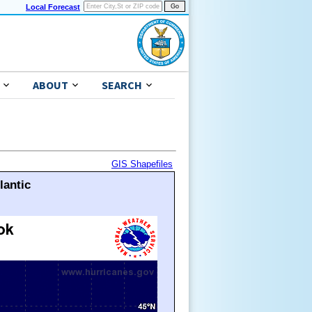
Local Forecast
ABOUT
SEARCH
GIS Shapefiles
lantic