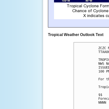
Tropical Weather Outlook Text
ZCZC 
TTAA0
TROPI
NWS N
ISSUE
100 P
For t
Tropi
$$

Forec
NNNN
