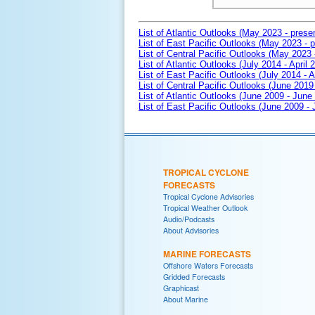
List of Atlantic Outlooks (May 2023 - prese
List of East Pacific Outlooks (May 2023 - p
List of Central Pacific Outlooks (May 2023 
List of Atlantic Outlooks (July 2014 - April 
List of East Pacific Outlooks (July 2014 - A
List of Central Pacific Outlooks (June 2019 
List of Atlantic Outlooks (June 2009 - June
List of East Pacific Outlooks (June 2009 -
TROPICAL CYCLONE
FORECASTS
Tropical Cyclone Advisories
Tropical Weather Outlook
Audio/Podcasts
About Advisories
MARINE FORECASTS
Offshore Waters Forecasts
Gridded Forecasts
Graphicast
About Marine