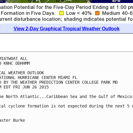
View 2-Day Graphical Tropical Weather Outlook
MIATWOAT ALL

0 KNHC DDHHMM

CAL WEATHER OUTLOOK

ATIONAL HURRICANE CENTER MIAMI FL

D BY THE WEATHER PREDICTION CENTER COLLEGE PARK MD

M EDT FRI JUN 26 2015

he North Atlantic...Caribbean Sea and the Gulf of Mexico:
cal cyclone formation is not expected during the next 5 d
aster Burke
