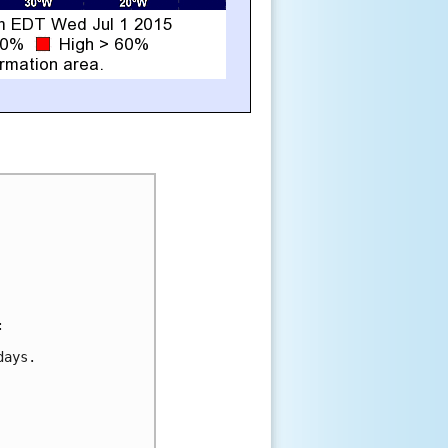


ays.
