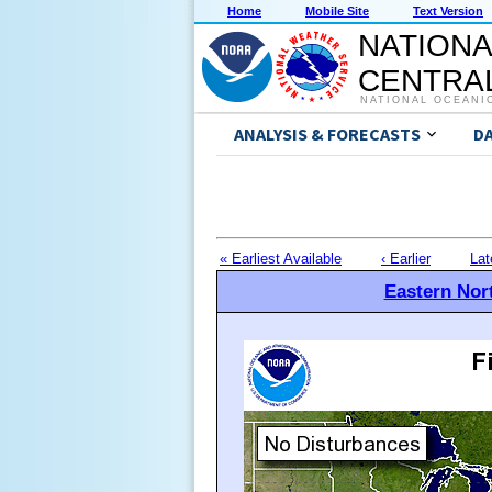
Home
Mobile Site
Text Version
NATIONA
CENTRAL
NATIONAL OCEANI
ANALYSIS & FORECASTS
D
« Earliest Available
‹ Earlier
Lat
Eastern Nort