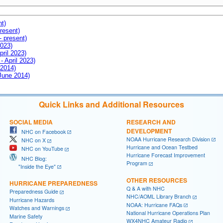
nt)
resent)
- present)
2023)
pril 2023)
- April 2023)
 2014)
 June 2014)
Quick Links and Additional Resources
SOCIAL MEDIA
RESEARCH AND
DEVELOPMENT
NHC on Facebook
NOAA Hurricane Research Division
NHC on X
Hurricane and Ocean Testbed
NHC on YouTube
Hurricane Forecast Improvement
NHC Blog:
Program
"Inside the Eye"
OTHER RESOURCES
HURRICANE PREPAREDNESS
Q & A with NHC
Preparedness Guide
NHC/AOML Library Branch
Hurricane Hazards
NOAA: Hurricane FAQs
Watches and Warnings
National Hurricane Operations Plan
Marine Safety
WX4NHC Amateur Radio