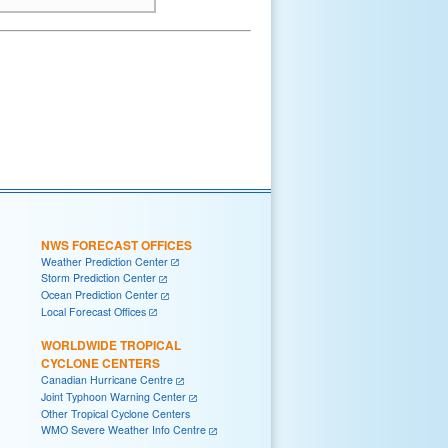
NWS FORECAST OFFICES
Weather Prediction Center
Storm Prediction Center
Ocean Prediction Center
Local Forecast Offices
WORLDWIDE TROPICAL
CYCLONE CENTERS
Canadian Hurricane Centre
Joint Typhoon Warning Center
Other Tropical Cyclone Centers
WMO Severe Weather Info Centre