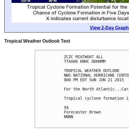
View 2-Day Graphi
Tropical Weather Outlook Text
ZCZC MIATWOAT ALL

TTAA00 KNHC DDHHMM

TROPICAL WEATHER OUTLOOK

NWS NATIONAL HURRICANE CENTE
800 PM EDT SUN JUN 21 2015

For the North Atlantic...Car
Tropical cyclone formation i
$$

Forecaster Brown

NNNN
