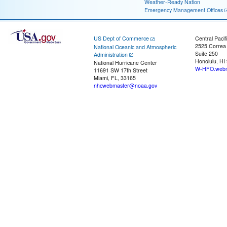
Weather-Ready Nation
Emergency Management Offices
US Dept of Commerce
Central Pacif
2525 Correa
National Oceanic and Atmospheric
Suite 250
Administration
Honolulu, HI
National Hurricane Center
W-HFO.webm
11691 SW 17th Street
Miami, FL, 33165
nhcwebmaster@noaa.gov