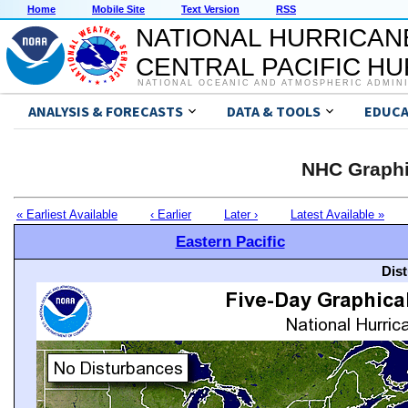
Home
Mobile Site
Text Version
RSS
NATIONAL HURRICAN
CENTRAL PACIFIC H
NATIONAL OCEANIC AND ATMOSPHERIC ADMIN
ANALYSIS & FORECASTS
DATA & TOOLS
EDUCA
NHC Graphi
« Earliest Available
‹ Earlier
Later ›
Latest Available »
Eastern Pacific
Dis