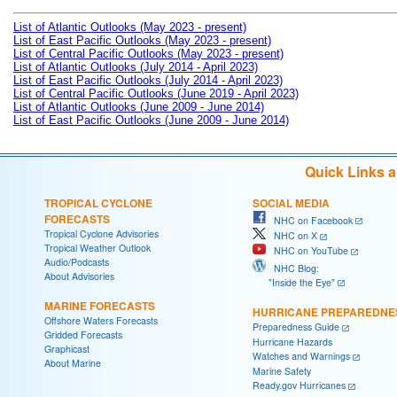
List of Atlantic Outlooks (May 2023 - present)
List of East Pacific Outlooks (May 2023 - present)
List of Central Pacific Outlooks (May 2023 - present)
List of Atlantic Outlooks (July 2014 - April 2023)
List of East Pacific Outlooks (July 2014 - April 2023)
List of Central Pacific Outlooks (June 2019 - April 2023)
List of Atlantic Outlooks (June 2009 - June 2014)
List of East Pacific Outlooks (June 2009 - June 2014)
Quick Links 
TROPICAL CYCLONE
SOCIAL MEDIA
FORECASTS
NHC on Facebook
Tropical Cyclone Advisories
NHC on X
Tropical Weather Outlook
NHC on YouTube
Audio/Podcasts
NHC Blog:
About Advisories
"Inside the Eye"
MARINE FORECASTS
HURRICANE PREPAREDNE
Offshore Waters Forecasts
Preparedness Guide
Gridded Forecasts
Hurricane Hazards
Graphicast
Watches and Warnings
About Marine
Marine Safety
Ready.gov Hurricanes