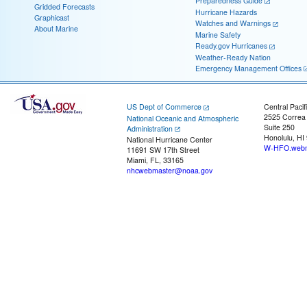
Preparedness Guide
Gridded Forecasts
Hurricane Hazards
Graphicast
Watches and Warnings
About Marine
Marine Safety
Ready.gov Hurricanes
Weather-Ready Nation
Emergency Management Offices
US Dept of Commerce
Central Pacif
2525 Correa
National Oceanic and Atmospheric
Suite 250
Administration
Honolulu, HI
National Hurricane Center
W-HFO.webm
11691 SW 17th Street
Miami, FL, 33165
nhcwebmaster@noaa.gov