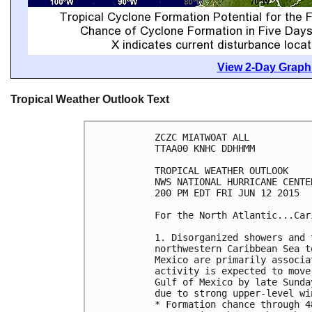
View 2-Day Graphi
Tropical Weather Outlook Text
ZCZC MIATWOAT ALL

TTAA00 KNHC DDHHMM

TROPICAL WEATHER OUTLOOK

NWS NATIONAL HURRICANE CENTE
200 PM EDT FRI JUN 12 2015

For the North Atlantic...Car
1. Disorganized showers and 
northwestern Caribbean Sea t
Mexico are primarily associa
activity is expected to move
Gulf of Mexico by late Sunda
due to strong upper-level win
* Formation chance through 4