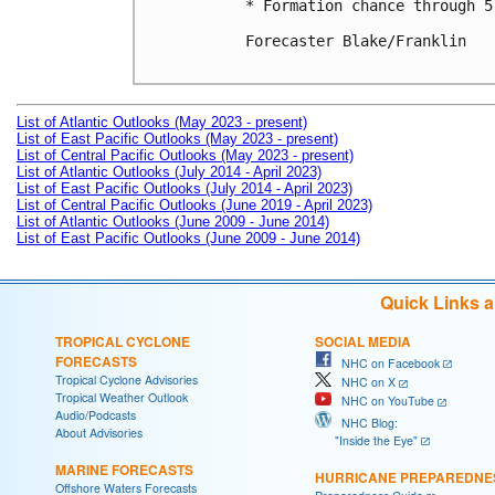
* Formation chance through 5
Forecaster Blake/Franklin

List of Atlantic Outlooks (May 2023 - present)
List of East Pacific Outlooks (May 2023 - present)
List of Central Pacific Outlooks (May 2023 - present)
List of Atlantic Outlooks (July 2014 - April 2023)
List of East Pacific Outlooks (July 2014 - April 2023)
List of Central Pacific Outlooks (June 2019 - April 2023)
List of Atlantic Outlooks (June 2009 - June 2014)
List of East Pacific Outlooks (June 2009 - June 2014)
Quick Links 
TROPICAL CYCLONE
SOCIAL MEDIA
FORECASTS
NHC on Facebook
Tropical Cyclone Advisories
NHC on X
Tropical Weather Outlook
NHC on YouTube
Audio/Podcasts
NHC Blog:
About Advisories
"Inside the Eye"
MARINE FORECASTS
HURRICANE PREPAREDNE
Offshore Waters Forecasts