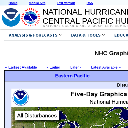
Home
Mobile Site
Text Version
RSS
NATIONAL HURRICAN
CENTRAL PACIFIC H
NATIONAL OCEANIC AND ATMOSPHERIC ADMIN
ANALYSIS & FORECASTS
DATA & TOOLS
EDUCA
NHC Graphi
« Earliest Available
‹ Earlier
Later ›
Latest Available »
Eastern Pacific
Distu