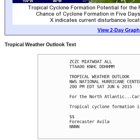
View 2-Day Graphi
Tropical Weather Outlook Text
ZCZC MIATWOAT ALL

TTAA00 KNHC DDHHMM

TROPICAL WEATHER OUTLOOK

NWS NATIONAL HURRICANE CENTE
200 PM EDT SAT JUN 6 2015

For the North Atlantic...Car
Tropical cyclone formation i
$$

Forecaster Avila

NNNN
