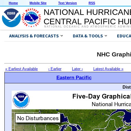
Home
Mobile Site
Text Version
RSS
NATIONAL HURRICAN
CENTRAL PACIFIC H
NATIONAL OCEANIC AND ATMOSPHERIC ADMIN
ANALYSIS & FORECASTS
DATA & TOOLS
EDUCA
NHC Graphi
« Earliest Available
‹ Earlier
Later ›
Latest Available »
Eastern Pacific
Dis