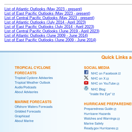
List of Atlantic Outlooks (May 2023 - present)
List of East Pacific Outlooks (May 2023 - present)
List of Central Pacific Outlooks (May 2023 - present)
List of Atlantic Outlooks (July 2014 - April 2023)
List of East Pacific Outlooks (July 2014 - April 2023)
List of Central Pacific Outlooks (June 2019 - April 2023)
List of Atlantic Outlooks (June 2009 - June 2014)
List of East Pacific Outlooks (June 2009 - June 2014)
Quick Links 
TROPICAL CYCLONE
SOCIAL MEDIA
FORECASTS
NHC on Facebook
Tropical Cyclone Advisories
NHC on X
Tropical Weather Outlook
NHC on YouTube
Audio/Podcasts
NHC Blog:
About Advisories
"Inside the Eye"
MARINE FORECASTS
HURRICANE PREPAREDNE
Offshore Waters Forecasts
Preparedness Guide
Gridded Forecasts
Hurricane Hazards
Graphicast
Watches and Warnings
About Marine
Marine Safety
Ready.gov Hurricanes