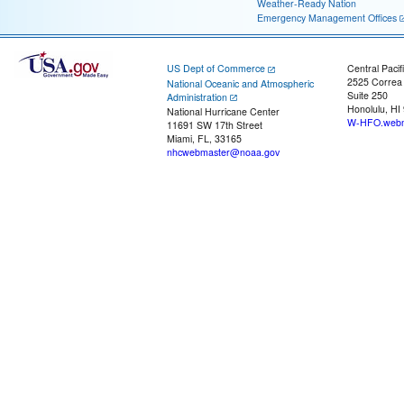
Weather-Ready Nation
Emergency Management Offices
US Dept of Commerce
Central Pacif
2525 Correa
National Oceanic and Atmospheric
Suite 250
Administration
Honolulu, HI
National Hurricane Center
W-HFO.webm
11691 SW 17th Street
Miami, FL, 33165
nhcwebmaster@noaa.gov