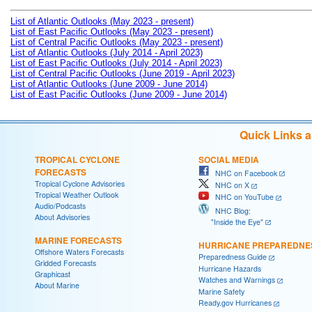
List of Atlantic Outlooks (May 2023 - present)
List of East Pacific Outlooks (May 2023 - present)
List of Central Pacific Outlooks (May 2023 - present)
List of Atlantic Outlooks (July 2014 - April 2023)
List of East Pacific Outlooks (July 2014 - April 2023)
List of Central Pacific Outlooks (June 2019 - April 2023)
List of Atlantic Outlooks (June 2009 - June 2014)
List of East Pacific Outlooks (June 2009 - June 2014)
Quick Links 
TROPICAL CYCLONE
SOCIAL MEDIA
FORECASTS
NHC on Facebook
Tropical Cyclone Advisories
NHC on X
Tropical Weather Outlook
NHC on YouTube
Audio/Podcasts
NHC Blog:
About Advisories
"Inside the Eye"
MARINE FORECASTS
HURRICANE PREPAREDNE
Offshore Waters Forecasts
Preparedness Guide
Gridded Forecasts
Hurricane Hazards
Graphicast
Watches and Warnings
About Marine
Marine Safety
Ready.gov Hurricanes