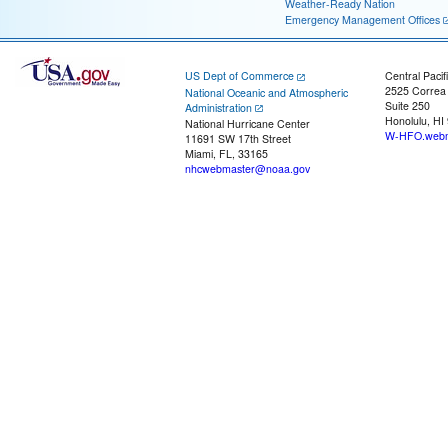
Weather-Ready Nation
Emergency Management Offices
US Dept of Commerce
Central Pacif
2525 Correa
National Oceanic and Atmospheric
Suite 250
Administration
Honolulu, HI
National Hurricane Center
W-HFO.webm
11691 SW 17th Street
Miami, FL, 33165
nhcwebmaster@noaa.gov