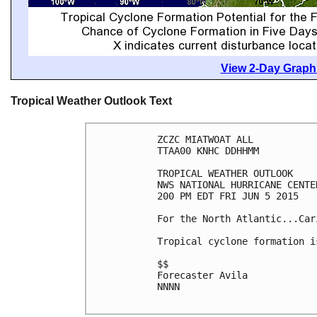
View 2-Day Graphi
Tropical Weather Outlook Text
ZCZC MIATWOAT ALL

TTAA00 KNHC DDHHMM

TROPICAL WEATHER OUTLOOK

NWS NATIONAL HURRICANE CENTE
200 PM EDT FRI JUN 5 2015

For the North Atlantic...Car
Tropical cyclone formation i
$$

Forecaster Avila

NNNN
