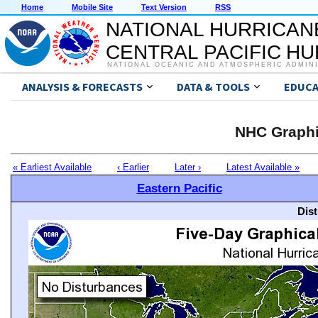
Home
Mobile Site
Text Version
RSS
NATIONAL HURRICAN
CENTRAL PACIFIC H
NATIONAL OCEANIC AND ATMOSPHERIC ADMIN
ANALYSIS & FORECASTS
DATA & TOOLS
EDUCA
NHC Graphi
« Earliest Available
‹ Earlier
Later ›
Latest Available »
Eastern Pacific
Dis