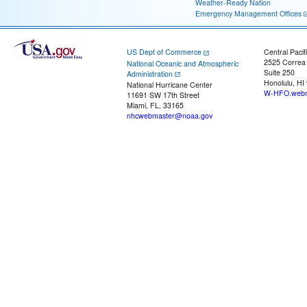
Weather-Ready Nation
Emergency Management Offices
US Dept of Commerce
Central Pacif
2525 Correa
National Oceanic and Atmospheric
Suite 250
Administration
Honolulu, HI
National Hurricane Center
W-HFO.webm
11691 SW 17th Street
Miami, FL, 33165
nhcwebmaster@noaa.gov