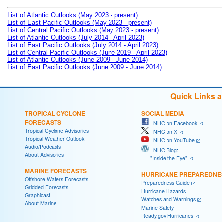
List of Atlantic Outlooks (May 2023 - present)
List of East Pacific Outlooks (May 2023 - present)
List of Central Pacific Outlooks (May 2023 - present)
List of Atlantic Outlooks (July 2014 - April 2023)
List of East Pacific Outlooks (July 2014 - April 2023)
List of Central Pacific Outlooks (June 2019 - April 2023)
List of Atlantic Outlooks (June 2009 - June 2014)
List of East Pacific Outlooks (June 2009 - June 2014)
Quick Links 
TROPICAL CYCLONE
SOCIAL MEDIA
FORECASTS
NHC on Facebook
Tropical Cyclone Advisories
NHC on X
Tropical Weather Outlook
NHC on YouTube
Audio/Podcasts
NHC Blog:
About Advisories
"Inside the Eye"
MARINE FORECASTS
HURRICANE PREPAREDNE
Offshore Waters Forecasts
Preparedness Guide
Gridded Forecasts
Hurricane Hazards
Graphicast
Watches and Warnings
About Marine
Marine Safety
Ready.gov Hurricanes