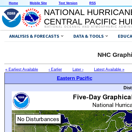
Home
Mobile Site
Text Version
RSS
NATIONAL HURRICAN
CENTRAL PACIFIC H
NATIONAL OCEANIC AND ATMOSPHERIC ADMIN
ANALYSIS & FORECASTS
DATA & TOOLS
EDUCA
NHC Graphi
« Earliest Available
‹ Earlier
Later ›
Latest Available »
Eastern Pacific
Dis