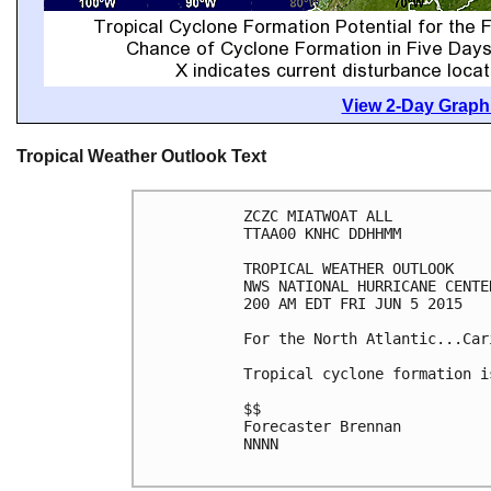
View 2-Day Graphi
Tropical Weather Outlook Text
ZCZC MIATWOAT ALL

TTAA00 KNHC DDHHMM

TROPICAL WEATHER OUTLOOK

NWS NATIONAL HURRICANE CENTE
200 AM EDT FRI JUN 5 2015

For the North Atlantic...Car
Tropical cyclone formation i
$$

Forecaster Brennan

NNNN
