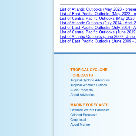
List of Atlantic Outlooks (May 2023 - prese
List of East Pacific Outlooks (May 2023 - p
List of Central Pacific Outlooks (May 2023 
List of Atlantic Outlooks (July 2014 - April 
List of East Pacific Outlooks (July 2014 - A
List of Central Pacific Outlooks (June 2019 
List of Atlantic Outlooks (June 2009 - June
List of East Pacific Outlooks (June 2009 -
TROPICAL CYCLONE
FORECASTS
Tropical Cyclone Advisories
Tropical Weather Outlook
Audio/Podcasts
About Advisories
MARINE FORECASTS
Offshore Waters Forecasts
Gridded Forecasts
Graphicast
About Marine