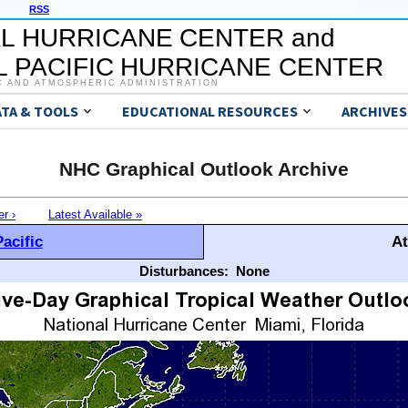
RSS
L HURRICANE CENTER and
 PACIFIC HURRICANE CENTER
C AND ATMOSPHERIC ADMINISTRATION
ATA & TOOLS
EDUCATIONAL RESOURCES
ARCHIVES
NHC Graphical Outlook Archive
er ›
Latest Available »
acific
At
Disturbances:
None