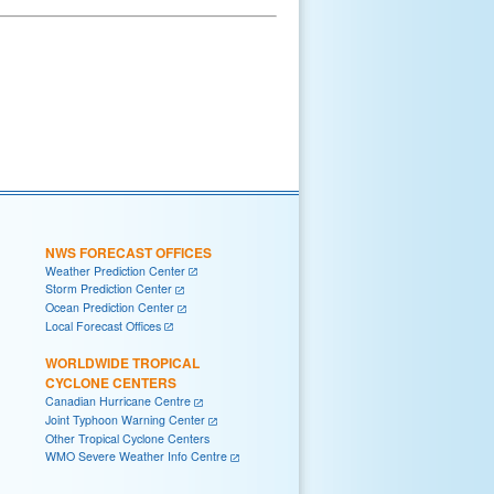
NWS FORECAST OFFICES
Weather Prediction Center
Storm Prediction Center
Ocean Prediction Center
Local Forecast Offices
WORLDWIDE TROPICAL
CYCLONE CENTERS
Canadian Hurricane Centre
Joint Typhoon Warning Center
Other Tropical Cyclone Centers
WMO Severe Weather Info Centre