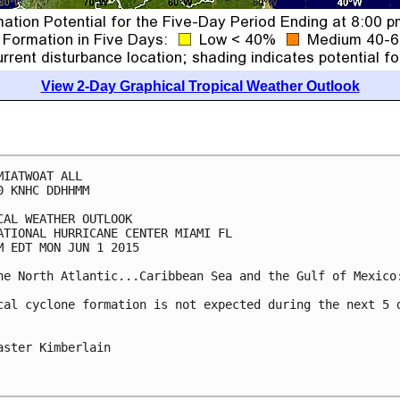
View 2-Day Graphical Tropical Weather Outlook
MIATWOAT ALL

0 KNHC DDHHMM

CAL WEATHER OUTLOOK

ATIONAL HURRICANE CENTER MIAMI FL

M EDT MON JUN 1 2015

he North Atlantic...Caribbean Sea and the Gulf of Mexico:
cal cyclone formation is not expected during the next 5 d
aster Kimberlain
