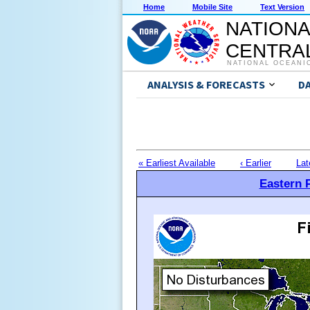
Home
Mobile Site
Text Version
NATIONA
CENTRAL
NATIONAL OCEANI
ANALYSIS & FORECASTS
D
« Earliest Available
‹ Earlier
Lat
Eastern P