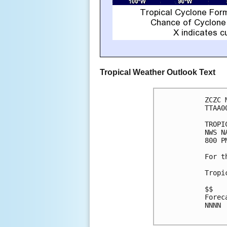
Tropical Weather Outlook Text
ZCZC 
TTAA0
TROPI
NWS N
800 P
For t
Tropi
$$

Forec
NNNN
