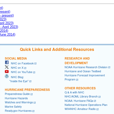
nt)
resent)
- present)
2023)
pril 2023)
- April 2023)
 2014)
 June 2014)
Quick Links and Additional Resources
SOCIAL MEDIA
RESEARCH AND
DEVELOPMENT
NHC on Facebook
NOAA Hurricane Research Division
NHC on X
Hurricane and Ocean Testbed
NHC on YouTube
Hurricane Forecast Improvement
NHC Blog:
Program
"Inside the Eye"
OTHER RESOURCES
HURRICANE PREPAREDNESS
Q & A with NHC
Preparedness Guide
NHC/AOML Library Branch
Hurricane Hazards
NOAA: Hurricane FAQs
Watches and Warnings
National Hurricane Operations Plan
Marine Safety
WX4NHC Amateur Radio
Ready.gov Hurricanes