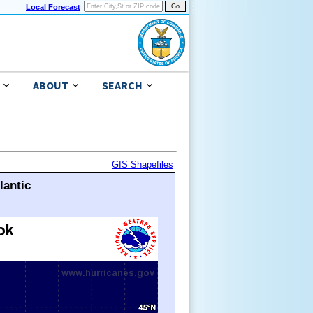
Local Forecast
ABOUT
SEARCH
GIS Shapefiles
lantic