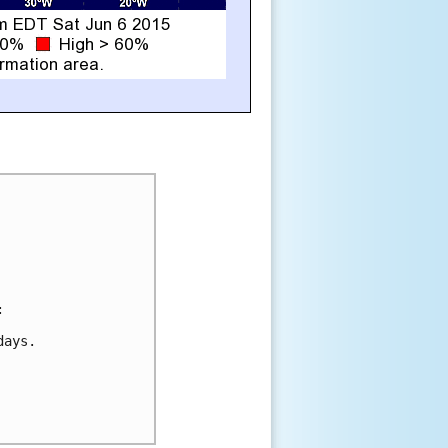


ays.
