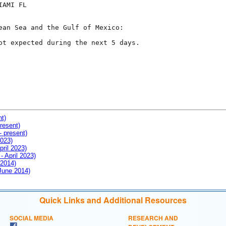
AMI FL

ean Sea and the Gulf of Mexico:

ot expected during the next 5 days.

nt)
resent)
- present)
2023)
pril 2023)
- April 2023)
 2014)
 June 2014)
Quick Links and Additional Resources
SOCIAL MEDIA
RESEARCH AND