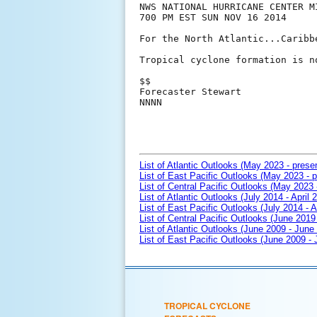
NWS NATIONAL HURRICANE CENTER MI
700 PM EST SUN NOV 16 2014

For the North Atlantic...Caribb
Tropical cyclone formation is n
$$

Forecaster Stewart

NNNN

List of Atlantic Outlooks (May 2023 - prese
List of East Pacific Outlooks (May 2023 - p
List of Central Pacific Outlooks (May 2023 
List of Atlantic Outlooks (July 2014 - April 
List of East Pacific Outlooks (July 2014 - A
List of Central Pacific Outlooks (June 2019 
List of Atlantic Outlooks (June 2009 - June
List of East Pacific Outlooks (June 2009 -
TROPICAL CYCLONE