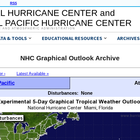
RSS
L HURRICANE CENTER and
 PACIFIC HURRICANE CENTER
C AND ATMOSPHERIC ADMINISTRATION
ATA & TOOLS
EDUCATIONAL RESOURCES
ARCHIVES
NHC Graphical Outlook Archive
er ›
Latest Available »
acific
At
Disturbances:
None