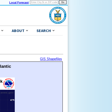
Local Forecast
ABOUT
SEARCH
GIS Shapefiles
lantic