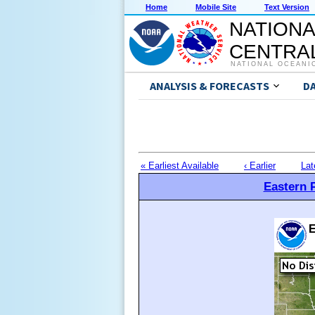
Home
Mobile Site
Text Version
NATIONA
CENTRAL
NATIONAL OCEANI
ANALYSIS & FORECASTS
D
« Earliest Available
‹ Earlier
Lat
Eastern P