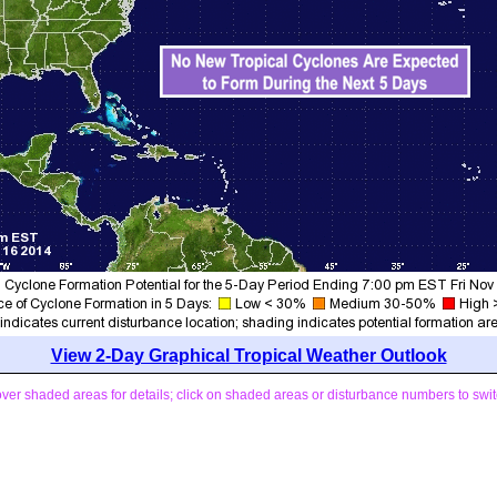
View 2-Day Graphical Tropical Weather Outlook
ver shaded areas for details; click on shaded areas or disturbance numbers to swit