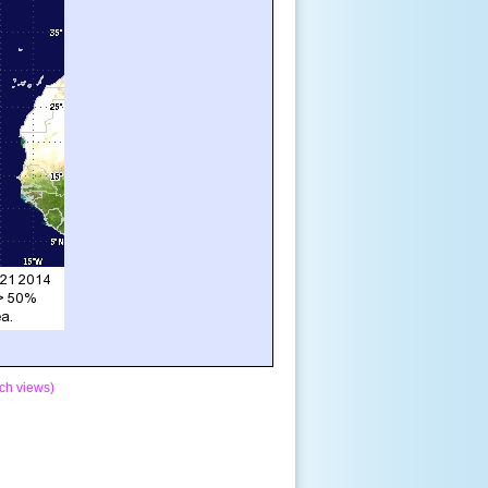
ch views)