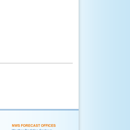
NWS FORECAST OFFICES