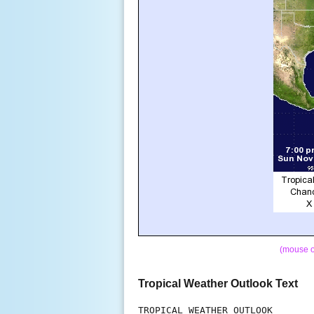
(mouse o
Tropical Weather Outlook Text
TROPICAL WEATHER OUTLOOK
