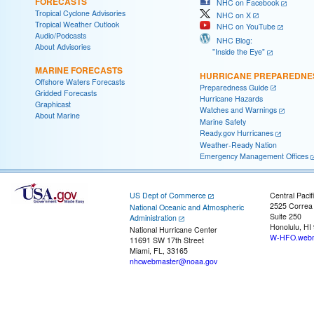
FORECASTS
NHC on Facebook
Tropical Cyclone Advisories
NHC on X
Tropical Weather Outlook
NHC on YouTube
Audio/Podcasts
NHC Blog:
About Advisories
"Inside the Eye"
MARINE FORECASTS
HURRICANE PREPAREDNE
Offshore Waters Forecasts
Preparedness Guide
Gridded Forecasts
Hurricane Hazards
Graphicast
Watches and Warnings
About Marine
Marine Safety
Ready.gov Hurricanes
Weather-Ready Nation
Emergency Management Offices
US Dept of Commerce
Central Pacif
2525 Correa
National Oceanic and Atmospheric
Suite 250
Administration
Honolulu, HI
National Hurricane Center
W-HFO.webm
11691 SW 17th Street
Miami, FL, 33165
nhcwebmaster@noaa.gov