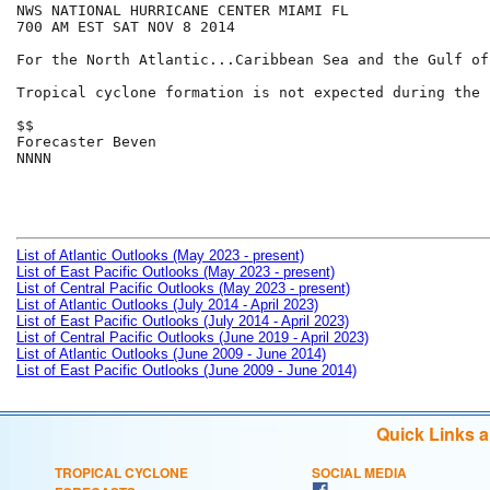
NWS NATIONAL HURRICANE CENTER MIAMI FL

700 AM EST SAT NOV 8 2014

For the North Atlantic...Caribbean Sea and the Gulf of
Tropical cyclone formation is not expected during the 
$$

Forecaster Beven

NNNN

List of Atlantic Outlooks (May 2023 - present)
List of East Pacific Outlooks (May 2023 - present)
List of Central Pacific Outlooks (May 2023 - present)
List of Atlantic Outlooks (July 2014 - April 2023)
List of East Pacific Outlooks (July 2014 - April 2023)
List of Central Pacific Outlooks (June 2019 - April 2023)
List of Atlantic Outlooks (June 2009 - June 2014)
List of East Pacific Outlooks (June 2009 - June 2014)
Quick Links 
TROPICAL CYCLONE
SOCIAL MEDIA