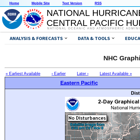
Home
Mobile Site
Text Version
RSS
NATIONAL HURRICAN
CENTRAL PACIFIC H
NATIONAL OCEANIC AND ATMOSPHERIC ADMIN
ANALYSIS & FORECASTS
DATA & TOOLS
EDUCA
NHC Graphi
« Earliest Available
‹ Earlier
Later ›
Latest Available »
Eastern Pacific
Dis