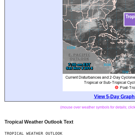
View 5-Day Graphi
(mouse over weather symbols for details; cli
Tropical Weather Outlook Text
TROPICAL WEATHER OUTLOOK
