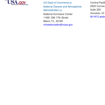
US Dept of Commerce
Central Pacif
2525 Correa
National Oceanic and Atmospheric
Suite 250
Administration
Honolulu, HI
National Hurricane Center
W-HFO.webm
11691 SW 17th Street
Miami, FL, 33165
nhcwebmaster@noaa.gov