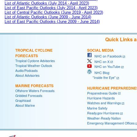
List of Atlantic Outlooks (July 2014 - April 2023)
List of East Pacific Outlooks (July 2014 - April 2023)
List of Central Pacific Outlooks (June 2019 - April 2023)
List of Atlantic Outlooks (June 2009 - June 2014)
List of East Pacific Outlooks (June 2009 - June 2014)
Quick Links 
TROPICAL CYCLONE
SOCIAL MEDIA
FORECASTS
NHC on Facebook
Tropical Cyclone Advisories
NHC on X
Tropical Weather Outlook
NHC on YouTube
Audio/Podcasts
NHC Blog:
About Advisories
"Inside the Eye"
MARINE FORECASTS
HURRICANE PREPAREDNE
Offshore Waters Forecasts
Preparedness Guide
Gridded Forecasts
Hurricane Hazards
Graphicast
Watches and Warnings
About Marine
Marine Safety
Ready.gov Hurricanes
Weather-Ready Nation
Emergency Management Offices