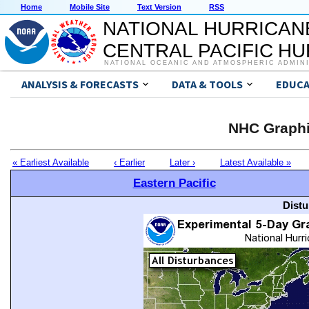
Home
Mobile Site
Text Version
RSS
NATIONAL HURRICAN
CENTRAL PACIFIC H
NATIONAL OCEANIC AND ATMOSPHERIC ADMIN
ANALYSIS & FORECASTS
DATA & TOOLS
EDUCA
NHC Graphi
« Earliest Available
‹ Earlier
Later ›
Latest Available »
Eastern Pacific
Distu