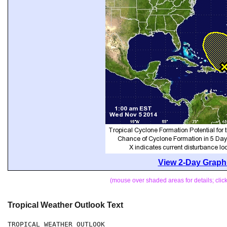
View 2-Day Graphi
(mouse over shaded areas for details; cli
Tropical Weather Outlook Text
TROPICAL WEATHER OUTLOOK
