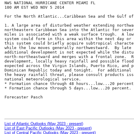
NWS NATIONAL HURRICANE CENTER MIAMI FL

100 AM EST WED NOV 5 2014

For the North Atlantic...Caribbean Sea and the Gulf of
1. A large area of disturbed weather extending northwa
northeastern Caribbean Sea into the Atlantic for sever
miles is associated with a weak surface trough.  A low
system could form in this area within the next day or 
this system could briefly acquire subtropical character
while the low moves generally northwestward.  By late 
additional development is not expected while the distu
north-northeastward and merges with a frontal zone.  R
development, locally heavy rainfall and possible flood
expected across the Virgin Islands, Puerto Rico, and p
Dominican Republic today and tonight.  For additional 
the heavy rainfall threat, please consult products iss
national meteorological service.

* Formation chance through 48 hours...low...20 percent.
* Formation chance through 5 days...low...20 percent.

Forecaster Pasch

List of Atlantic Outlooks (May 2023 - present)
List of East Pacific Outlooks (May 2023 - present)
List of Central Pacific Outlooks (May 2023 - present)