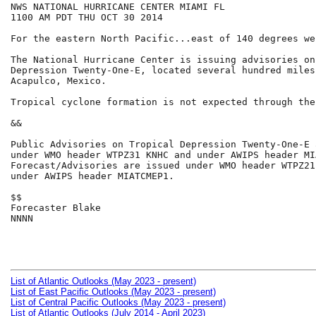
NWS NATIONAL HURRICANE CENTER MIAMI FL

1100 AM PDT THU OCT 30 2014

For the eastern North Pacific...east of 140 degrees we
The National Hurricane Center is issuing advisories on
Depression Twenty-One-E, located several hundred miles
Acapulco, Mexico.

Tropical cyclone formation is not expected through the
&&

Public Advisories on Tropical Depression Twenty-One-E 
under WMO header WTPZ31 KNHC and under AWIPS header MI
Forecast/Advisories are issued under WMO header WTPZ21
under AWIPS header MIATCMEP1.

$$

Forecaster Blake

NNNN

List of Atlantic Outlooks (May 2023 - present)
List of East Pacific Outlooks (May 2023 - present)
List of Central Pacific Outlooks (May 2023 - present)
List of Atlantic Outlooks (July 2014 - April 2023)