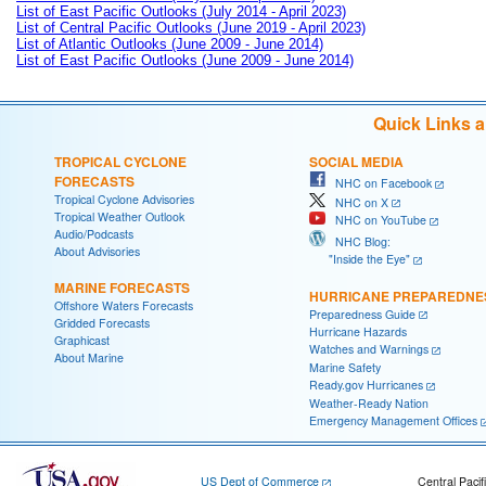
List of East Pacific Outlooks (July 2014 - April 2023)
List of Central Pacific Outlooks (June 2019 - April 2023)
List of Atlantic Outlooks (June 2009 - June 2014)
List of East Pacific Outlooks (June 2009 - June 2014)
Quick Links 
TROPICAL CYCLONE
SOCIAL MEDIA
FORECASTS
NHC on Facebook
Tropical Cyclone Advisories
NHC on X
Tropical Weather Outlook
NHC on YouTube
Audio/Podcasts
NHC Blog:
About Advisories
"Inside the Eye"
MARINE FORECASTS
HURRICANE PREPAREDNE
Offshore Waters Forecasts
Preparedness Guide
Gridded Forecasts
Hurricane Hazards
Graphicast
Watches and Warnings
About Marine
Marine Safety
Ready.gov Hurricanes
Weather-Ready Nation
Emergency Management Offices
US Dept of Commerce
Central Pacif