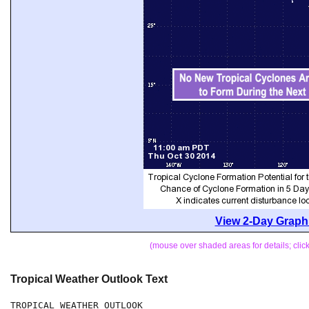
View 2-Day Graphi
(mouse over shaded areas for details; cli
Tropical Weather Outlook Text
TROPICAL WEATHER OUTLOOK
