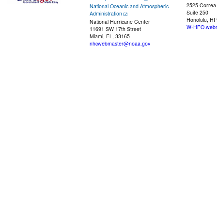
2525 Correa
National Oceanic and Atmospheric
Suite 250
Administration
Honolulu, HI
National Hurricane Center
W-HFO.webm
11691 SW 17th Street
Miami, FL, 33165
nhcwebmaster@noaa.gov