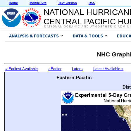
Home
Mobile Site
Text Version
RSS
NATIONAL HURRICAN
CENTRAL PACIFIC H
NATIONAL OCEANIC AND ATMOSPHERIC ADMIN
ANALYSIS & FORECASTS
DATA & TOOLS
EDUCA
NHC Graphi
« Earliest Available
‹ Earlier
Later ›
Latest Available »
Eastern Pacific
Dis