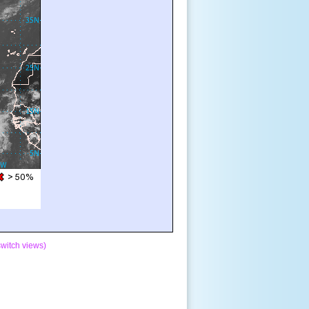
switch views)