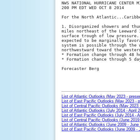
NWS NATIONAL HURRICANE CENTER MI
200 PM EDT WED OCT 8 2014

For the North Atlantic...Caribb
1. Disorganized showers and thu
miles northeast of the Leeward 
surface trough of low pressure.
expected to be marginally favor
system is possible through the 
northwestward toward the western
* Formation change through 48 h
* Formation chance through 5 da
Forecaster Berg

List of Atlantic Outlooks (May 2023 - prese
List of East Pacific Outlooks (May 2023 - p
List of Central Pacific Outlooks (May 2023 
List of Atlantic Outlooks (July 2014 - April 
List of East Pacific Outlooks (July 2014 - A
List of Central Pacific Outlooks (June 2019 
List of Atlantic Outlooks (June 2009 - June
List of East Pacific Outlooks (June 2009 -