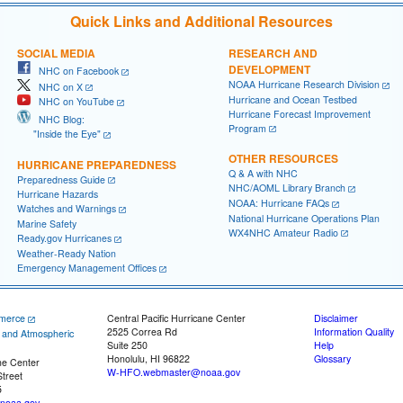
Quick Links and Additional Resources
SOCIAL MEDIA
RESEARCH AND
DEVELOPMENT
NHC on Facebook
NOAA Hurricane Research Division
NHC on X
Hurricane and Ocean Testbed
NHC on YouTube
Hurricane Forecast Improvement
NHC Blog:
Program
"Inside the Eye"
OTHER RESOURCES
HURRICANE PREPAREDNESS
Q & A with NHC
Preparedness Guide
NHC/AOML Library Branch
Hurricane Hazards
NOAA: Hurricane FAQs
Watches and Warnings
National Hurricane Operations Plan
Marine Safety
WX4NHC Amateur Radio
Ready.gov Hurricanes
Weather-Ready Nation
Emergency Management Offices
merce
Central Pacific Hurricane Center
Disclaimer
2525 Correa Rd
Information Quality
c and Atmospheric
Suite 250
Help
Honolulu, HI 96822
Glossary
ne Center
W-HFO.webmaster@noaa.gov
treet
5
noaa.gov