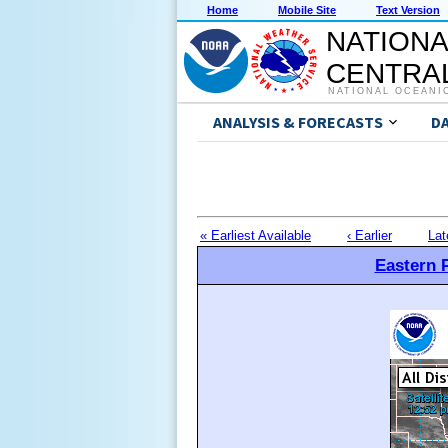
Home
Mobile Site
Text Version
NATIONA
CENTRAL
NATIONAL OCEANI
ANALYSIS & FORECASTS
D
« Earliest Available
‹ Earlier
Lat
Eastern P