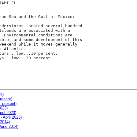
AMI FL

ean Sea and the Gulf of Mexico:

nderstorms located several hundred

Islands are associated with a

  Environmental conditions are

able, and some development of this

weekend while it moves generally

 Atlantic.

ours...low...10 percent.

ys...low...20 percent.

nt)
resent)
- present)
2023)
pril 2023)
- April 2023)
 2014)
 June 2014)