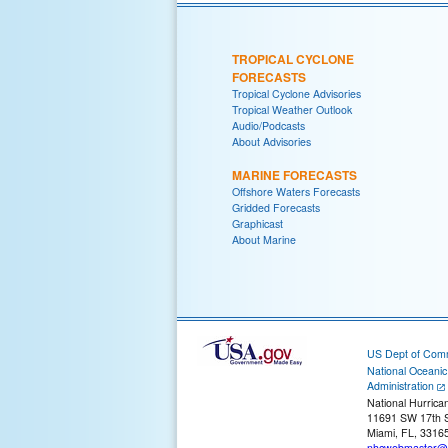
TROPICAL CYCLONE
FORECASTS
Tropical Cyclone Advisories
Tropical Weather Outlook
Audio/Podcasts
About Advisories
MARINE FORECASTS
Offshore Waters Forecasts
Gridded Forecasts
Graphicast
About Marine
US Dept of Com
National Oceani
Administration
National Hurrica
11691 SW 17th S
Miami, FL, 3316
nhcwebmaster@