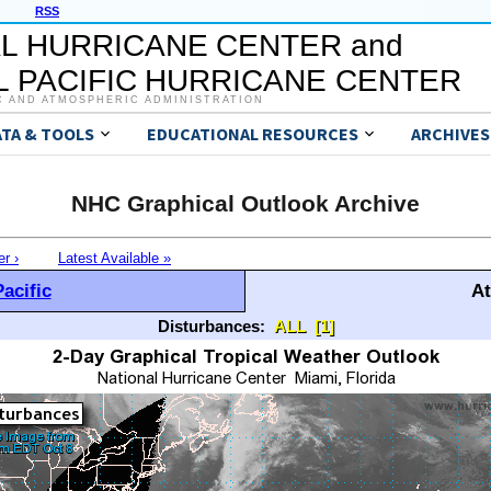
RSS
L HURRICANE CENTER and
 PACIFIC HURRICANE CENTER
C AND ATMOSPHERIC ADMINISTRATION
ATA & TOOLS
EDUCATIONAL RESOURCES
ARCHIVES
NHC Graphical Outlook Archive
er ›
Latest Available »
acific
At
Disturbances:
ALL
[1]