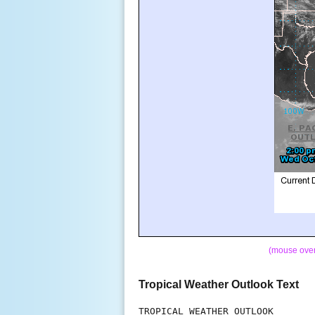
(mouse over 
Tropical Weather Outlook Text
TROPICAL WEATHER OUTLOOK
