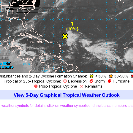
View 5-Day Graphical Tropical Weather Outlook
weather symbols for details; click on weather symbols or disturbance numbers to 