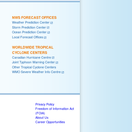
NWS FORECAST OFFICES
Weather Prediction Center
Storm Prediction Center
Ocean Prediction Center
Local Forecast Offices
WORLDWIDE TROPICAL
CYCLONE CENTERS
Canadian Hurricane Centre
Joint Typhoon Warning Center
Other Tropical Cyclone Centers
WMO Severe Weather Info Centre
Privacy Policy
Freedom of Information Act
(FOIA)
About Us
Career Opportunities