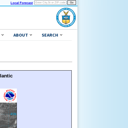
Local Forecast
ABOUT
SEARCH
lantic