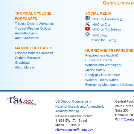
Quick Links 
TROPICAL CYCLONE
SOCIAL MEDIA
FORECASTS
NHC on Facebook
Tropical Cyclone Advisories
NHC on X
Tropical Weather Outlook
NHC on YouTube
Audio/Podcasts
NHC Blog:
About Advisories
"Inside the Eye"
MARINE FORECASTS
HURRICANE PREPAREDNE
Offshore Waters Forecasts
Preparedness Guide
Gridded Forecasts
Hurricane Hazards
Graphicast
Watches and Warnings
About Marine
Marine Safety
Ready.gov Hurricanes
Weather-Ready Nation
Emergency Management Offices
US Dept of Commerce
Central Pacif
2525 Correa
National Oceanic and Atmospheric
Suite 250
Administration
Honolulu, HI
National Hurricane Center
W-HFO.webm
11691 SW 17th Street
Miami, FL, 33165
nhcwebmaster@noaa.gov