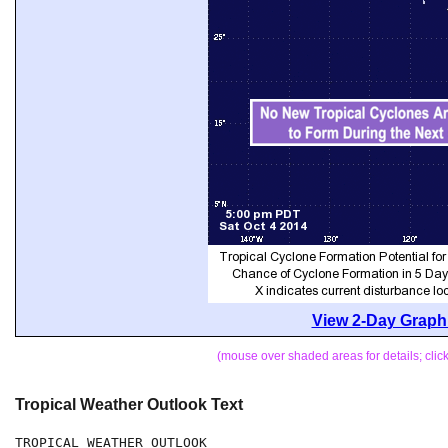
View 2-Day Graphi
(mouse over shaded areas for details; cli
Tropical Weather Outlook Text
TROPICAL WEATHER OUTLOOK
