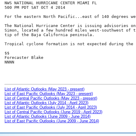
NWS NATIONAL HURRICANE CENTER MIAMI FL

500 PM PDT SAT OCT 4 2014

For the eastern North Pacific...east of 140 degrees we
The National Hurricane Center is issuing advisories on
Simon, located a few hundred miles west-southwest of t
tip of the Baja California peninsula.

Tropical cyclone formation is not expected during the 
$$

Forecaster Blake

NNNN

List of Atlantic Outlooks (May 2023 - present)
List of East Pacific Outlooks (May 2023 - present)
List of Central Pacific Outlooks (May 2023 - present)
List of Atlantic Outlooks (July 2014 - April 2023)
List of East Pacific Outlooks (July 2014 - April 2023)
List of Central Pacific Outlooks (June 2019 - April 2023)
List of Atlantic Outlooks (June 2009 - June 2014)
List of East Pacific Outlooks (June 2009 - June 2014)