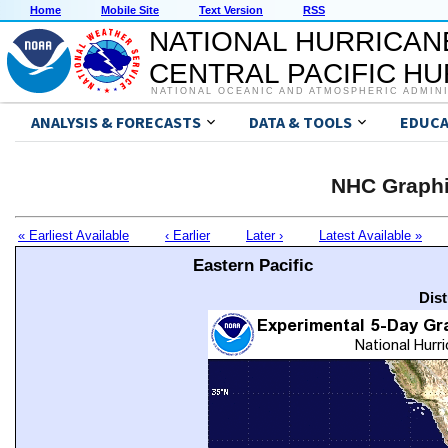
Home
Mobile Site
Text Version
RSS
NATIONAL HURRICAN
CENTRAL PACIFIC H
NATIONAL OCEANIC AND ATMOSPHERIC ADMIN
ANALYSIS & FORECASTS
DATA & TOOLS
EDUCA
NHC Graphi
« Earliest Available
‹ Earlier
Later ›
Latest Available »
Eastern Pacific
Dis