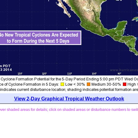
View 2-Day Graphical Tropical Weather Outlook
ver shaded areas for details; click on shaded areas or disturbance numbers to swit