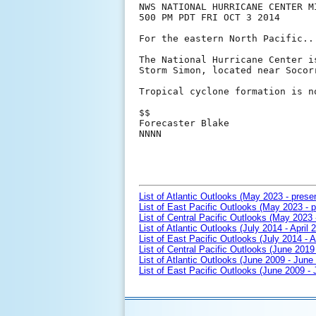
NWS NATIONAL HURRICANE CENTER MI
500 PM PDT FRI OCT 3 2014

For the eastern North Pacific..
The National Hurricane Center i
Storm Simon, located near Socorr
Tropical cyclone formation is n
$$

Forecaster Blake

NNNN

List of Atlantic Outlooks (May 2023 - prese
List of East Pacific Outlooks (May 2023 - p
List of Central Pacific Outlooks (May 2023 
List of Atlantic Outlooks (July 2014 - April 
List of East Pacific Outlooks (July 2014 - A
List of Central Pacific Outlooks (June 2019 
List of Atlantic Outlooks (June 2009 - June
List of East Pacific Outlooks (June 2009 -