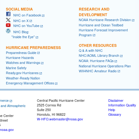
SOCIAL MEDIA
RESEARCH AND
DEVELOPMENT
NHC on Facebook
NOAA Hurricane Research Division
NHC on X
Hurricane and Ocean Testbed
NHC on YouTube
Hurricane Forecast Improvement
NHC Blog:
Program
"Inside the Eye"
OTHER RESOURCES
HURRICANE PREPAREDNESS
Q & A with NHC
Preparedness Guide
NHC/AOML Library Branch
Hurricane Hazards
NOAA: Hurricane FAQs
Watches and Warnings
National Hurricane Operations Plan
Marine Safety
WX4NHC Amateur Radio
Ready.gov Hurricanes
Weather-Ready Nation
Emergency Management Offices
merce
Central Pacific Hurricane Center
Disclaimer
2525 Correa Rd
Information Quality
c and Atmospheric
Suite 250
Help
Honolulu, HI 96822
Glossary
ne Center
W-HFO.webmaster@noaa.gov
treet
5
noaa.gov