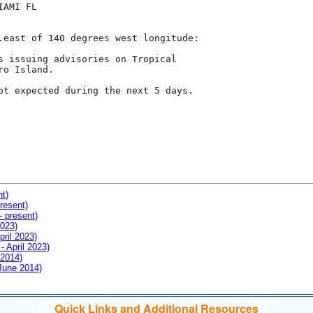
AMI FL

.east of 140 degrees west longitude:

s issuing advisories on Tropical

o Island.

ot expected during the next 5 days.

nt)
resent)
- present)
2023)
pril 2023)
- April 2023)
 2014)
 June 2014)
Quick Links and Additional Resources