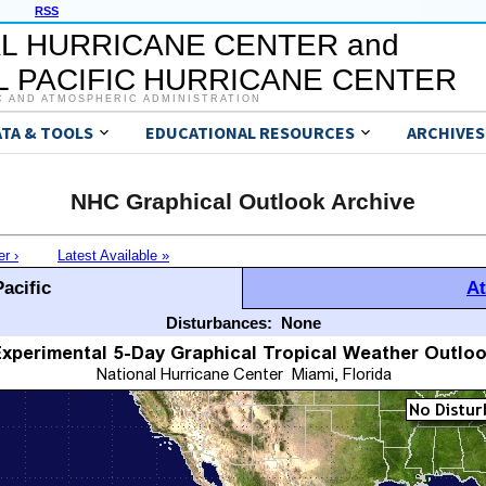
RSS
L HURRICANE CENTER and
 PACIFIC HURRICANE CENTER
C AND ATMOSPHERIC ADMINISTRATION
ATA & TOOLS
EDUCATIONAL RESOURCES
ARCHIVES
NHC Graphical Outlook Archive
er ›
Latest Available »
acific
At
Disturbances:
None