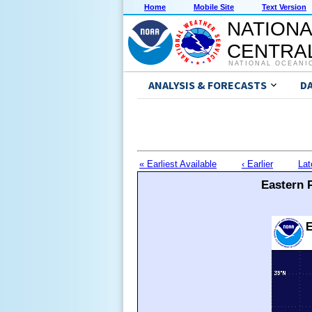
Home
Mobile Site
Text Version
NATIONA
CENTRAL
NATIONAL OCEANI
ANALYSIS & FORECASTS
D
« Earliest Available
‹ Earlier
Lat
Eastern P