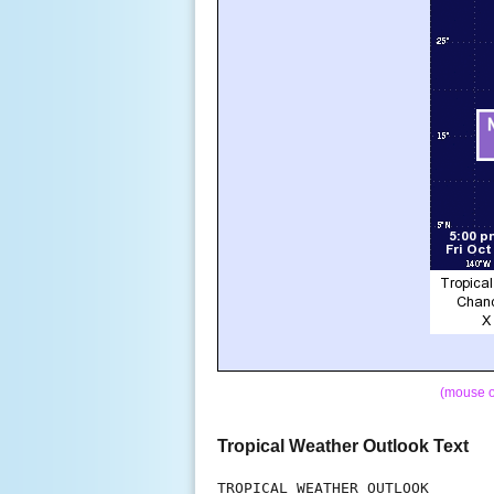
(mouse o
Tropical Weather Outlook Text
TROPICAL WEATHER OUTLOOK
