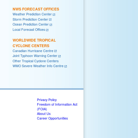
NWS FORECAST OFFICES
Weather Prediction Center
Storm Prediction Center
Ocean Prediction Center
Local Forecast Offices
WORLDWIDE TROPICAL
CYCLONE CENTERS
Canadian Hurricane Centre
Joint Typhoon Warning Center
Other Tropical Cyclone Centers
WMO Severe Weather Info Centre
Privacy Policy
Freedom of Information Act
(FOIA)
About Us
Career Opportunities