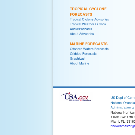
TROPICAL CYCLONE
FORECASTS
Tropical Cyclone Advisories
Tropical Weather Outlook
Audio/Podcasts
About Advisories
MARINE FORECASTS
Offshore Waters Forecasts
Gridded Forecasts
Graphicast
About Marine
US Dept of Com
National Oceani
Administration
National Hurrica
11691 SW 17th S
Miami, FL, 3316
nhcwebmaster@