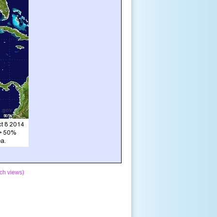
ch views)