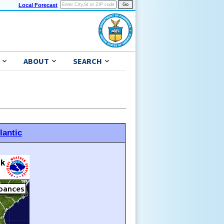
Local Forecast
ABOUT
SEARCH
lantic