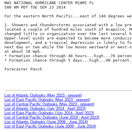
NWS NATIONAL HURRICANE CENTER MIAMI FL

500 AM PDT TUE SEP 23 2014

For the eastern North Pacific...east of 140 degrees we
1. Showers and thunderstorms associated with a low pre
located a couple of hundred miles south of Acapulco, M
changed little in organization over the last several ho
Upper-level winds are expected to become more conducive
development, and a tropical depression is likely to fo
next day or two while the low moves westward or west-n
at about 10 mph.

* Formation chance through 48 hours...high...70 percent
* Formation chance through 5 days...high...90 percent.

Forecaster Pasch

List of Atlantic Outlooks (May 2023 - present)
List of East Pacific Outlooks (May 2023 - present)
List of Central Pacific Outlooks (May 2023 - present)
List of Atlantic Outlooks (July 2014 - April 2023)
List of East Pacific Outlooks (July 2014 - April 2023)
List of Central Pacific Outlooks (June 2019 - April 2023)
List of Atlantic Outlooks (June 2009 - June 2014)
List of East Pacific Outlooks (June 2009 - June 2014)