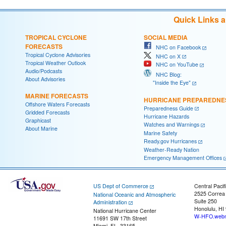
Quick Links 
TROPICAL CYCLONE
SOCIAL MEDIA
FORECASTS
NHC on Facebook
Tropical Cyclone Advisories
NHC on X
Tropical Weather Outlook
NHC on YouTube
Audio/Podcasts
NHC Blog:
About Advisories
"Inside the Eye"
MARINE FORECASTS
HURRICANE PREPAREDNE
Offshore Waters Forecasts
Preparedness Guide
Gridded Forecasts
Hurricane Hazards
Graphicast
Watches and Warnings
About Marine
Marine Safety
Ready.gov Hurricanes
Weather-Ready Nation
Emergency Management Offices
US Dept of Commerce
Central Pacif
2525 Correa
National Oceanic and Atmospheric
Suite 250
Administration
Honolulu, HI
National Hurricane Center
W-HFO.webm
11691 SW 17th Street
Miami, FL, 33165