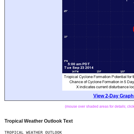
View 2-Day Graphi
(mouse over shaded areas for details; cli
Tropical Weather Outlook Text
TROPICAL WEATHER OUTLOOK
