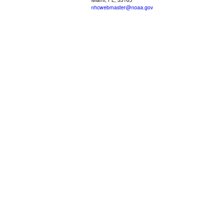
nhcwebmaster@noaa.gov