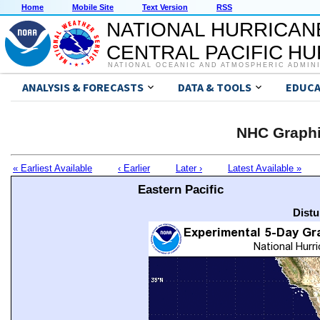
Home
Mobile Site
Text Version
RSS
NATIONAL HURRICAN
CENTRAL PACIFIC H
NATIONAL OCEANIC AND ATMOSPHERIC ADMIN
ANALYSIS & FORECASTS
DATA & TOOLS
EDUCA
NHC Graphi
« Earliest Available
‹ Earlier
Later ›
Latest Available »
Eastern Pacific
Distu