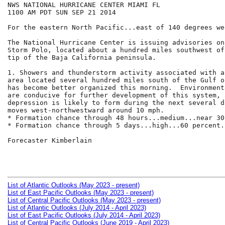
NWS NATIONAL HURRICANE CENTER MIAMI FL

1100 AM PDT SUN SEP 21 2014

For the eastern North Pacific...east of 140 degrees we
The National Hurricane Center is issuing advisories on
Storm Polo, located about a hundred miles southwest of
tip of the Baja California peninsula.

1. Showers and thunderstorm activity associated with a
area located several hundred miles south of the Gulf o
has become better organized this morning.  Environment
are conducive for further development of this system, 
depression is likely to form during the next several d
moves west-northwestward around 10 mph.

* Formation chance through 48 hours...medium...near 30
* Formation chance through 5 days...high...60 percent.

Forecaster Kimberlain

List of Atlantic Outlooks (May 2023 - present)
List of East Pacific Outlooks (May 2023 - present)
List of Central Pacific Outlooks (May 2023 - present)
List of Atlantic Outlooks (July 2014 - April 2023)
List of East Pacific Outlooks (July 2014 - April 2023)
List of Central Pacific Outlooks (June 2019 - April 2023)