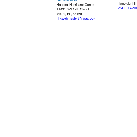
Honolulu, HI
National Hurricane Center
W-HFO.webm
11691 SW 17th Street
Miami, FL, 33165
nhcwebmaster@noaa.gov