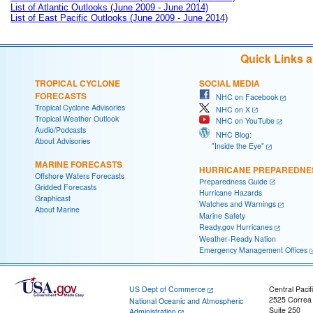
List of Atlantic Outlooks (June 2009 - June 2014)
List of East Pacific Outlooks (June 2009 - June 2014)
Quick Links 
TROPICAL CYCLONE
SOCIAL MEDIA
FORECASTS
NHC on Facebook
Tropical Cyclone Advisories
NHC on X
Tropical Weather Outlook
NHC on YouTube
Audio/Podcasts
NHC Blog:
About Advisories
"Inside the Eye"
MARINE FORECASTS
HURRICANE PREPAREDNE
Offshore Waters Forecasts
Preparedness Guide
Gridded Forecasts
Hurricane Hazards
Graphicast
Watches and Warnings
About Marine
Marine Safety
Ready.gov Hurricanes
Weather-Ready Nation
Emergency Management Offices
US Dept of Commerce
Central Pacif
2525 Correa
National Oceanic and Atmospheric
Suite 250
Administration