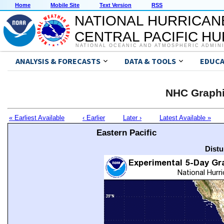
Home
Mobile Site
Text Version
RSS
NATIONAL HURRICAN
CENTRAL PACIFIC H
NATIONAL OCEANIC AND ATMOSPHERIC ADMIN
ANALYSIS & FORECASTS
DATA & TOOLS
EDUCA
NHC Graphi
« Earliest Available
‹ Earlier
Later ›
Latest Available »
Eastern Pacific
Distu