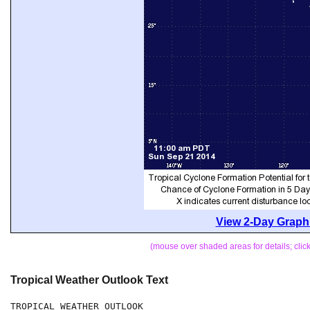
View 2-Day Graphi
(mouse over shaded areas for details; cli
Tropical Weather Outlook Text
TROPICAL WEATHER OUTLOOK
