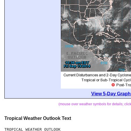
View 5-Day Graphi
(mouse over weather symbols for details; cli
Tropical Weather Outlook Text
TROPICAL WEATHER OUTLOOK
