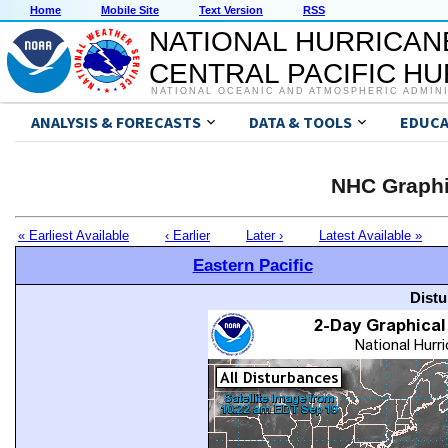
Home
Mobile Site
Text Version
RSS
NATIONAL HURRICAN
CENTRAL PACIFIC H
NATIONAL OCEANIC AND ATMOSPHERIC ADMIN
ANALYSIS & FORECASTS
DATA & TOOLS
EDUCA
NHC Graphi
« Earliest Available
‹ Earlier
Later ›
Latest Available »
Eastern Pacific
Distu