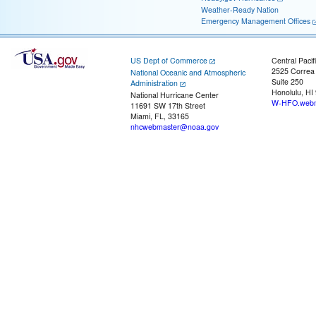
Weather-Ready Nation
Emergency Management Offices
US Dept of Commerce
Central Pacif
2525 Correa
National Oceanic and Atmospheric
Suite 250
Administration
Honolulu, HI
National Hurricane Center
W-HFO.webm
11691 SW 17th Street
Miami, FL, 33165
nhcwebmaster@noaa.gov