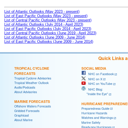
List of Atlantic Outlooks (May 2023 - present)
List of East Pacific Outlooks (May 2023 - present)
List of Central Pacific Outlooks (May 2023 - present)
List of Atlantic Outlooks (July 2014 - April 2023)
List of East Pacific Outlooks (July 2014 - April 2023)
List of Central Pacific Outlooks (June 2019 - April 2023)
List of Atlantic Outlooks (June 2009 - June 2014)
List of East Pacific Outlooks (June 2009 - June 2014)
Quick Links 
TROPICAL CYCLONE
SOCIAL MEDIA
FORECASTS
NHC on Facebook
Tropical Cyclone Advisories
NHC on X
Tropical Weather Outlook
NHC on YouTube
Audio/Podcasts
NHC Blog:
About Advisories
"Inside the Eye"
MARINE FORECASTS
HURRICANE PREPAREDNE
Offshore Waters Forecasts
Preparedness Guide
Gridded Forecasts
Hurricane Hazards
Graphicast
Watches and Warnings
About Marine
Marine Safety
Ready.gov Hurricanes