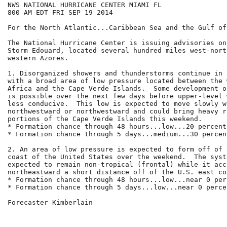
NWS NATIONAL HURRICANE CENTER MIAMI FL

800 AM EDT FRI SEP 19 2014

For the North Atlantic...Caribbean Sea and the Gulf of
The National Hurricane Center is issuing advisories on
Storm Edouard, located several hundred miles west-nort
western Azores.

1. Disorganized showers and thunderstorms continue in 
with a broad area of low pressure located between the 
Africa and the Cape Verde Islands.  Some development o
is possible over the next few days before upper-level 
less conducive.  This low is expected to move slowly we
northwestward or northwestward and could bring heavy r
portions of the Cape Verde Islands this weekend.

* Formation chance through 48 hours...low...20 percent.
* Formation chance through 5 days...medium...30 percent
2. An area of low pressure is expected to form off of 
coast of the United States over the weekend.  The syst
expected to remain non-tropical (frontal) while it acc
northeastward a short distance off of the U.S. east coa
* Formation chance through 48 hours...low...near 0 perc
* Formation chance through 5 days...low...near 0 percen
Forecaster Kimberlain
